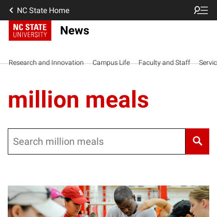
NC State Home
News
Research and Innovation
Campus Life
Faculty and Staff
Servi
million meals
Search