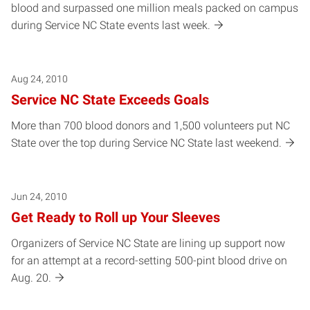
blood and surpassed one million meals packed on campus
during Service NC State events last week.
Aug 24, 2010
Service NC State Exceeds Goals
More than 700 blood donors and 1,500 volunteers put NC
State over the top during Service NC State last weekend.
Jun 24, 2010
Get Ready to Roll up Your Sleeves
Organizers of Service NC State are lining up support now
for an attempt at a record-setting 500-pint blood drive on
Aug. 20.