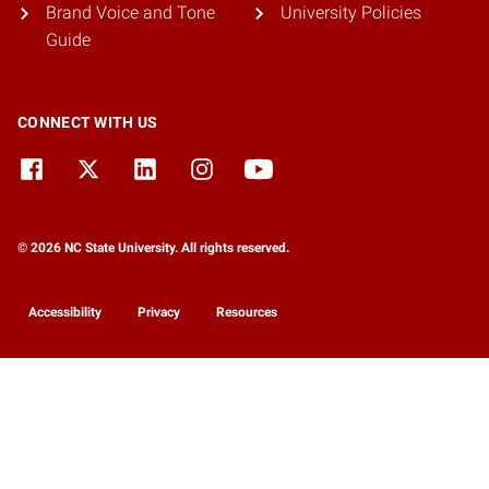
Brand Voice and Tone
University Policies
Guide
CONNECT WITH US
© 2026 NC State University. All rights reserved.
Accessibility
Privacy
Resources