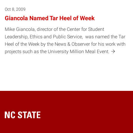
Oct 8, 2009
Giancola Named Tar Heel of Week
Mike Giancola, director of the Center for Student
Leadership, Ethics and Public Service, was named the Tar
Heel of the Week by the News & Observer for his work with
projects such as the University Million Meal Event.
Home