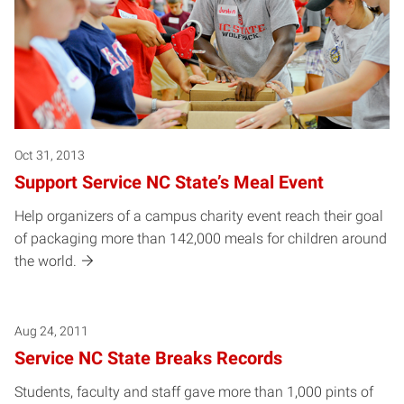
Oct 31, 2013
Support Service NC State’s Meal Event
Help organizers of a campus charity event reach their goal
of packaging more than 142,000 meals for children around
the world.
Aug 24, 2011
Service NC State Breaks Records
Students, faculty and staff gave more than 1,000 pints of