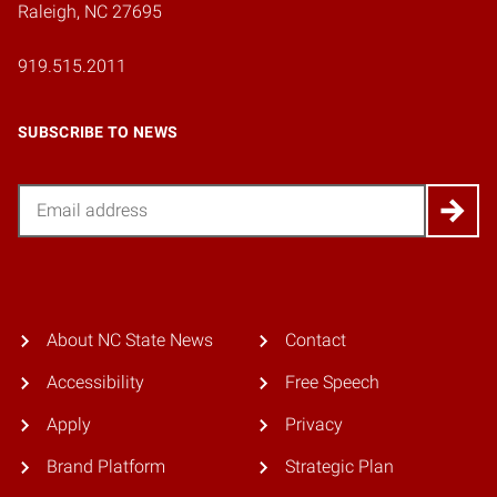
Raleigh, NC 27695
919.515.2011
SUBSCRIBE TO NEWS
Email
About NC State News
Contact
Accessibility
Free Speech
Apply
Privacy
Brand Platform
Strategic Plan