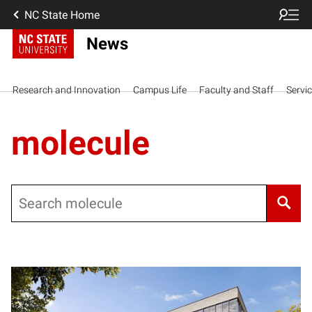
NC State Home
News
Research and Innovation
Campus Life
Faculty and Staff
Servi
molecule
Search