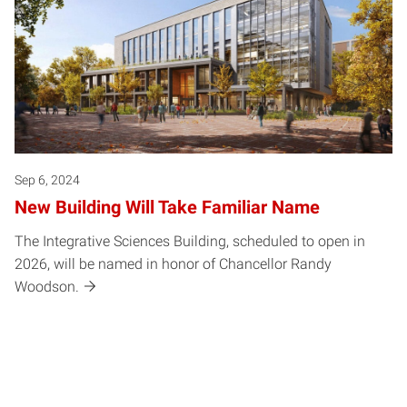
Sep 6, 2024
New Building Will Take Familiar Name
The Integrative Sciences Building, scheduled to open in
2026, will be named in honor of Chancellor Randy
Woodson.