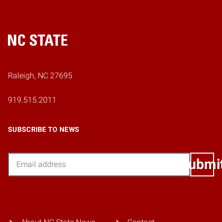
Home
Raleigh, NC 27695
919.515.2011
SUBSCRIBE TO NEWS
Email
Submi