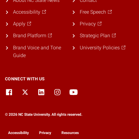
About NC State News
Contact
Accessibility
Free Speech
Apply
Privacy
Brand Platform
Strategic Plan
Brand Voice and Tone
University Policies
Guide
CONNECT WITH US
© 2026 NC State University. All rights reserved.
Accessibility
Privacy
Resources