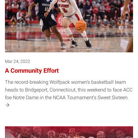
Mar 24, 2022
A Community Effort
The record-breaking Wolfpack women's basketball team
heads to Bridgeport, Connecticut, this weekend to face ACC
foe Notre Dame in the NCAA Tournament's Sweet Sixteen.