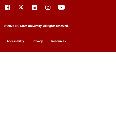
© 2026 NC State University. All rights reserved.
Accessibility
Privacy
Resources