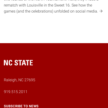
rematch with Louisville in the Sweet 16. See how the
games (and the celebrations) unfolded on social media.
Home
Raleigh, NC 27695
919.515.2011
SUBSCRIBE TO NEWS