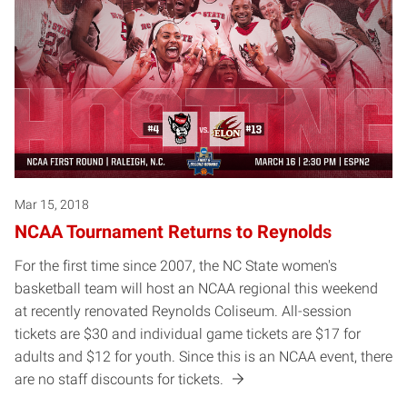
Mar 15, 2018
NCAA Tournament Returns to Reynolds
For the first time since 2007, the NC State women's
basketball team will host an NCAA regional this weekend
at recently renovated Reynolds Coliseum. All-session
tickets are $30 and individual game tickets are $17 for
adults and $12 for youth. Since this is an NCAA event, there
are no staff discounts for tickets.