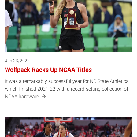
Jun 23, 2022
Wolfpack Racks Up NCAA Titles
It was a remarkably successful year for NC State Athletics,
which finished 2021-22 with a record-setting collection of
NCAA hardware.