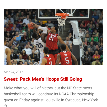
Mar 24, 2015
Sweet: Pack Men’s Hoops Still Going
Make what you will of history, but the NC State men's
basketball team will continue its NCAA Championship
quest on Friday against Louisville in Syracuse, New York.