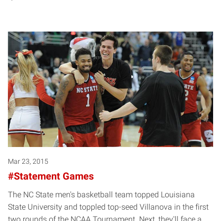
Mar 23, 2015
#Statement Games
The NC State men's basketball team topped Louisiana
State University and toppled top-seed Villanova in the first
two rounds of the NCAA Tournament. Next, they'll face a