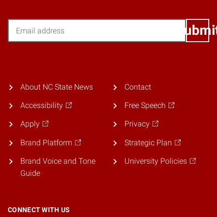
Email
Submi
About NC State News
Contact
Accessibility
Free Speech
Apply
Privacy
Brand Platform
Strategic Plan
Brand Voice and Tone
University Policies
Guide
CONNECT WITH US