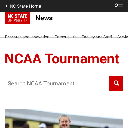
NC State Home
News
Research and Innovation
Campus Life
Faculty and Staff
Servi
NCAA Tournament
Search