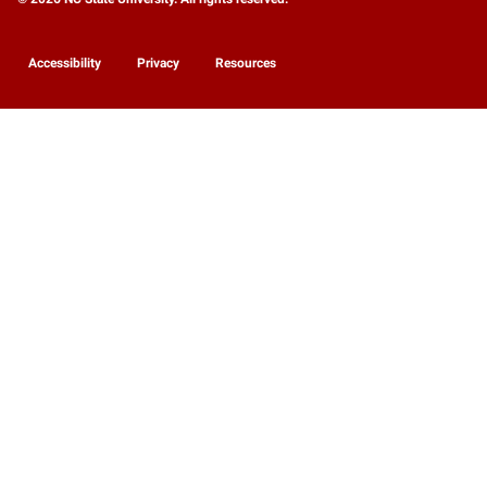
Accessibility
Privacy
Resources