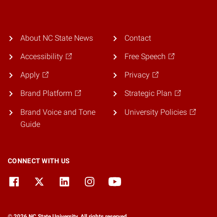
About NC State News
Contact
Accessibility
Free Speech
Apply
Privacy
Brand Platform
Strategic Plan
Brand Voice and Tone
University Policies
Guide
CONNECT WITH US
© 2026 NC State University. All rights reserved.