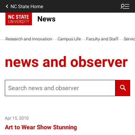
NC State Home
News
Research and Innovation
Campus Life
Faculty and Staff
Servi
news and observer
Search
Apr 15, 2010
Art to Wear Show Stunning