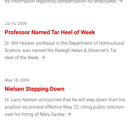
for information regarding compensation for employees.
Jul 16, 2009
Professor Named Tar Heel of Week
Dr. Will Hooker, professor in the Department of Horticultural
Science, was named the Raleigh News & Observer’s Tar
Heel of the Week.
May 18, 2009
Nielsen Stepping Down
Dr. Larry Nielsen announced that he will step down from his
position as provost effective May 22, citing public criticism
over his hiring of Mary Easley.