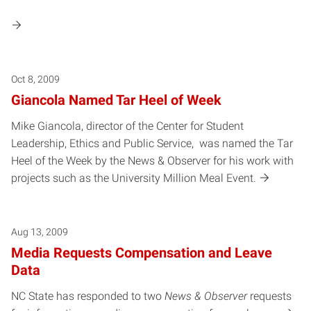
Oct 8, 2009
Giancola Named Tar Heel of Week
Mike Giancola, director of the Center for Student
Leadership, Ethics and Public Service, was named the Tar
Heel of the Week by the News & Observer for his work with
projects such as the University Million Meal Event.
Aug 13, 2009
Media Requests Compensation and Leave
Data
NC State has responded to two
News & Observer
requests