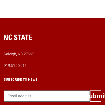
Home
Raleigh, NC 27695
919.515.2011
SUBSCRIBE TO NEWS
Email
Submi