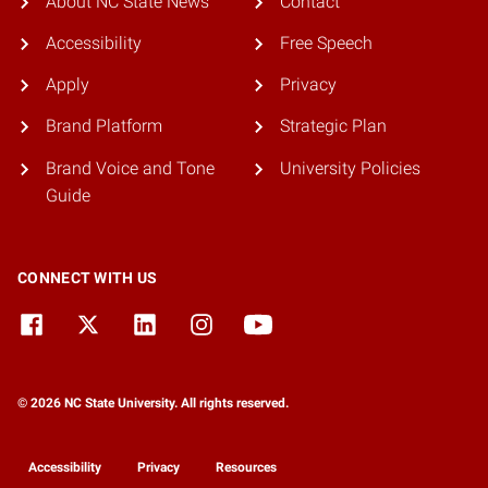
About NC State News
Contact
Accessibility
Free Speech
Apply
Privacy
Brand Platform
Strategic Plan
Brand Voice and Tone
University Policies
Guide
CONNECT WITH US
© 2026 NC State University. All rights reserved.
Accessibility
Privacy
Resources