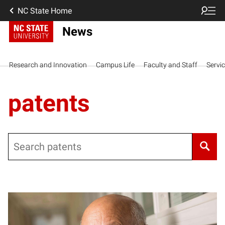
NC State Home
News
Research and Innovation
Campus Life
Faculty and Staff
Servi
patents
Search