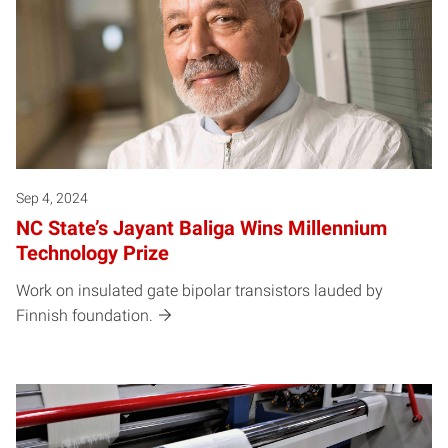
Sep 4, 2024
NC State’s Jayant Baliga Wins Millennium
Technology Prize
Work on insulated gate bipolar transistors lauded by
Finnish foundation.