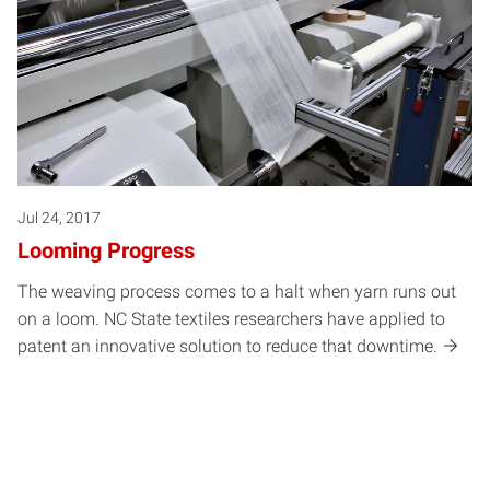
Jul 24, 2017
Looming Progress
The weaving process comes to a halt when yarn runs out
on a loom. NC State textiles researchers have applied to
patent an innovative solution to reduce that downtime.