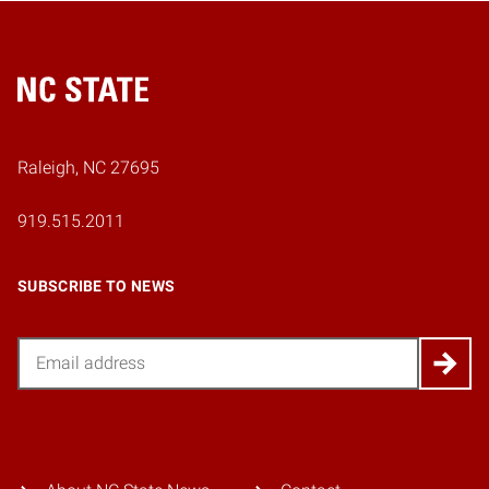
Home
Raleigh, NC 27695
919.515.2011
SUBSCRIBE TO NEWS
Email