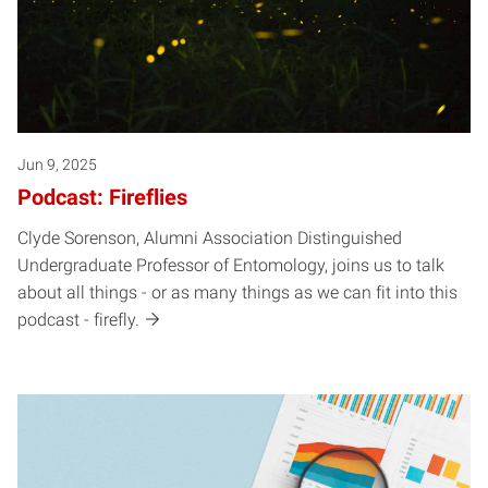
Jun 9, 2025
Podcast: Fireflies
Clyde Sorenson, Alumni Association Distinguished
Undergraduate Professor of Entomology, joins us to talk
about all things - or as many things as we can fit into this
podcast - firefly.