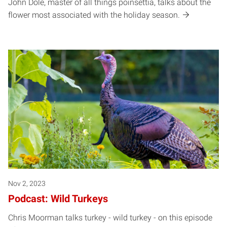
John Dole, master of all things poinsettia, talks about the
flower most associated with the holiday season.
Nov 2, 2023
Podcast: Wild Turkeys
Chris Moorman talks turkey - wild turkey - on this episode