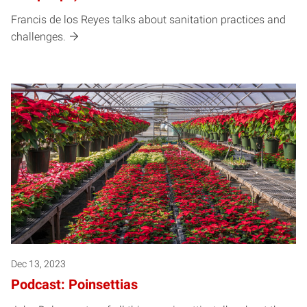
Francis de los Reyes talks about sanitation practices and
challenges.
Dec 13, 2023
Podcast: Poinsettias