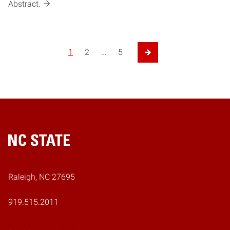
Abstract.
1
2
…
5
Next Page
Home
Raleigh, NC 27695
919.515.2011