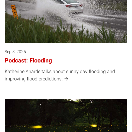
Sep 3, 2025
Podcast: Flooding
Katherine Anarde talks about sunny day flooding and
improving flood predictions.