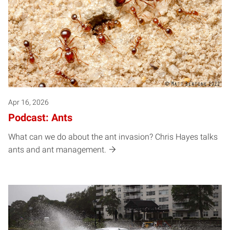
Apr 16, 2026
Podcast: Ants
What can we do about the ant invasion? Chris Hayes talks
ants and ant management.