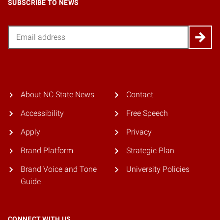
SUBSCRIBE TO NEWS
Email
About NC State News
Contact
Accessibility
Free Speech
Apply
Privacy
Brand Platform
Strategic Plan
Brand Voice and Tone
University Policies
Guide
CONNECT WITH US