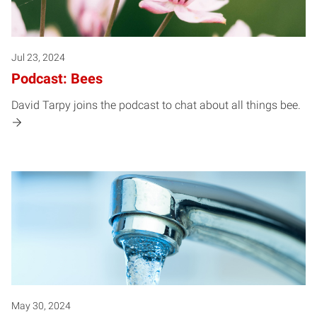
Jul 23, 2024
Podcast: Bees
David Tarpy joins the podcast to chat about all things bee.
May 30, 2024