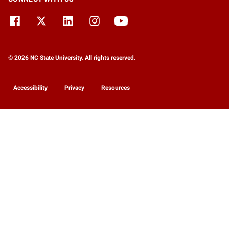
© 2026 NC State University. All rights reserved.
Accessibility
Privacy
Resources