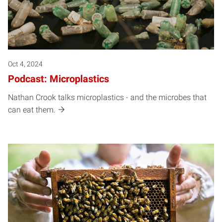
Oct 4, 2024
Podcast: Microplastics
Nathan Crook talks microplastics - and the microbes that
can eat them.