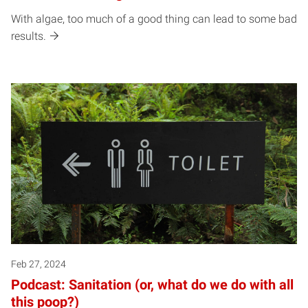
With algae, too much of a good thing can lead to some bad
results.
Feb 27, 2024
Podcast: Sanitation (or, what do we do with all
this poop?)