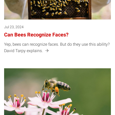
Jul 23, 2024
Can Bees Recognize Faces?
Yep, bees can recognize faces. But do they use this ability?
David Tarpy explains.