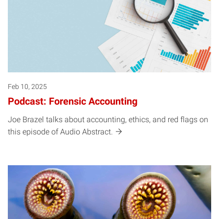
Feb 10, 2025
Podcast: Forensic Accounting
Joe Brazel talks about accounting, ethics, and red flags on
this episode of Audio Abstract.