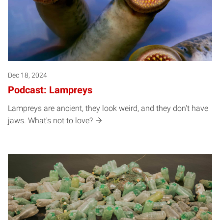
Dec 18, 2024
Podcast: Lampreys
Lampreys are ancient, they look weird, and they don't have
jaws. What's not to love?