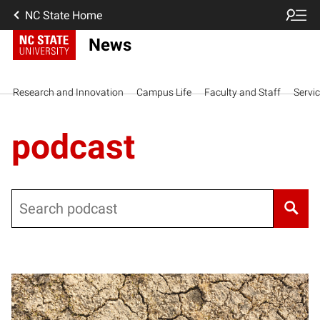
NC State Home
News
Research and Innovation
Campus Life
Faculty and Staff
Servi
podcast
Search
Posts pagination