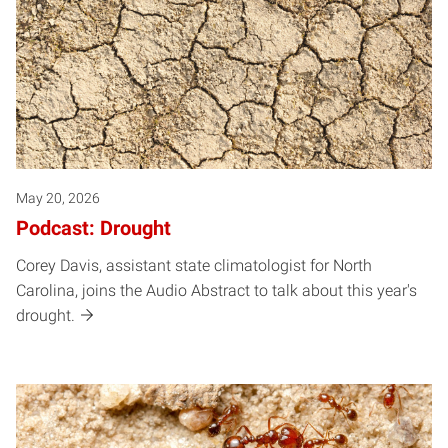
May 20, 2026
Podcast: Drought
Corey Davis, assistant state climatologist for North
Carolina, joins the Audio Abstract to talk about this year's
drought.