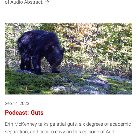
of Audio Abstract.
Sep 14, 2023
Podcast: Guts
Erin McKenney talks palatial guts, six degrees of academic
separation, and cecum envy on this episode of Audio