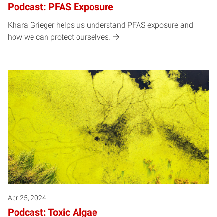
Podcast: PFAS Exposure
Khara Grieger helps us understand PFAS exposure and
how we can protect ourselves.
Apr 25, 2024
Podcast: Toxic Algae