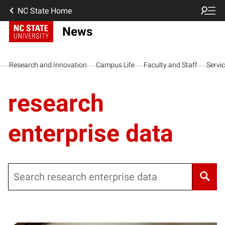
NC State Home
News
Research and Innovation
Campus Life
Faculty and Staff
Servi
research
enterprise data
Search