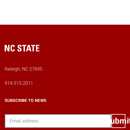
Home
Raleigh, NC 27695
919.515.2011
SUBSCRIBE TO NEWS
Email
Submi