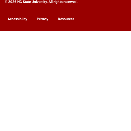
© 2026 NC State University. All rights reserved.
Accessibility
Privacy
Resources