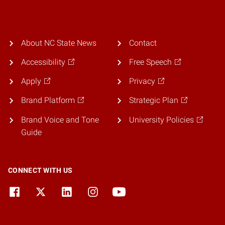
About NC State News
Contact
Accessibility
Free Speech
Apply
Privacy
Brand Platform
Strategic Plan
Brand Voice and Tone
University Policies
Guide
CONNECT WITH US