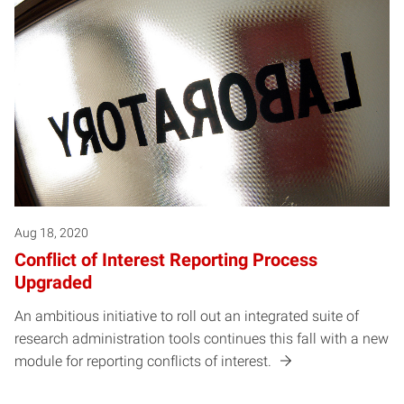
Aug 18, 2020
Conflict of Interest Reporting Process
Upgraded
An ambitious initiative to roll out an integrated suite of
research administration tools continues this fall with a new
module for reporting conflicts of interest.