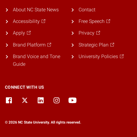
About NC State News
Contact
Accessibility
Free Speech
Apply
Privacy
Brand Platform
Strategic Plan
Brand Voice and Tone
University Policies
Guide
CONNECT WITH US
© 2026 NC State University. All rights reserved.