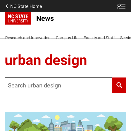
NC State Home
News
Research and Innovation
Campus Life
Faculty and Staff
Servi
urban design
Search