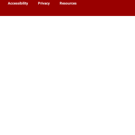
Accessibility
Privacy
Resources