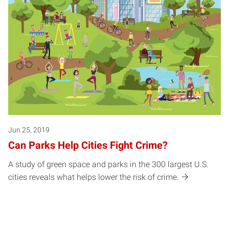
Jun 25, 2019
Can Parks Help Cities Fight Crime?
A study of green space and parks in the 300 largest U.S.
cities reveals what helps lower the risk of crime.