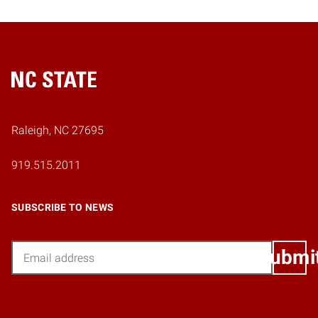
Home
Raleigh, NC 27695
919.515.2011
SUBSCRIBE TO NEWS
Email
Submi