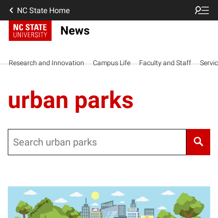
NC State Home
News
Research and Innovation
Campus Life
Faculty and Staff
Servi
urban parks
Search