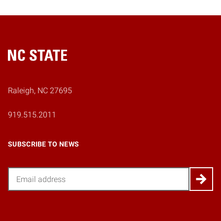
Home
Raleigh, NC 27695
919.515.2011
SUBSCRIBE TO NEWS
Email