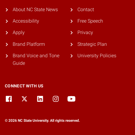
About NC State News
Contact
Accessibility
Free Speech
Apply
Privacy
Brand Platform
Strategic Plan
Brand Voice and Tone
University Policies
Guide
CONNECT WITH US
© 2026 NC State University. All rights reserved.