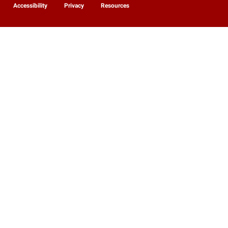
Accessibility
Privacy
Resources