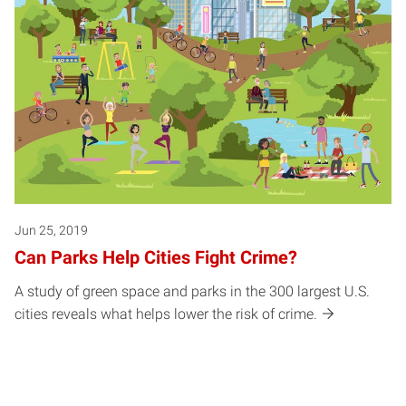
Jun 25, 2019
Can Parks Help Cities Fight Crime?
A study of green space and parks in the 300 largest U.S.
cities reveals what helps lower the risk of crime.