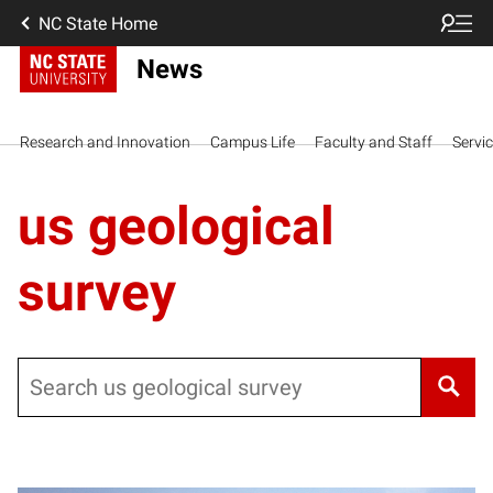
NC State Home
News
Research and Innovation
Campus Life
Faculty and Staff
Servi
us geological
survey
Search