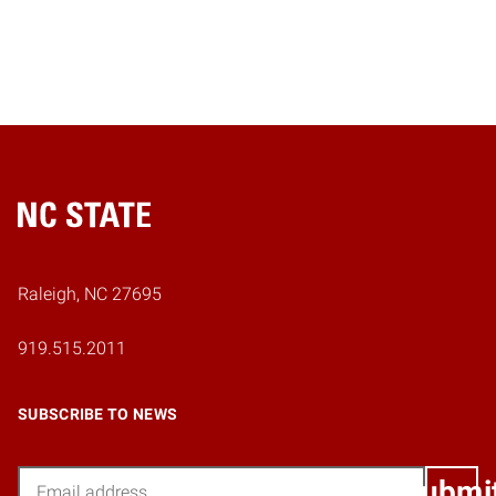
Home
Raleigh, NC 27695
919.515.2011
SUBSCRIBE TO NEWS
Email
Submi