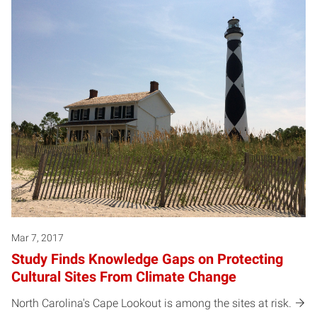
Mar 7, 2017
Study Finds Knowledge Gaps on Protecting
Cultural Sites From Climate Change
North Carolina's Cape Lookout is among the sites at risk.