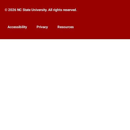
© 2026 NC State University. All rights reserved.
Accessibility
Privacy
Resources