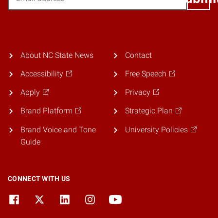
About NC State News
Contact
Accessibility
Free Speech
Apply
Privacy
Brand Platform
Strategic Plan
Brand Voice and Tone
University Policies
Guide
CONNECT WITH US