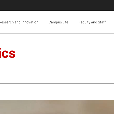
Research and Innovation
Campus Life
Faculty and Staff
ics