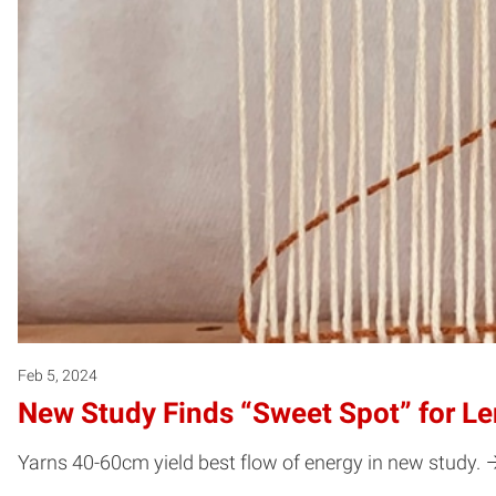
Feb 5, 2024
New Study Finds “Sweet Spot” for L
Yarns 40-60cm yield best flow of energy in new study.