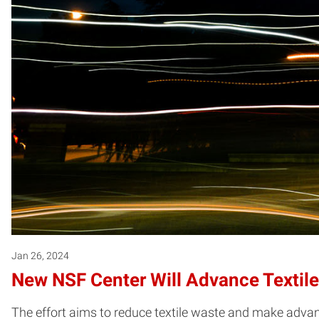
Jan 26, 2024
New NSF Center Will Advance Textile 
The effort aims to reduce textile waste and make advanc