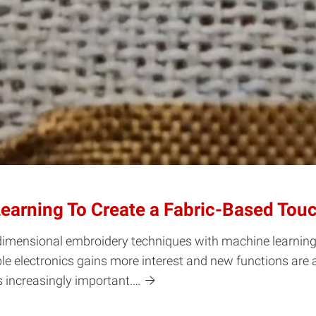
earning To Create a Fabric-Based Tou
imensional embroidery techniques with machine learning t
ble electronics gains more interest and new functions are
s increasingly important.…