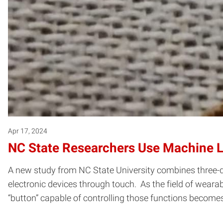
Apr 17, 2024
NC State Researchers Use Machine L
A new study from NC State University combines three-d
electronic devices through touch. As the field of weara
“button” capable of controlling those functions become