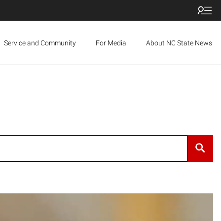
Service and Community
For Media
About NC State News