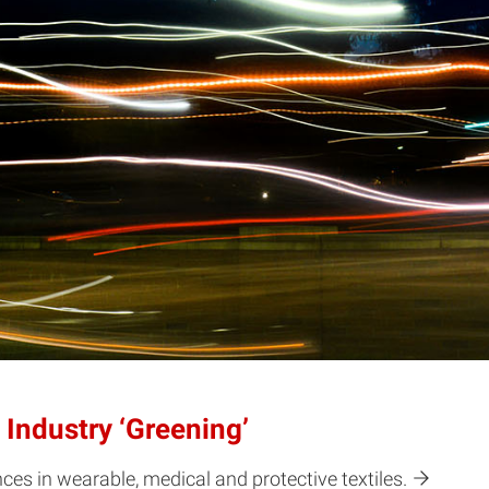
Industry ‘Greening’
es in wearable, medical and protective textiles.