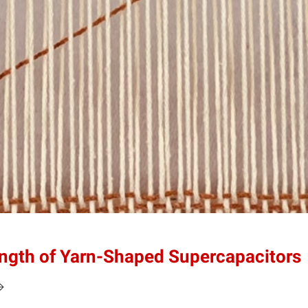
ength of Yarn-Shaped Supercapacitors