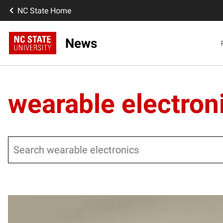
NC State Home
News
wearable electron
Search