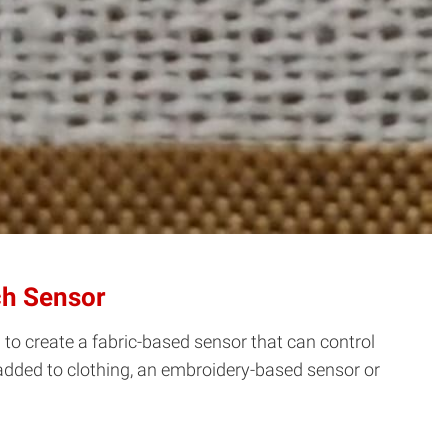
ch Sensor
o create a fabric-based sensor that can control
 added to clothing, an embroidery-based sensor or