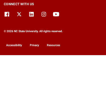
CONNECT WITH US
© 2026 NC State University. All rights reserved.
Accessibility
Privacy
Resources