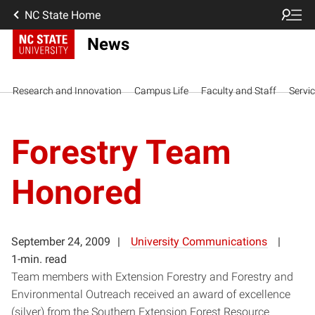
NC State Home
News
Research and Innovation
Campus Life
Faculty and Staff
Servi
Forestry Team
Honored
September 24, 2009
University Communications
1-min. read
Team members with Extension Forestry and Forestry and
Environmental Outreach received an award of excellence
(silver) from the Southern Extension Forest Resource