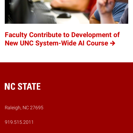
Faculty Contribute to Development of
New UNC System-Wide AI Course
Home
Raleigh, NC 27695
919.515.2011