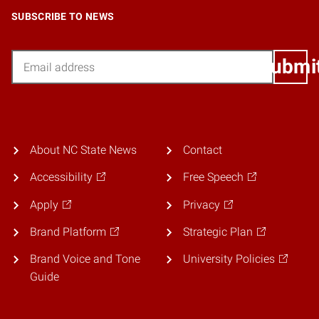
SUBSCRIBE TO NEWS
Email
Submi
About NC State News
Contact
Accessibility
Free Speech
Apply
Privacy
Brand Platform
Strategic Plan
Brand Voice and Tone
University Policies
Guide