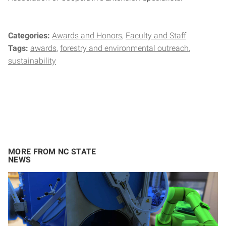
Categories:
Awards and Honors
Faculty and Staff
Tags:
awards
forestry and environmental outreach
sustainability
MORE FROM NC STATE
NEWS