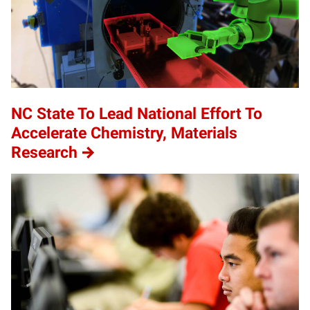
NC State To Lead National Effort To
Accelerate Chemistry, Materials
Research