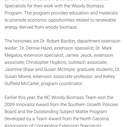
Specialists for their work with the Woody Biomass
Program. The program provides education and materials
to promote economic opportunities related to renewable
energy derived from woody biomass.
The honorees are Dr. Robert Bardon, department extension
leader; Dr. Dennie Hazel, extension specialist; Dr. Mark
Megalos, extension specialist; James Jeuck, extension
associate; Christopher Hopkins, outreach associate;
Jasmine Shaw and Susan McIntyre, graduate students; Dr.
Susan Moore, extension associate professor; and Kelley
Duffield McCarter, program coordinator.
Earlier this year, the NC Woody Biomass Team won the
2009 Innovator Award from the Southern Growth Policies
Board and the Outstanding Subject Matter Program
Developed by a Team Award from the North Carolina
Association of Cooperative Extension Specialists.