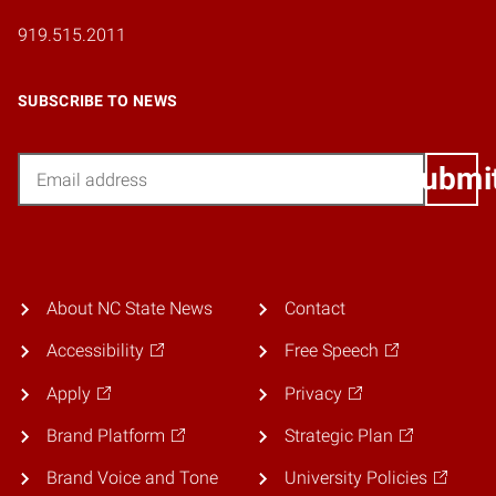
919.515.2011
SUBSCRIBE TO NEWS
Email
Submi
About NC State News
Contact
Accessibility
Free Speech
Apply
Privacy
Brand Platform
Strategic Plan
Brand Voice and Tone
University Policies