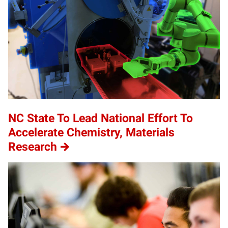
NC State To Lead National Effort To
Accelerate Chemistry, Materials
Research