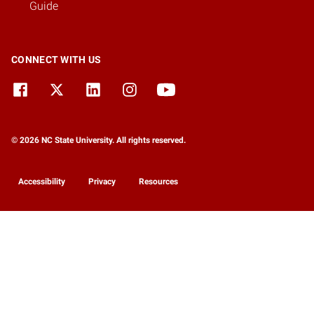
Guide
CONNECT WITH US
© 2026 NC State University. All rights reserved.
Accessibility
Privacy
Resources