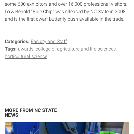
some 600 exhibitors and over 16,000 professional visitors.
Lo & Behold “Blue Chip” was released by NC State in 2008,
and is the first dwarf butterfly bush available in the trade.
Categories:
Faculty and Staff
Tags:
awards
college of agriculture and life sciences
horticultural science
MORE FROM NC STATE
NEWS