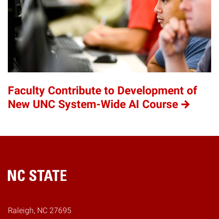
Faculty Contribute to Development of
New UNC System-Wide AI Course
Home
Raleigh, NC 27695