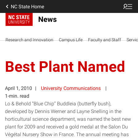
NC State Home
News
Research and Innovation
Campus Life
Faculty and Staff
Servi
Best Plant Named
April 1, 2010
University Communications
1-min. read
Lo & Behold “Blue Chip” Buddleia (butterfly bush),
developed by Dennis Werner and Layne Snelling in the
horticultural science department, was named the best new
plant for 2009 and received a gold medal at the Salon Du
Végétal Nursery Show in France. The annual meeting has