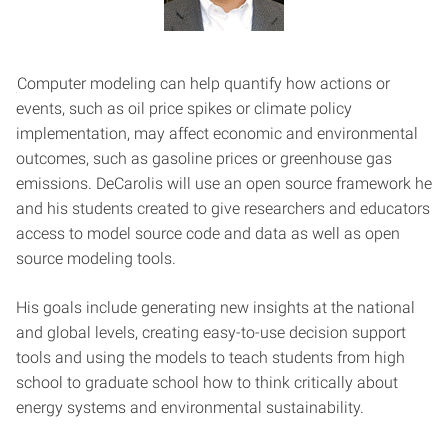
Computer modeling can help quantify how actions or
events, such as oil price spikes or climate policy
implementation, may affect economic and environmental
outcomes, such as gasoline prices or greenhouse gas
emissions. DeCarolis will use an open source framework he
and his students created to give researchers and educators
access to model source code and data as well as open
source modeling tools.
His goals include generating new insights at the national
and global levels, creating easy-to-use decision support
tools and using the models to teach students from high
school to graduate school how to think critically about
energy systems and environmental sustainability.