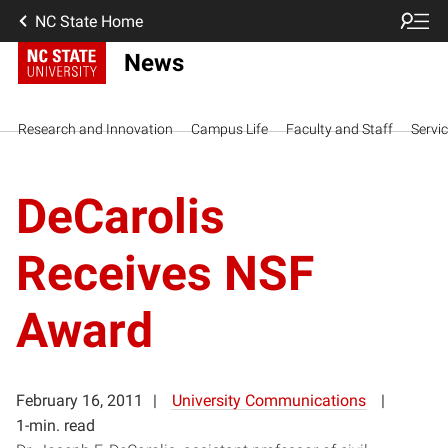
NC State Home
News
Research and Innovation
Campus Life
Faculty and Staff
Servi
DeCarolis
Receives NSF
Award
February 16, 2011
University Communications
1-min. read