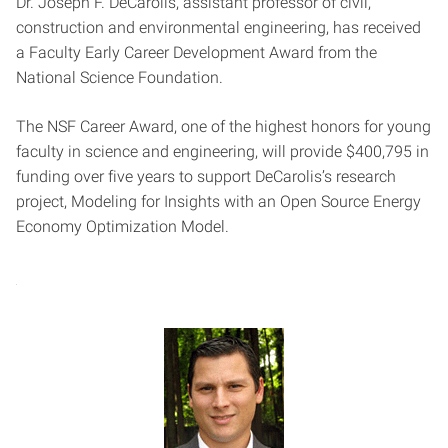
Dr. Joseph F. DeCarolis, assistant professor of civil,
construction and environmental engineering, has received
a Faculty Early Career Development Award from the
National Science Foundation.
The NSF Career Award, one of the highest honors for young
faculty in science and engineering, will provide $400,795 in
funding over five years to support DeCarolis’s research
project, Modeling for Insights with an Open Source Energy
Economy Optimization Model.