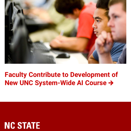
Faculty Contribute to Development of
New UNC System-Wide AI Course
Home