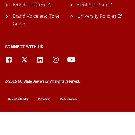
Brand Platform
Strategic Plan
Brand Voice and Tone
University Policies
Guide
CONNECT WITH US
© 2026 NC State University. All rights reserved.
Accessibility
Privacy
Resources