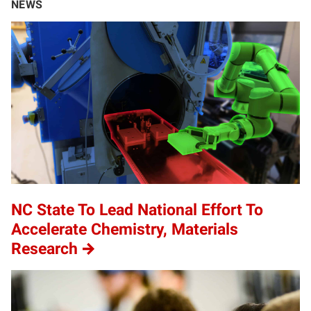
NEWS
NC State To Lead National Effort To
Accelerate Chemistry, Materials
Research