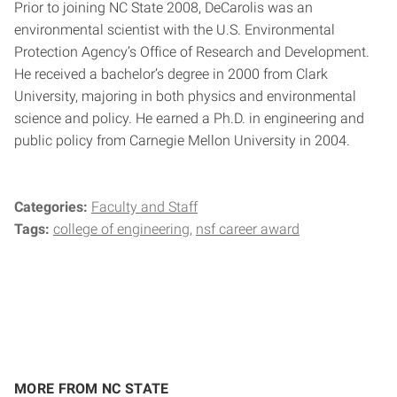
Prior to joining NC State 2008, DeCarolis was an
environmental scientist with the U.S. Environmental
Protection Agency’s Office of Research and Development.
He received a bachelor’s degree in 2000 from Clark
University, majoring in both physics and environmental
science and policy. He earned a Ph.D. in engineering and
public policy from Carnegie Mellon University in 2004.
Categories:
Faculty and Staff
Tags:
college of engineering
nsf career award
MORE FROM NC STATE