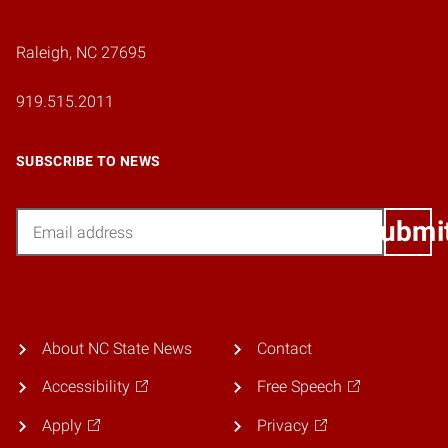
Raleigh, NC 27695
919.515.2011
SUBSCRIBE TO NEWS
Email
Submi
About NC State News
Contact
Accessibility
Free Speech
Apply
Privacy