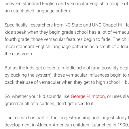
between standard English and vernacular English a couple of t
an established language pattern.
Specifically, researchers from NC State and UNC-Chapel Hill f
kids speak when they begin grade school has a lot of vernacu
fourth grade, those vernacular features begin to fade. The ch
more standard English language patterns as a result of a foc
the classroom.
But as the kids get closer to middle school (and possibly beg
by bucking the system), those vernacular influences begin to r
back their use of vernacular when they get to high school – bu
So, whether your kid sounds like
George Plimpton
, or uses s
grammar all of a sudden, don’t get used to it.
The research is part of the longest-running and largest study 
development in African-American children. Launched in 1990,