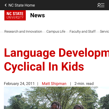
NC State Home
News
Research and Innovation
Campus Life
Faculty and Staff
Servi
Language Developm
Cyclical In Kids
February 24, 2011
Matt Shipman
2-min. read