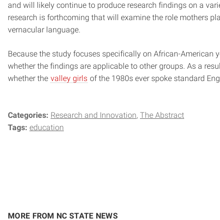
and will likely continue to produce research findings on a vari
research is forthcoming that will examine the role mothers play
vernacular language.
Because the study focuses specifically on African-American you
whether the findings are applicable to other groups. As a resul
whether the
valley girls
of the 1980s ever spoke standard Engl
Categories:
Research and Innovation
The Abstract
Tags:
education
MORE FROM NC STATE NEWS