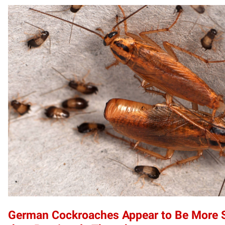
German Cockroaches Appear to Be More S