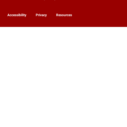
Accessibility
Privacy
Resources