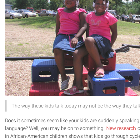
The way these kids talk today may not be the way they tal
Does it sometimes seem like your kids are suddenly speaking a
language? Well, you may be on to something.
New research
o
in African-American children shows that kids go through cycl