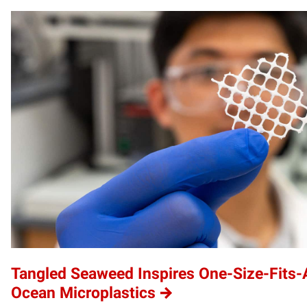
Tangled Seaweed Inspires One-Size-Fits-A
Ocean Microplastics