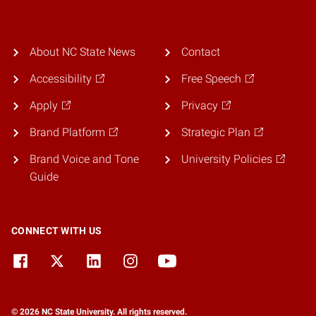
About NC State News
Contact
Accessibility
Free Speech
Apply
Privacy
Brand Platform
Strategic Plan
Brand Voice and Tone
University Policies
Guide
CONNECT WITH US
© 2026 NC State University. All rights reserved.