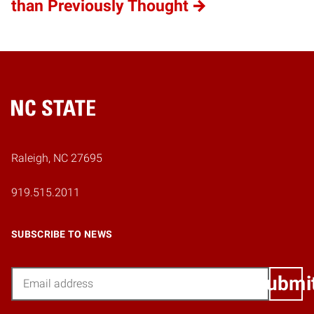
than Previously Thought
Home
Raleigh, NC 27695
919.515.2011
SUBSCRIBE TO NEWS
Email
Submi