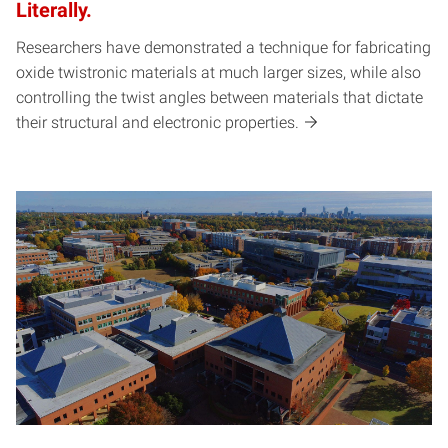
Literally.
Researchers have demonstrated a technique for fabricating
oxide twistronic materials at much larger sizes, while also
controlling the twist angles between materials that dictate
their structural and electronic properties.