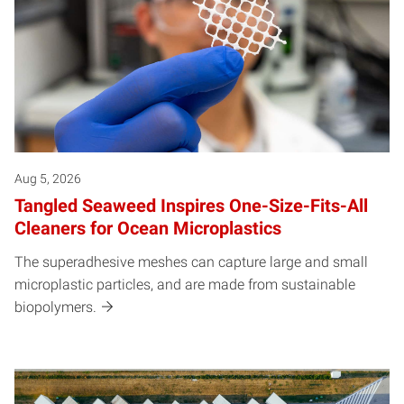
Aug 5, 2026
Tangled Seaweed Inspires One-Size-Fits-All
Cleaners for Ocean Microplastics
The superadhesive meshes can capture large and small
microplastic particles, and are made from sustainable
biopolymers.