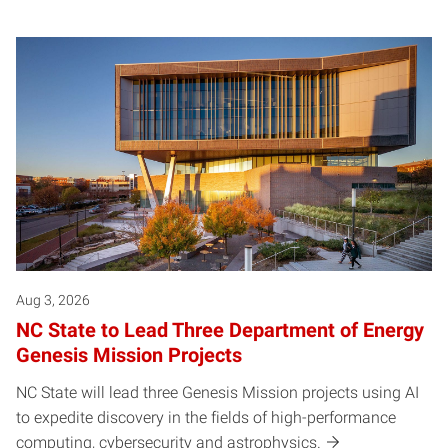
Aug 3, 2026
NC State to Lead Three Department of Energy
Genesis Mission Projects
NC State will lead three Genesis Mission projects using AI
to expedite discovery in the fields of high-performance
computing, cybersecurity and astrophysics.