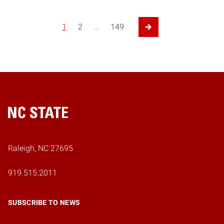
1
2
…
149
Next Page
Home
Raleigh, NC 27695
919.515.2011
SUBSCRIBE TO NEWS