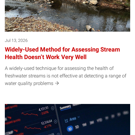
Jul 13, 2026
Widely-Used Method for Assessing Stream
Health Doesn’t Work Very Well
A widely-used technique for assessing the health of
freshwater streams is not effective at detecting a range of
water quality problems