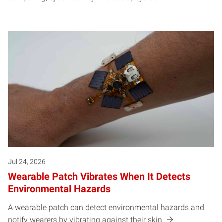
Jul 24, 2026
Wearable Patch Vibrates When It Detects
Environmental Hazards
A wearable patch can detect environmental hazards and
notify wearers by vibrating against their skin.