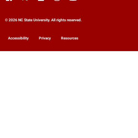
© 2026 NC State University. All rights reserved.
Accessibility
Privacy
Resources