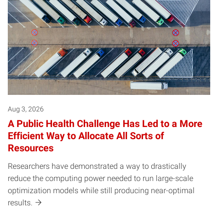
Aug 3, 2026
A Public Health Challenge Has Led to a More
Efficient Way to Allocate All Sorts of
Resources
Researchers have demonstrated a way to drastically
reduce the computing power needed to run large-scale
optimization models while still producing near-optimal
results.