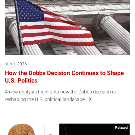
Jun 1, 2026
How the Dobbs Decision Continues to Shape
U.S. Politics
A new analysis highlights how the Dobbs decision is
reshaping the U.S. political landscape.