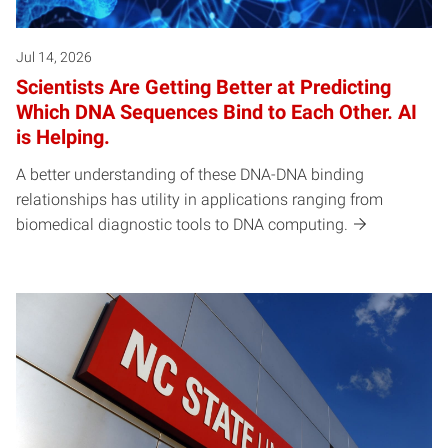
Jul 14, 2026
Scientists Are Getting Better at Predicting
Which DNA Sequences Bind to Each Other. AI
is Helping.
A better understanding of these DNA-DNA binding
relationships has utility in applications ranging from
biomedical diagnostic tools to DNA computing.