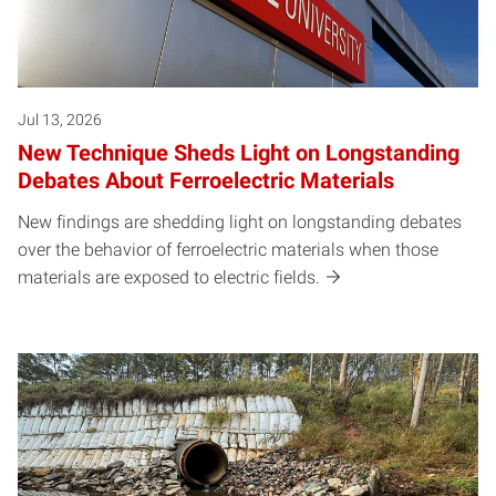
Jul 13, 2026
New Technique Sheds Light on Longstanding
Debates About Ferroelectric Materials
New findings are shedding light on longstanding debates
over the behavior of ferroelectric materials when those
materials are exposed to electric fields.