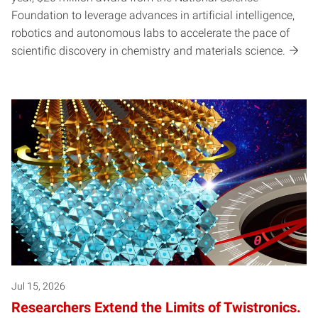
Foundation to leverage advances in artificial intelligence,
robotics and autonomous labs to accelerate the pace of
scientific discovery in chemistry and materials science.
Jul 15, 2026
Researchers Extend the Limits of Twistronics.