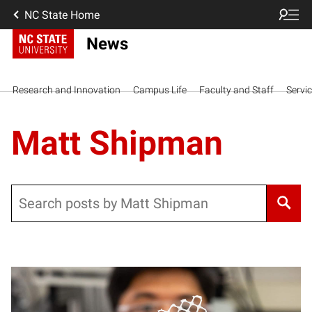
NC State Home
News
Research and Innovation
Campus Life
Faculty and Staff
Servi
Matt Shipman
Search
Posts pagination