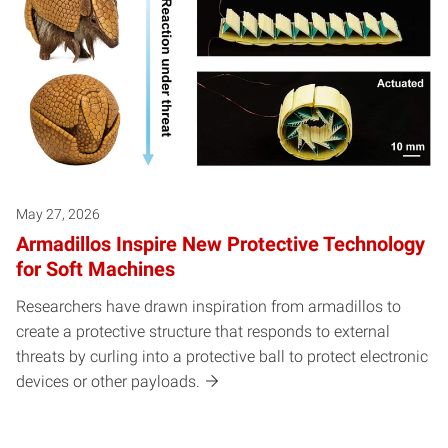
May 27, 2026
Armadillos Inspire New Protective Technology
for Soft Machines
Researchers have drawn inspiration from armadillos to
create a protective structure that responds to external
threats by curling into a protective ball to protect electronic
devices or other payloads.