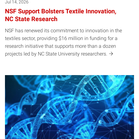
Jul 14, 2026
NSF Support Bolsters Textile Innovation,
NC State Research
NSF has renewed its commitment to innovation in the
textiles sector, providing $16 million in funding for a
research initiative that supports more than a dozen
projects led by NC State University researchers.