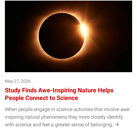
May 27, 2026
Study Finds Awe-Inspiring Nature Helps
People Connect to Science
When people engage in science activities that involve awe-
inspiring natural phenomena they more closely identify
with science and feel a greater sense of belonging.