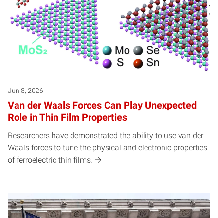
Jun 8, 2026
Van der Waals Forces Can Play Unexpected
Role in Thin Film Properties
Researchers have demonstrated the ability to use van der
Waals forces to tune the physical and electronic properties
of ferroelectric thin films.