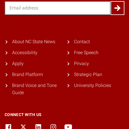
Email
About NC State News
Contact
Accessibility
Free Speech
Apply
Privacy
Brand Platform
Strategic Plan
Brand Voice and Tone
University Policies
Guide
CONNECT WITH US