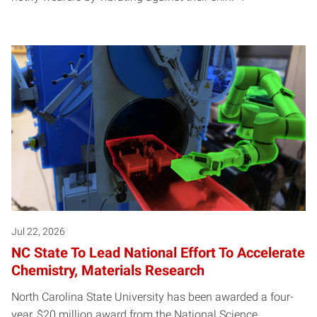
Jul 22, 2026
NC State To Lead National Effort To Accelerate
Chemistry, Materials Research
North Carolina State University has been awarded a four-
year, $20 million award from the National Science