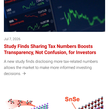
Jul 7, 2026
Study Finds Sharing Tax Numbers Boosts
Transparency, Not Confusion, for Investors
A new study finds disclosing more tax-related numbers
allows the market to make more informed investing
decisions.