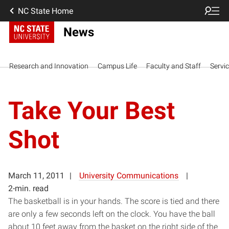
NC State Home
News
Research and Innovation
Campus Life
Faculty and Staff
Servi
Take Your Best
Shot
March 11, 2011
University Communications
2-min. read
The basketball is in your hands. The score is tied and there
are only a few seconds left on the clock. You have the ball
about 10 feet away from the basket on the right side of the