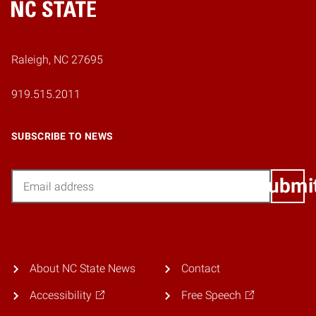
Home
Raleigh, NC 27695
919.515.2011
SUBSCRIBE TO NEWS
Email
Submi
About NC State News
Contact
Accessibility
Free Speech