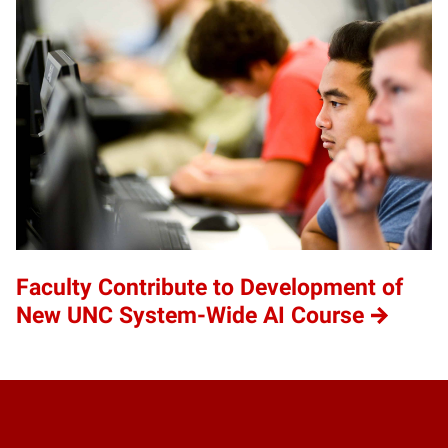
Faculty Contribute to Development of
New UNC System-Wide AI Course