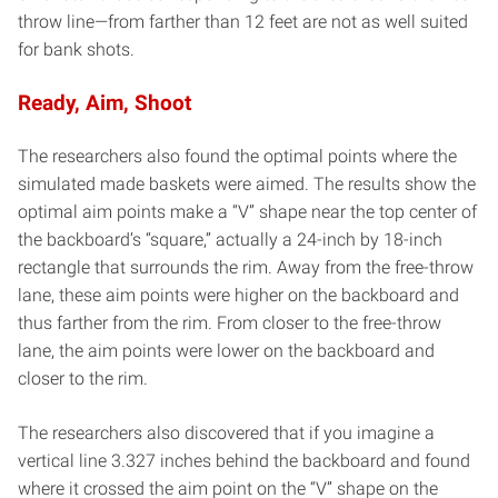
throw line—from farther than 12 feet are not as well suited
for bank shots.
Ready, Aim, Shoot
The researchers also found the optimal points where the
simulated made baskets were aimed. The results show the
optimal aim points make a “V” shape near the top center of
the backboard’s “square,” actually a 24-inch by 18-inch
rectangle that surrounds the rim. Away from the free-throw
lane, these aim points were higher on the backboard and
thus farther from the rim. From closer to the free-throw
lane, the aim points were lower on the backboard and
closer to the rim.
The researchers also discovered that if you imagine a
vertical line 3.327 inches behind the backboard and found
where it crossed the aim point on the “V” shape on the