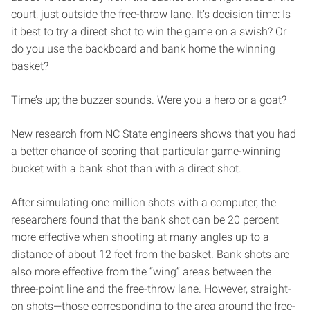
court, just outside the free-throw lane. It’s decision time: Is
it best to try a direct shot to win the game on a swish? Or
do you use the backboard and bank home the winning
basket?
Time’s up; the buzzer sounds. Were you a hero or a goat?
New research from NC State engineers shows that you had
a better chance of scoring that particular game-winning
bucket with a bank shot than with a direct shot.
After simulating one million shots with a computer, the
researchers found that the bank shot can be 20 percent
more effective when shooting at many angles up to a
distance of about 12 feet from the basket. Bank shots are
also more effective from the “wing” areas between the
three-point line and the free-throw lane. However, straight-
on shots—those corresponding to the area around the free-