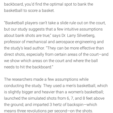
backboard, you’d find the optimal spot to bank the
basketball to score a basket.
“Basketball players can’t take a slide rule out on the court,
but our study suggests that a few intuitive assumptions
about bank shots are true,” says Dr. Larry Silverberg,
professor of mechanical and aerospace engineering and
the study’s lead author. “They can be more effective than
direct shots, especially from certain areas of the court—and
we show which areas on the court and where the ball
needs to hit the backboard.”
The researchers made a few assumptions while
conducting the study. They used a men’s basketball, which
is slightly bigger and heavier than a women’s basketball;
launched the simulated shots from 6, 7, and 8 feet above
the ground; and imparted 3 hertz of backspin—which
means three revolutions per second—on the shots.