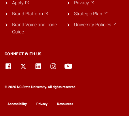
Apply
Privacy
Brand Platform
Strategic Plan
Brand Voice and Tone
University Policies
Guide
CONNECT WITH US
© 2026 NC State University. All rights reserved.
Accessibility
Privacy
Resources