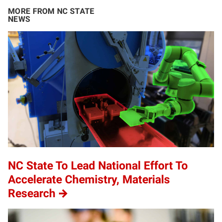
MORE FROM NC STATE
NEWS
NC State To Lead National Effort To
Accelerate Chemistry, Materials
Research