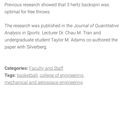
Previous research showed that 3 hertz backspin was
optimal for free throws.
The research was published in the
Journal of Quantitative
Analysis in Sports
. Lecturer Dr. Chau M. Tran and
undergraduate student Taylor M. Adams co-authored the
paper with Silverberg.
Categories:
Faculty and Staff
Tags:
basketball
college of engineering
mechanical and aerospace engineering