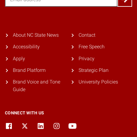
About NC State News
Contact
Accessibility
Free Speech
Apply
Privacy
Brand Platform
Strategic Plan
Brand Voice and Tone
University Policies
Guide
CONNECT WITH US