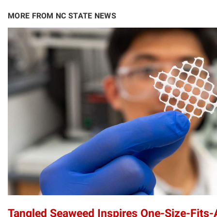
MORE FROM NC STATE NEWS
Tangled Seaweed Inspires One-Size-Fits-A