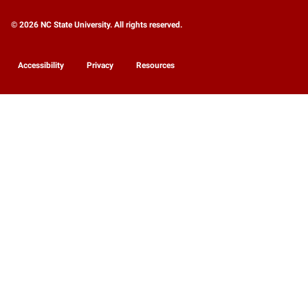
© 2026 NC State University. All rights reserved.
Accessibility
Privacy
Resources