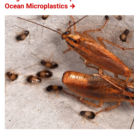
Ocean Microplastics