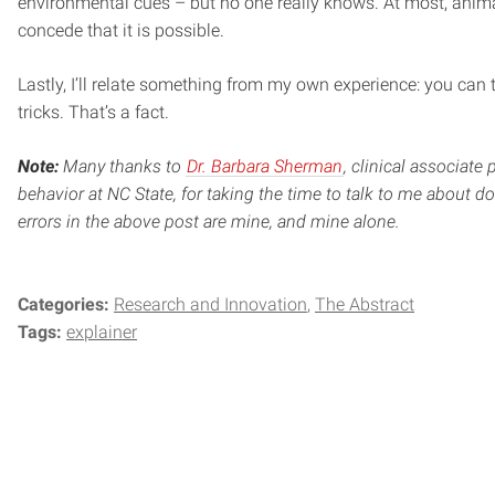
environmental cues – but no one really knows. At most, anim
concede that it is possible.
Lastly, I’ll relate something from my own experience: you can
tricks. That’s a fact.
Note:
Many thanks to
Dr. Barbara Sherman
, clinical associate 
behavior at NC State, for taking the time to talk to me about 
errors in the above post are mine, and mine alone.
Categories:
Research and Innovation
The Abstract
Tags:
explainer