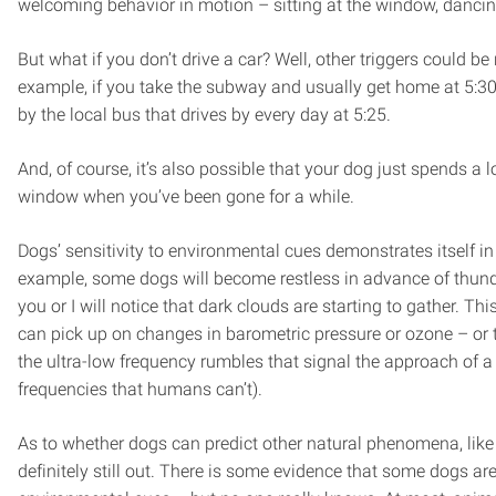
welcoming behavior in motion – sitting at the window, dancing 
But what if you don’t drive a car? Well, other triggers could be 
example, if you take the subway and usually get home at 5:30
by the local bus that drives by every day at 5:25.
And, of course, it’s also possible that your dog just spends a lo
window when you’ve been gone for a while.
Dogs’ sensitivity to environmental cues demonstrates itself in
example, some dogs will become restless in advance of thund
you or I will notice that dark clouds are starting to gather. T
can pick up on changes in barometric pressure or ozone – or 
the ultra-low frequency rumbles that signal the approach of a
frequencies that humans can’t).
As to whether dogs can predict other natural phenomena, like 
definitely still out. There is some evidence that some dogs are