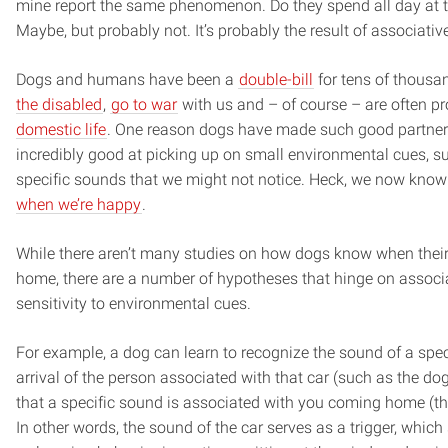
mine report the same phenomenon. Do they spend all day at t
Maybe, but probably not. It’s probably the result of associativ
Dogs and humans have been a
double-bill
for tens of thousa
the disabled
,
go to war
with us and – of course – are often p
domestic life
. One reason dogs have made such good partners 
incredibly good at picking up on small environmental cues, 
specific sounds that we might not notice. Heck, we now kno
when we’re happy
.
While there aren’t many studies on how dogs know when thei
home, there are a number of hypotheses that hinge on associa
sensitivity to environmental cues.
For example, a dog can learn to recognize the sound of a speci
arrival of the person associated with that car (such as the dog
that a specific sound is associated with you coming home (thu
In other words, the sound of the car serves as a trigger, which 