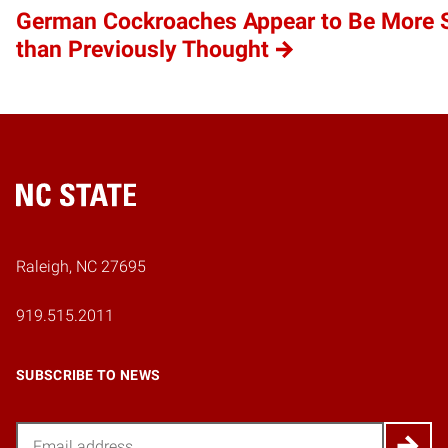
German Cockroaches Appear to Be More S
than Previously Thought
Home
Raleigh, NC 27695
919.515.2011
SUBSCRIBE TO NEWS
Email