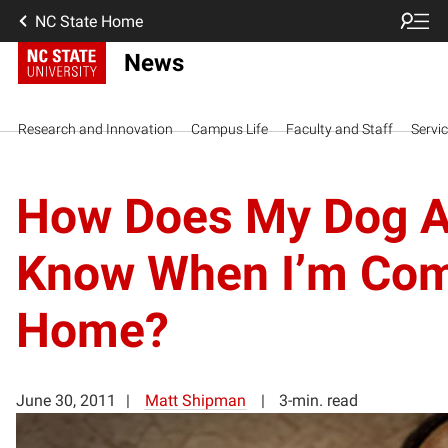
NC State Home
News
Research and Innovation
Campus Life
Faculty and Staff
Servi
How Does My Dog A
Know When I’m Co
Home?
June 30, 2011
Matt Shipman
3-min. read