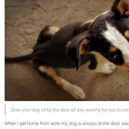
Does your dog sit by the door all day waiting for you to 
When I get home from work my dog is always at the door, wait