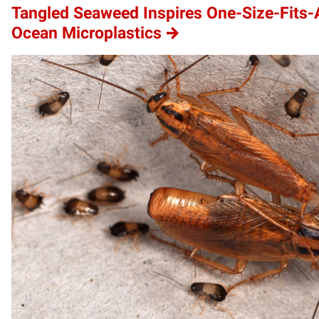
Tangled Seaweed Inspires One-Size-Fits-A
Ocean Microplastics