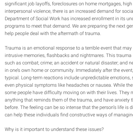
significant job layoffs, foreclosures on home mortgages, high 
interpersonal violence, there is an increased demand for socia
Department of Social Work has increased enrollment in its u
programs to meet that demand. We are preparing the next gene
help people deal with the aftermath of trauma.
Trauma is an emotional response to a terrible event that may 
intrusive memories, flashbacks and nightmares. This trauma 
such as combat; crime; an accident or natural disaster; and ne
in one’s own home or community. Immediately after the event,
typical. Long-term reactions include unpredictable emotions, 
even physical symptoms like headaches or nausea. While thes
some people have difficulty moving on with their lives. They
anything that reminds them of the trauma, and have anxiety t
before. The feeling can be so intense that the person’s life is 
can help these individuals find constructive ways of managin
Why is it important to understand these issues?