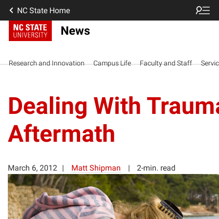
NC State Home
News
Research and Innovation
Campus Life
Faculty and Staff
Servi
Dealing With Traum
Aftermath
March 6, 2012
Matt Shipman
2-min. read