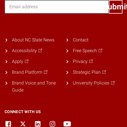
Email
Submi
About NC State News
Contact
Accessibility
Free Speech
Apply
Privacy
Brand Platform
Strategic Plan
Brand Voice and Tone
University Policies
Guide
CONNECT WITH US