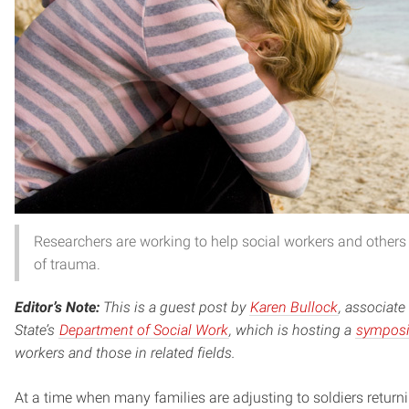
Researchers are working to help social workers and others
of trauma.
Editor’s Note:
This is a guest post by
Karen Bullock
, associat
State’s
Department of Social Work
, which is hosting a
symposi
workers and those in related fields.
At a time when many families are adjusting to soldiers retur