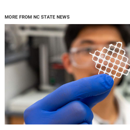
MORE FROM NC STATE NEWS