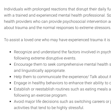
Individuals with prolonged reactions that disrupt their daily 
with a trained and experienced mental health professional. S
health providers who can provide psychosocial intervention 
about trauma and the normal responses to extreme stressors
To assist a loved one who may have experienced trauma it is 
Recognize and understand the factors involved in psyc
following extreme disruptive events.
Encourage them to seek comprehensive mental health ser
and linguistically appropriate.
Help them to communicate the experience/ Talk about it
Engage in healthy behaviors to enhance their ability to 
Establish or reestablish routines such as eating meals a
following an exercise program.
Avoid major life decisions such as switching careers or j
activities that tend to be highly stressful.