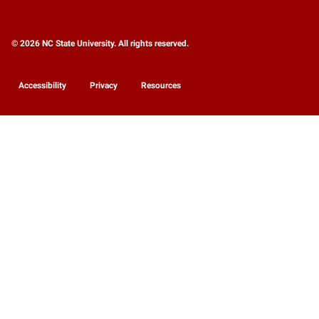
© 2026 NC State University. All rights reserved.
Accessibility
Privacy
Resources