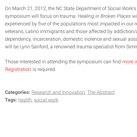
On March 21, 2012, the NC State Department of Social Work’s
symposium will focus on trauma.
Healing in Broken Places
wi
experienced by five of the populations most impacted in our 
veterans, Latino immigrants and those affected by addiction/
dependency, incarceration, domestic violence and sexual ass
will be Lynn Sanford, a renowned trauma specialist from Sim
Those interested in attending the symposium can find
more i
Registration
is required.
Categories:
Research and Innovation
The Abstract
Tags:
health
social work