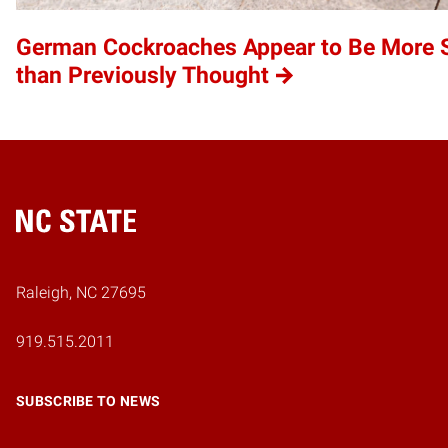
German Cockroaches Appear to Be More S
than Previously Thought
Home
Raleigh, NC 27695
919.515.2011
SUBSCRIBE TO NEWS