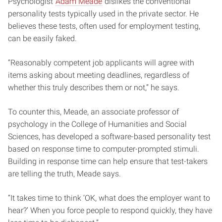
Psychologist
Adam Meade
dislikes the conventional
personality tests typically used in the private sector. He
believes these tests, often used for employment testing,
can be easily faked.
“Reasonably competent job applicants will agree with
items asking about meeting deadlines, regardless of
whether this truly describes them or not,” he says.
To counter this, Meade, an associate professor of
psychology in the College of Humanities and Social
Sciences, has developed a software-based personality test
based on response time to computer-prompted stimuli.
Building in response time can help ensure that test-takers
are telling the truth, Meade says.
“It takes time to think ‘OK, what does the employer want to
hear?’ When you force people to respond quickly, they have