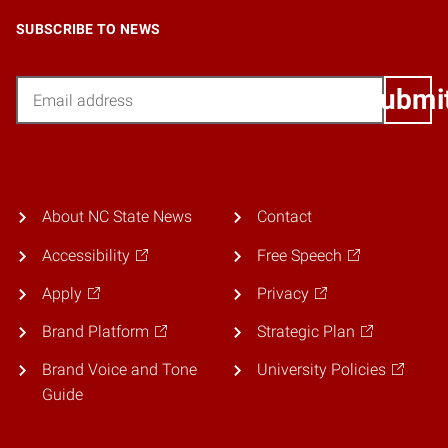
SUBSCRIBE TO NEWS
Email
Submi
About NC State News
Contact
Accessibility
Free Speech
Apply
Privacy
Brand Platform
Strategic Plan
Brand Voice and Tone
University Policies
Guide