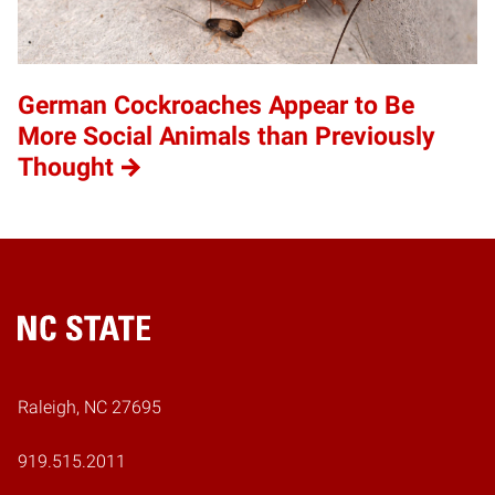
German Cockroaches Appear to Be
More Social Animals than Previously
Thought
Home
Raleigh, NC 27695
919.515.2011