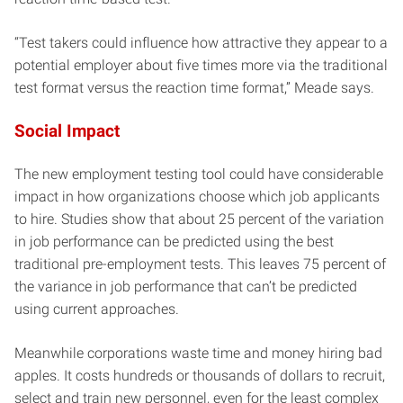
“Test takers could influence how attractive they appear to a
potential employer about five times more via the traditional
test format versus the reaction time format,” Meade says.
Social Impact
The new employment testing tool could have considerable
impact in how organizations choose which job applicants
to hire. Studies show that about 25 percent of the variation
in job performance can be predicted using the best
traditional pre-employment tests. This leaves 75 percent of
the variance in job performance that can’t be predicted
using current approaches.
Meanwhile corporations waste time and money hiring bad
apples. It costs hundreds or thousands of dollars to recruit,
select and train new personnel, even for the least complex