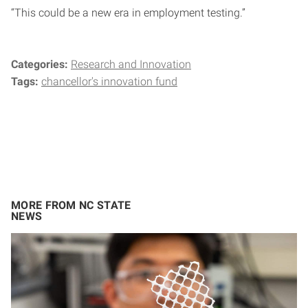
“This could be a new era in employment testing.”
Categories:
Research and Innovation
Tags:
chancellor's innovation fund
MORE FROM NC STATE
NEWS