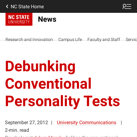
NC State Home
News
Research and Innovation
Campus Life
Faculty and Staff
Servi
Debunking
Conventional
Personality Tests
September 27, 2012
University Communications
2-min. read