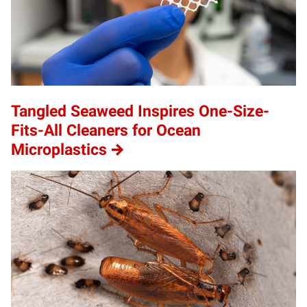
Tangled Seaweed Inspires One-Size-
Fits-All Cleaners for Ocean
Microplastics