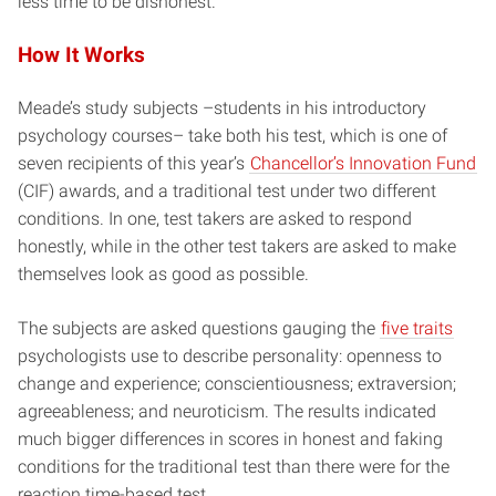
less time to be dishonest.”
How It Works
Meade’s study subjects –students in his introductory
psychology courses– take both his test, which is one of
seven recipients of this year’s
Chancellor’s Innovation Fund
(CIF) awards, and a traditional test under two different
conditions. In one, test takers are asked to respond
honestly, while in the other test takers are asked to make
themselves look as good as possible.
The subjects are asked questions gauging the
five traits
psychologists use to describe personality: openness to
change and experience; conscientiousness; extraversion;
agreeableness; and neuroticism. The results indicated
much bigger differences in scores in honest and faking
conditions for the traditional test than there were for the
reaction time-based test.