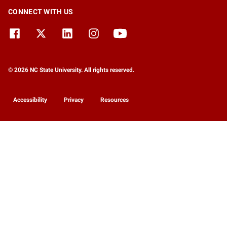
CONNECT WITH US
© 2026 NC State University. All rights reserved.
Accessibility
Privacy
Resources