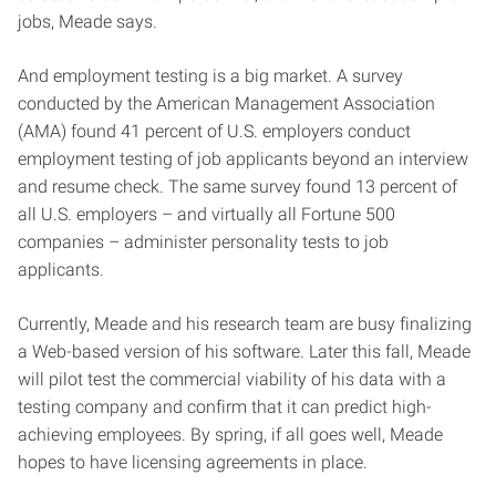
jobs, Meade says.
And employment testing is a big market. A survey
conducted by the American Management Association
(AMA) found 41 percent of U.S. employers conduct
employment testing of job applicants beyond an interview
and resume check. The same survey found 13 percent of
all U.S. employers – and virtually all Fortune 500
companies – administer personality tests to job
applicants.
Currently, Meade and his research team are busy finalizing
a Web-based version of his software. Later this fall, Meade
will pilot test the commercial viability of his data with a
testing company and confirm that it can predict high-
achieving employees. By spring, if all goes well, Meade
hopes to have licensing agreements in place.