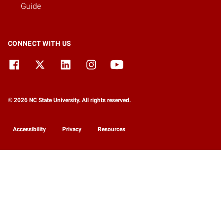
Guide
CONNECT WITH US
© 2026 NC State University. All rights reserved.
Accessibility
Privacy
Resources