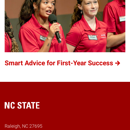
Smart Advice for First-Year Success
Home
Raleigh, NC 27695