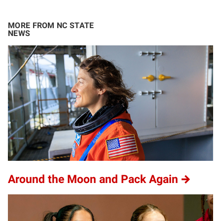
MORE FROM NC STATE
NEWS
Around the Moon and Pack Again