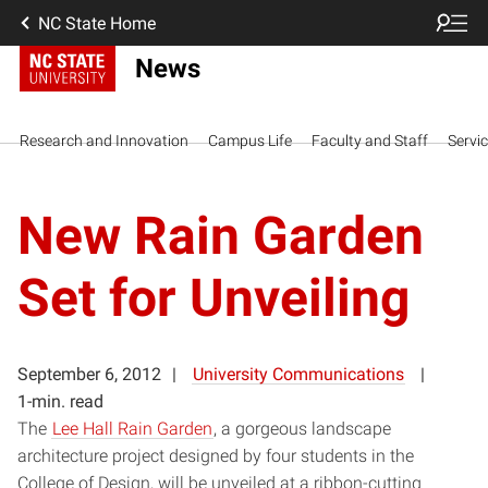
NC State Home
News
Research and Innovation
Campus Life
Faculty and Staff
Servi
New Rain Garden
Set for Unveiling
September 6, 2012
University Communications
1-min. read
The
Lee Hall Rain Garden
, a gorgeous landscape
architecture project designed by four students in the
College of Design, will be unveiled at a ribbon-cutting