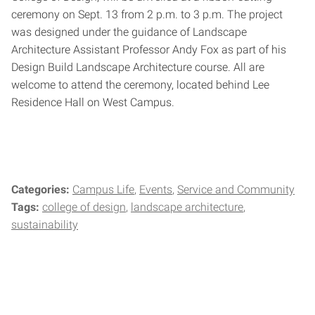
ceremony on Sept. 13 from 2 p.m. to 3 p.m. The project
was designed under the guidance of Landscape
Architecture Assistant Professor Andy Fox as part of his
Design Build Landscape Architecture course. All are
welcome to attend the ceremony, located behind Lee
Residence Hall on West Campus.
Categories:
Campus Life
Events
Service and Community
Tags:
college of design
landscape architecture
sustainability