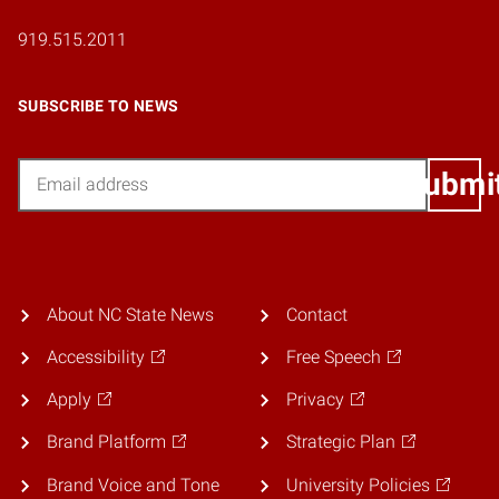
919.515.2011
SUBSCRIBE TO NEWS
Email
Submi
About NC State News
Contact
Accessibility
Free Speech
Apply
Privacy
Brand Platform
Strategic Plan
Brand Voice and Tone
University Policies