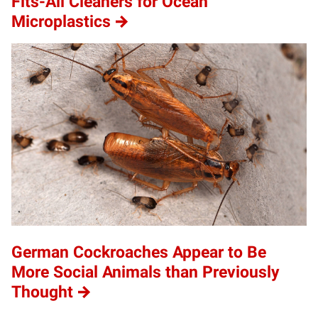
Fits-All Cleaners for Ocean
Microplastics
German Cockroaches Appear to Be
More Social Animals than Previously
Thought