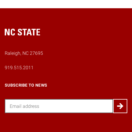
Home
Raleigh, NC 27695
919.515.2011
SUBSCRIBE TO NEWS
Email