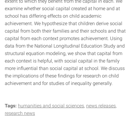
extent to which they benefit from the capital in each. We
examine whether social capital created at home and at
school has differing effects on child academic
achievement. We hypothesize that children derive social
capital from both their families and their schools and that
capital from each context promotes achievement. Using
data from the National Longitudinal Education Study and
structural equation modeling, we show that capital from
each context is helpful, with social capital in the family
more influential than social capital at school. We discuss
the implications of these findings for research on child
achievement and for studies of inequality generally.
Tags:
humanities and social sciences
news releases
research news