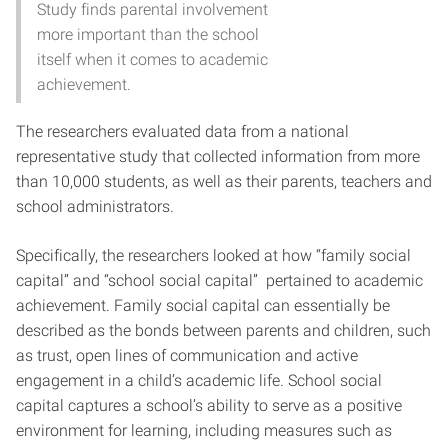
Study finds parental involvement
more important than the school
itself when it comes to academic
achievement.
The researchers evaluated data from a national
representative study that collected information from more
than 10,000 students, as well as their parents, teachers and
school administrators.
Specifically, the researchers looked at how “family social
capital” and “school social capital” pertained to academic
achievement. Family social capital can essentially be
described as the bonds between parents and children, such
as trust, open lines of communication and active
engagement in a child’s academic life. School social
capital captures a school’s ability to serve as a positive
environment for learning, including measures such as