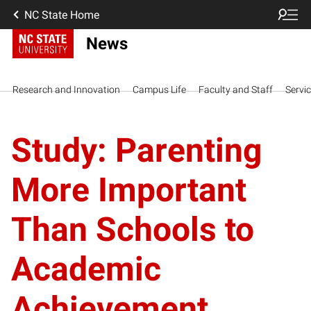
NC State Home
News
Research and Innovation
Campus Life
Faculty and Staff
Servi
Study: Parenting
More Important
Than Schools to
Academic
Achievement