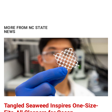
MORE FROM NC STATE
NEWS
Tangled Seaweed Inspires One-Size-