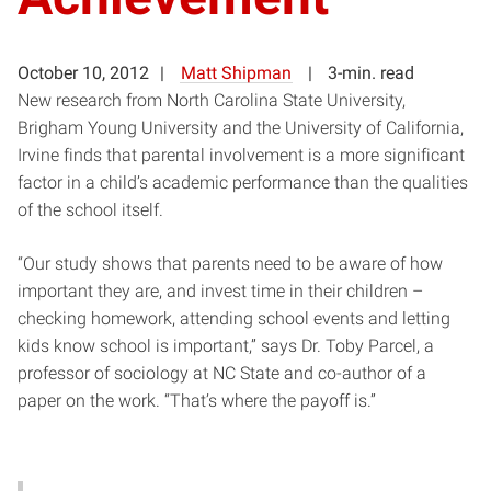
October 10, 2012
Matt Shipman
3-min. read
New research from North Carolina State University,
Brigham Young University and the University of California,
Irvine finds that parental involvement is a more significant
factor in a child’s academic performance than the qualities
of the school itself.
“Our study shows that parents need to be aware of how
important they are, and invest time in their children –
checking homework, attending school events and letting
kids know school is important,” says Dr. Toby Parcel, a
professor of sociology at NC State and co-author of a
paper on the work. “That’s where the payoff is.”