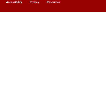
Accessibility
Privacy
Resources