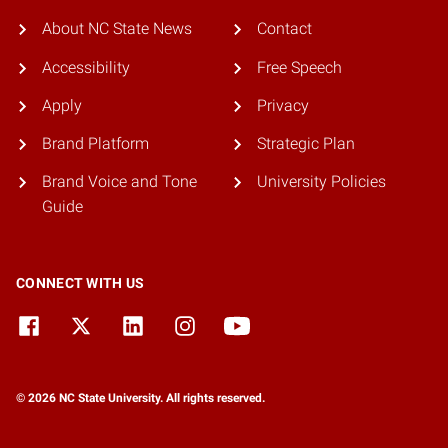
About NC State News
Contact
Accessibility
Free Speech
Apply
Privacy
Brand Platform
Strategic Plan
Brand Voice and Tone
University Policies
Guide
CONNECT WITH US
© 2026 NC State University. All rights reserved.