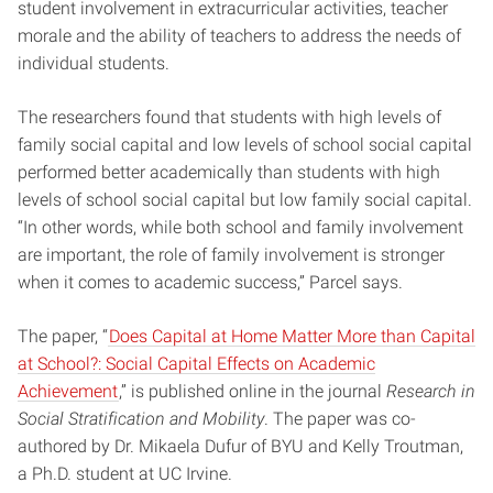
student involvement in extracurricular activities, teacher
morale and the ability of teachers to address the needs of
individual students.
The researchers found that students with high levels of
family social capital and low levels of school social capital
performed better academically than students with high
levels of school social capital but low family social capital.
“In other words, while both school and family involvement
are important, the role of family involvement is stronger
when it comes to academic success,” Parcel says.
The paper, “
Does Capital at Home Matter More than Capital
at School?: Social Capital Effects on Academic
Achievement
,” is published online in the journal
Research in
Social Stratification and Mobility
. The paper was co-
authored by Dr. Mikaela Dufur of BYU and Kelly Troutman,
a Ph.D. student at UC Irvine.