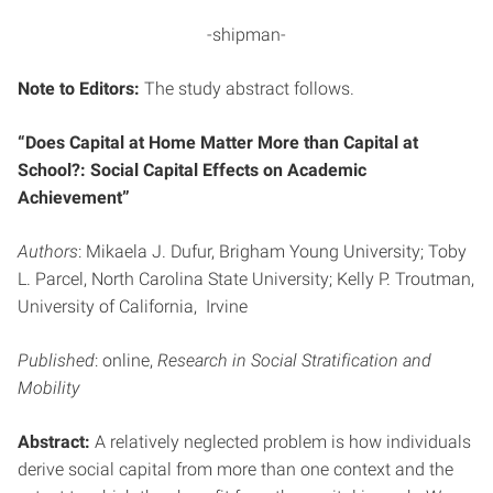
-shipman-
Note to Editors:
The study abstract follows.
“Does Capital at Home Matter More than Capital at
School?: Social Capital Effects on Academic
Achievement”
Authors
: Mikaela J. Dufur, Brigham Young University; Toby
L. Parcel, North Carolina State University; Kelly P. Troutman,
University of California, Irvine
Published
: online,
Research in Social Stratification and
Mobility
Abstract:
A relatively neglected problem is how individuals
derive social capital from more than one context and the