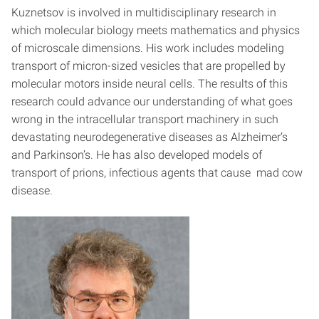
Kuznetsov is involved in multidisciplinary research in
which molecular biology meets mathematics and physics
of microscale dimensions. His work includes modeling
transport of micron-sized vesicles that are propelled by
molecular motors inside neural cells. The results of this
research could advance our understanding of what goes
wrong in the intracellular transport machinery in such
devastating neurodegenerative diseases as Alzheimer’s
and Parkinson’s. He has also developed models of
transport of prions, infectious agents that cause mad cow
disease.