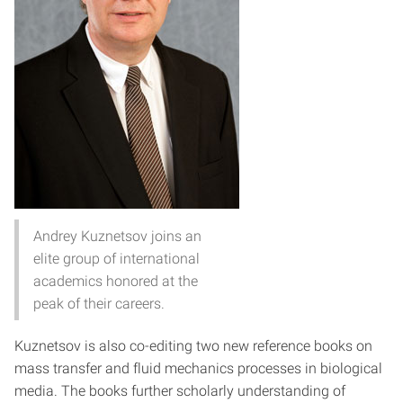
Andrey Kuznetsov joins an
elite group of international
academics honored at the
peak of their careers.
Kuznetsov is also co-editing two new reference books on
mass transfer and fluid mechanics processes in biological
media. The books further scholarly understanding of