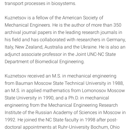
transport processes in biosystems.
Kuznetsov is a fellow of the American Society of
Mechanical Engineers. He is the author of more than 350
archival journal papers in the leading research journals in
his field and has collaborated with researchers in Germany,
Italy, New Zealand, Australia and the Ukraine. He is also an
adjunct associate professor in the Joint UNC-NC State
Department of Biomedical Engineering.
Kuznetsov received an M.S. in mechanical engineering
from Bauman Moscow State Technical University in 1988,
an M.S. in applied mathematics from Lomonosov Moscow
State University in 1990, and a Ph.D. in mechanical
engineering from the Mechanical Engineering Research
Institute of the Russian Academy of Sciences in Moscow in
1992. He joined the NC State faculty in 1998 after post-
doctoral appointments at Ruhr-University Bochum, Ohio