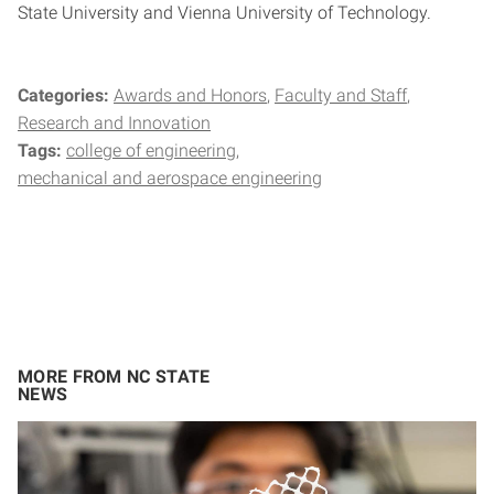
State University and Vienna University of Technology.
Categories:
Awards and Honors
Faculty and Staff
Research and Innovation
Tags:
college of engineering
mechanical and aerospace engineering
MORE FROM NC STATE
NEWS