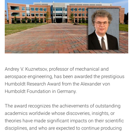
Andrey V. Kuznetsov, professor of mechanical and
aerospace engineering, has been awarded the prestigious
Humboldt Research Award from the Alexander von
Humboldt Foundation in Germany.
The award recognizes the achievements of outstanding
academics worldwide whose discoveries, insights, or
theories have made significant impacts on their scientific
disciplines, and who are expected to continue producing