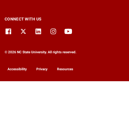
CONNECT WITH US
© 2026 NC State University. All rights reserved.
Accessibility
Privacy
Resources