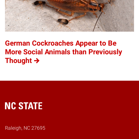
German Cockroaches Appear to Be
More Social Animals than Previously
Thought
Home
Raleigh, NC 27695