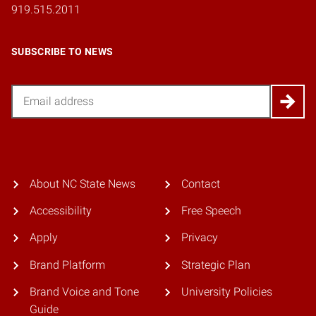
919.515.2011
SUBSCRIBE TO NEWS
Email
About NC State News
Contact
Accessibility
Free Speech
Apply
Privacy
Brand Platform
Strategic Plan
Brand Voice and Tone
University Policies
Guide