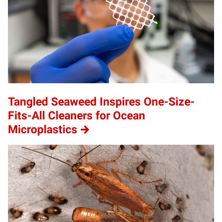
Tangled Seaweed Inspires One-Size-
Fits-All Cleaners for Ocean
Microplastics