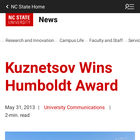
NC State Home
News
Research and Innovation
Campus Life
Faculty and Staff
Servi
Kuznetsov Wins
Humboldt Award
May 31, 2013
University Communications
2-min. read