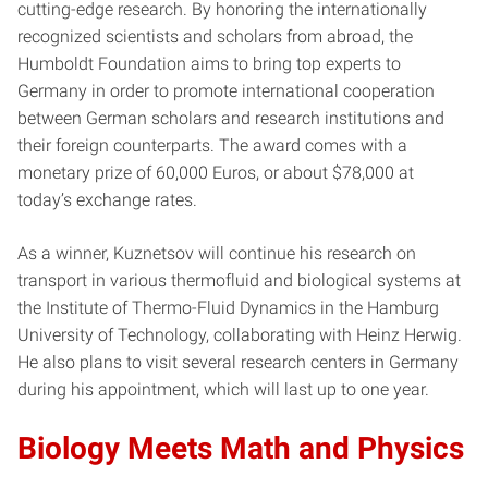
cutting-edge research. By honoring the internationally
recognized scientists and scholars from abroad, the
Humboldt Foundation aims to bring top experts to
Germany in order to promote international cooperation
between German scholars and research institutions and
their foreign counterparts. The award comes with a
monetary prize of 60,000 Euros, or about $78,000 at
today’s exchange rates.
As a winner, Kuznetsov will continue his research on
transport in various thermofluid and biological systems at
the Institute of Thermo-Fluid Dynamics in the Hamburg
University of Technology, collaborating with Heinz Herwig.
He also plans to visit several research centers in Germany
during his appointment, which will last up to one year.
Biology Meets Math and Physics