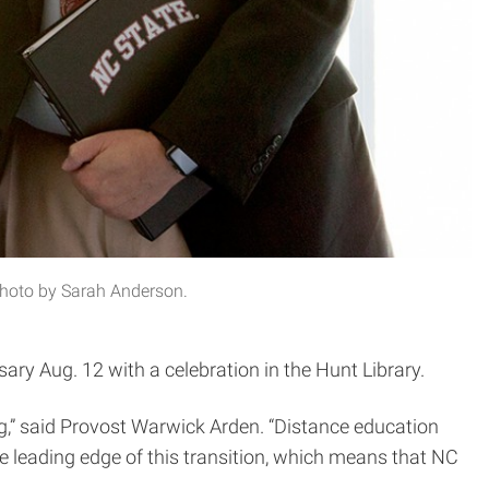
Photo by Sarah Anderson.
ry Aug. 12 with a celebration in the Hunt Library.
,” said Provost Warwick Arden. “Distance education
 leading edge of this transition, which means that NC