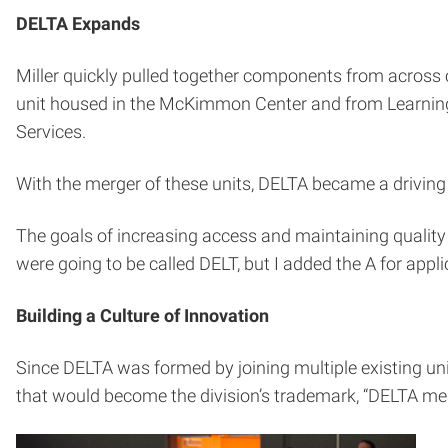
DELTA Expands
Miller quickly pulled together components from across
unit housed in the McKimmon Center and from Learning 
Services.
With the merger of these units, DELTA became a driving 
The goals of increasing access and maintaining quality 
were going to be called DELT, but I added the A for appl
Building a Culture of Innovation
Since DELTA was formed by joining multiple existing unit
that would become the division’s trademark, “DELTA m