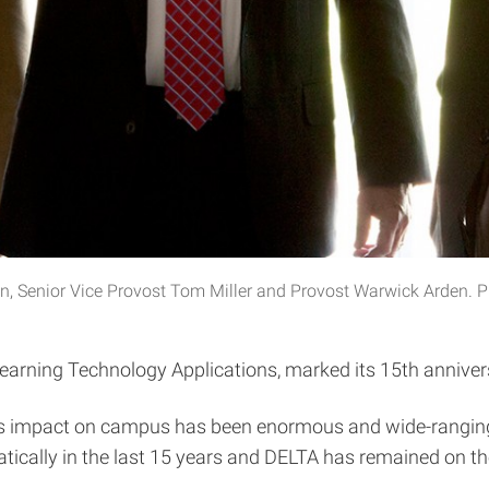
n, Senior Vice Provost Tom Miller and Provost Warwick Arden. 
earning Technology Applications, marked its 15th anniversa
—its impact on campus has been enormous and wide-ranging
ically in the last 15 years and DELTA has remained on the