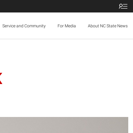
Service and Community
For Media
About NC State News
K