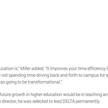
cation is,” Miller added. “It improves your time efficienc
e not spending time driving back and forth to campus for e
was going to be transformational.”
future growth in higher education would be in teaching and
director, he was selected to lead DELTA permanently.