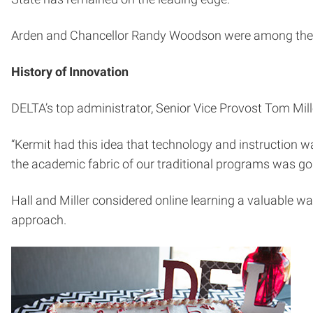
Arden and Chancellor Randy Woodson were among the 1
History of Innovation
DELTA’s top administrator, Senior Vice Provost Tom Mille
“Kermit had this idea that technology and instruction wa
the academic fabric of our traditional programs was goi
Hall and Miller considered online learning a valuable way
approach.