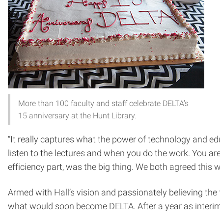
More than 100 faculty and staff celebrate DELTA’s
15 anniversary at the Hunt Library.
“It really captures what the power of technology and edu
listen to the lectures and when you do the work. You ar
efficiency part, was the big thing. We both agreed this 
Armed with Hall’s vision and passionately believing the 
what would soon become DELTA. After a year as interim 