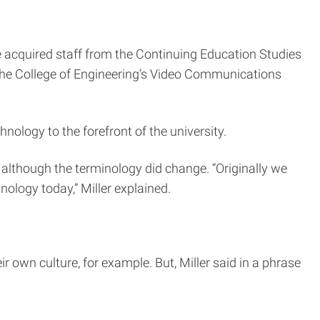
e acquired staff from the Continuing Education Studies
the College of Engineering’s Video Communications
ology to the forefront of the university.
 although the terminology did change. “Originally we
nology today,” Miller explained.
r own culture, for example. But, Miller said in a phrase