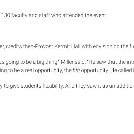
30 faculty and staff who attended the event.
r, credits then-Provost Kermit Hall with envisioning the f
s going to be a big thing,” Miller said. “He saw that the i
ng to be a real opportunity, the
big
opportunity. He called 
 to give students flexibility. And they saw it as an additi