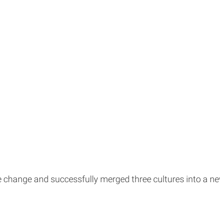
the change and successfully merged three cultures into a 