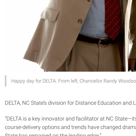
Happy day for DELTA. From left, Chancellor Randy Woodso
DELTA, NC State’s division for Distance Education and L
“DELTA is a key innovator and facilitator at NC State
course-delivery options and trends have changed dramat
State has remained on the leading edge.”