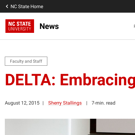
NC State Home
News
Faculty and Staff
DELTA: Embracing
August 12, 2015
Sherry Stallings
7-min. read