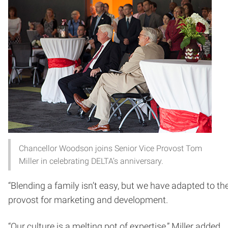
Chancellor Woodson joins Senior Vice Provost Tom
Miller in celebrating DELTA’s anniversary.
“Blending a family isn’t easy, but we have adapted to 
provost for marketing and development.
“Our culture is a melting pot of expertise,” Miller added.