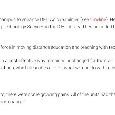
 campus to enhance DELTA’s capabilities (see
timeline
). H
Technology Services in the D.H. Library. Then he added 
force in moving distance education and teaching with techn
in a cost-effective way remained unchanged for the start,
ications, which describes a lot of what we can do with tech
s, there were some growing pains. All of the units had thei
eans change.”