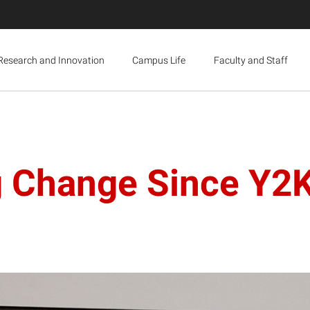
Research and Innovation
Campus Life
Faculty and Staff
 Change Since Y2