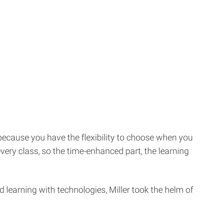
y because you have the flexibility to choose when you
very class, so the time-enhanced part, the learning
 learning with technologies, Miller took the helm of