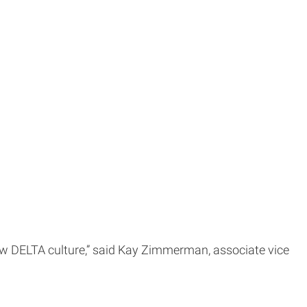
new DELTA culture,” said Kay Zimmerman, associate vice