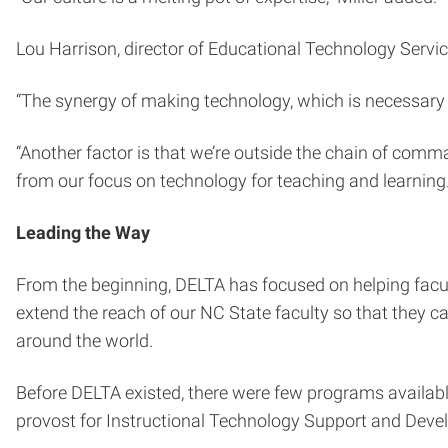
Lou Harrison, director of Educational Technology Servi
“The synergy of making technology, which is necessary fo
“Another factor is that we’re outside the chain of comm
from our focus on technology for teaching and learning. 
Leading the Way
From the beginning, DELTA has focused on helping facul
extend the reach of our NC State faculty so that they c
around the world.
Before DELTA existed, there were few programs available
provost for Instructional Technology Support and Deve