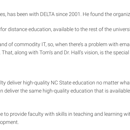
ces, has been with DELTA since 2001. He found the organiz
r distance education, available to the rest of the univers
and of commodity IT, so, when there’s a problem with emai
That, along with Tom’s and Dr. Hall’s vision, is the specia
ty deliver high-quality NC State education no matter wha
an deliver the same high-quality education that is availab
 to provide faculty with skills in teaching and learning w
lopment.