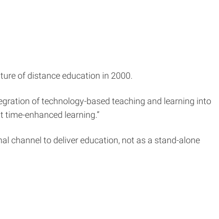
uture of distance education in 2000.
ntegration of technology-based teaching and learning into
it time-enhanced learning.”
onal channel to deliver education, not as a stand-alone