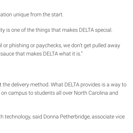
ation unique from the start.
ity is one of the things that makes DELTA special.
l or phishing or paychecks, we don’t get pulled away
l sauce that makes DELTA what it is.”
t the delivery method. What DELTA provides is a way to
le on campus to students all over North Carolina and
ith technology, said Donna Petherbridge, associate vice