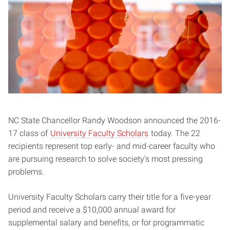
NC State Chancellor Randy Woodson announced the 2016-
17 class of
University Faculty Scholars
today. The 22
recipients represent top early- and mid-career faculty who
are pursuing research to solve society’s most pressing
problems.
University Faculty Scholars carry their title for a five-year
period and receive a $10,000 annual award for
supplemental salary and benefits, or for programmatic