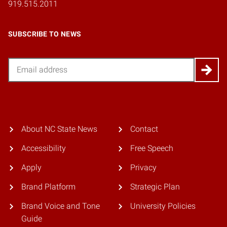
919.515.2011
SUBSCRIBE TO NEWS
Email
About NC State News
Contact
Accessibility
Free Speech
Apply
Privacy
Brand Platform
Strategic Plan
Brand Voice and Tone
University Policies
Guide