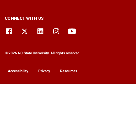
CONNECT WITH US
© 2026 NC State University. All rights reserved.
Accessibility
Privacy
Resources