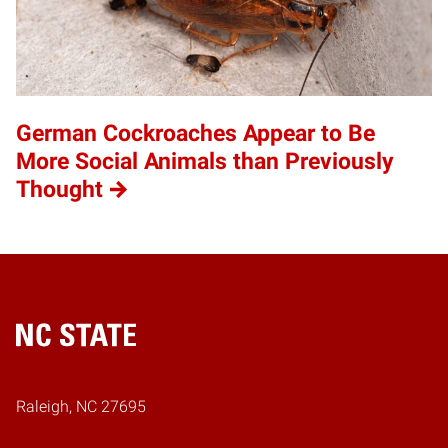
German Cockroaches Appear to Be
More Social Animals than Previously
Thought
Home
Raleigh, NC 27695