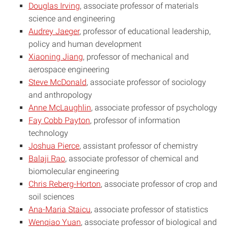
Douglas Irving
, associate professor of materials
science and engineering
Audrey Jaeger
, professor of educational leadership,
policy and human development
Xiaoning Jiang
, professor of mechanical and
aerospace engineering
Steve McDonald
, associate professor of sociology
and anthropology
Anne McLaughlin
, associate professor of psychology
Fay Cobb Payton
, professor of information
technology
Joshua Pierce
, assistant professor of chemistry
Balaji Rao
, associate professor of chemical and
biomolecular engineering
Chris Reberg-Horton
, associate professor of crop and
soil sciences
Ana-Maria Staicu
, associate professor of statistics
Wenqiao Yuan
, associate professor of biological and