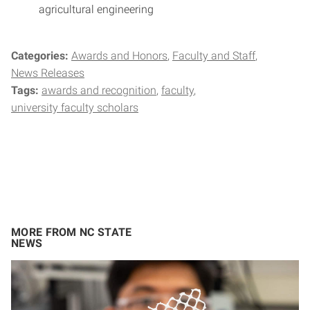
agricultural engineering
Categories:
Awards and Honors
Faculty and Staff
News Releases
Tags:
awards and recognition
faculty
university faculty scholars
MORE FROM NC STATE
NEWS