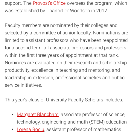
support. The
Provost’s Office
oversees the program, which
was established by Chancellor Woodson in 2012.
Faculty members are nominated by their colleges and
selected by a committee of senior faculty. Nominations are
limited to assistant professors who have been reappointed
for a second term, all associate professors and professors
within the first three years of appointment at that rank.
Nominees are evaluated on their research and scholarship
productivity, excellence in teaching and mentoring, and
leadership in extension, professional societies and public
service initiatives.
This year’s class of University Faculty Scholars includes:
Margaret Blanchard
, associate professor of science,
technology, engineering and math (STEM) education
Lorena Bociu
, assistant professor of mathematics