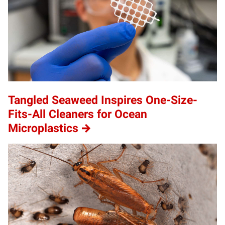
Tangled Seaweed Inspires One-Size-
Fits-All Cleaners for Ocean
Microplastics