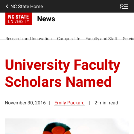
NC State Home
News
Research and Innovation
Campus Life
Faculty and Staff
Servi
University Faculty
Scholars Named
November 30, 2016
Emily Packard
2-min. read