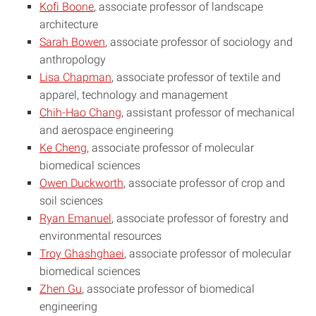
Kofi Boone
, associate professor of landscape
architecture
Sarah Bowen
, associate professor of sociology and
anthropology
Lisa Chapman
, associate professor of textile and
apparel, technology and management
Chih-Hao Chang
, assistant professor of mechanical
and aerospace engineering
Ke Cheng
, associate professor of molecular
biomedical sciences
Owen Duckworth
, associate professor of crop and
soil sciences
Ryan Emanuel
, associate professor of forestry and
environmental resources
Troy Ghashghaei
, associate professor of molecular
biomedical sciences
Zhen Gu
, associate professor of biomedical
engineering