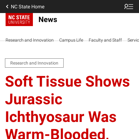
NC State Home
News
Research and Innovation
Campus Life
Faculty and Staff
Servi
Research and Innovation
Soft Tissue Shows
Jurassic
Ichthyosaur Was
Warm-Blooded,