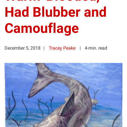
Had Blubber and
Camouflage
December 5, 2018
Tracey Peake
4-min. read