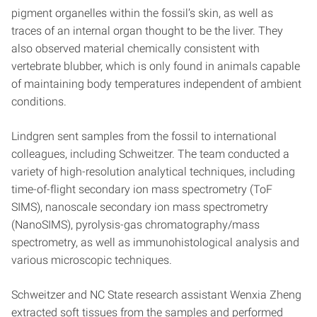
pigment organelles within the fossil’s skin, as well as
traces of an internal organ thought to be the liver. They
also observed material chemically consistent with
vertebrate blubber, which is only found in animals capable
of maintaining body temperatures independent of ambient
conditions.
Lindgren sent samples from the fossil to international
colleagues, including Schweitzer. The team conducted a
variety of high-resolution analytical techniques, including
time-of-flight secondary ion mass spectrometry (ToF
SIMS), nanoscale secondary ion mass spectrometry
(NanoSIMS), pyrolysis-gas chromatography/mass
spectrometry, as well as immunohistological analysis and
various microscopic techniques.
Schweitzer and NC State research assistant Wenxia Zheng
extracted soft tissues from the samples and performed