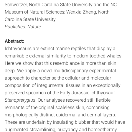
Schweitzer, North Carolina State University and the NC
Museum of Natural Sciences; Wenxia Zheng, North
Carolina State University
Published: Nature
Abstract:
Ichthyosaurs are extinct marine reptiles that display a
remarkable external similarity to modern toothed whales.
Here we show that this resemblance is more than skin
deep. We apply a novel multidisciplinary experimental
approach to characterise the cellular and molecular
composition of integumental tissues in an exceptionally
preserved specimen of the Early Jurassic ichthyosaur
Stenopterygius
. Our analyses recovered still flexible
remnants of the original scaleless skin, comprising
morphologically distinct epidermal and dermal layers.
These are underlain by insulating blubber that would have
augmented streamlining, buoyancy and homeothermy.