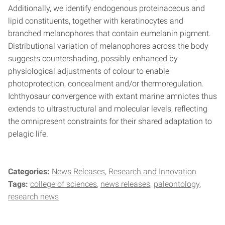
Additionally, we identify endogenous proteinaceous and
lipid constituents, together with keratinocytes and
branched melanophores that contain eumelanin pigment.
Distributional variation of melanophores across the body
suggests countershading, possibly enhanced by
physiological adjustments of colour to enable
photoprotection, concealment and/or thermoregulation.
Ichthyosaur convergence with extant marine amniotes thus
extends to ultrastructural and molecular levels, reflecting
the omnipresent constraints for their shared adaptation to
pelagic life.
Categories:
News Releases
Research and Innovation
Tags:
college of sciences
news releases
paleontology
research news