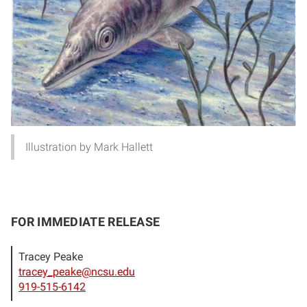
Illustration by Mark Hallett
FOR IMMEDIATE RELEASE
Tracey Peake
tracey_peake@ncsu.edu
919-515-6142