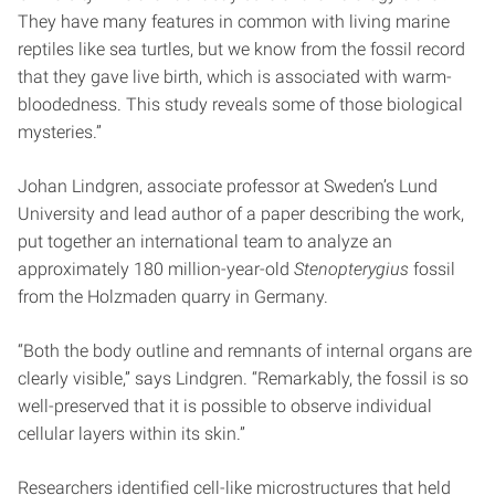
They have many features in common with living marine
reptiles like sea turtles, but we know from the fossil record
that they gave live birth, which is associated with warm-
bloodedness. This study reveals some of those biological
mysteries.”
Johan Lindgren, associate professor at Sweden’s Lund
University and lead author of a paper describing the work,
put together an international team to analyze an
approximately 180 million-year-old
Stenopterygius
fossil
from the Holzmaden quarry in Germany.
“Both the body outline and remnants of internal organs are
clearly visible,” says Lindgren. “Remarkably, the fossil is so
well-preserved that it is possible to observe individual
cellular layers within its skin.”
Researchers identified cell-like microstructures that held