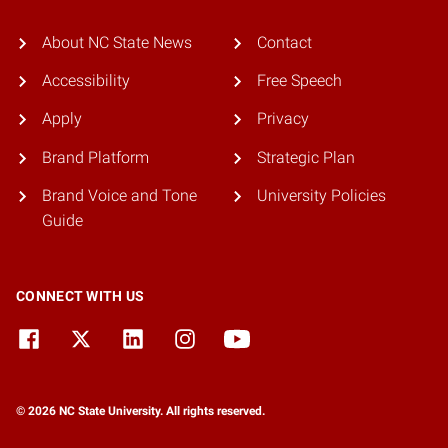
About NC State News
Contact
Accessibility
Free Speech
Apply
Privacy
Brand Platform
Strategic Plan
Brand Voice and Tone
University Policies
Guide
CONNECT WITH US
© 2026 NC State University. All rights reserved.