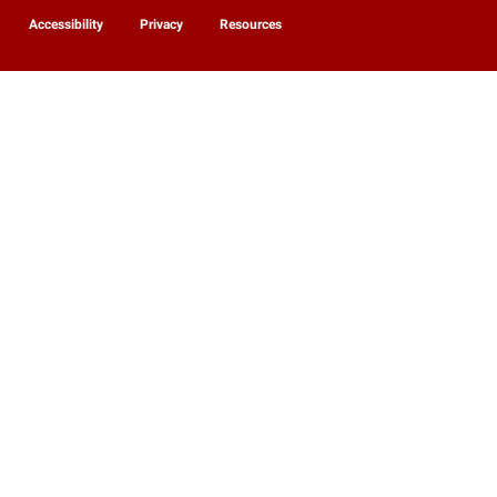
Accessibility
Privacy
Resources