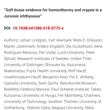
“Soft tissue evidence for homeothermy and crypsis in a
Jurassic ichthyosaur”
DOI:
10.1038/s41586-018-0775-x
Authors
:
Johan Lindgren, Carl Alwmark, Mats E. Eriksson,
Martin Jarenmark, Anders Engdahl, Ola Gustafsson, Irene
Rodríguez-Meizoso, Per Uvdal, Lund University; Peter
Sjövall, Research Institutes of Sweden; Volker Thiel,
University of Gottingen; Shosuke Ito, Kazumasa
Wakamatsu, Fujita Health University; Rolf Hauff,
Urweltmuseum Hauff; Benjamin Kear, Per E. Ahlberg,
Uppsala University; Sven Sachs, Naturkunde-Museum
Bielefeld; Federica Marone, Paul Scherrer Institute; Takeo
Kuriyama, University of Hyogo; Per Malmberg, Chalmers
University of Technology; Aurélien Thomen, University of
Gothenburg; Makoto Ojika, Nagoya University; Mary