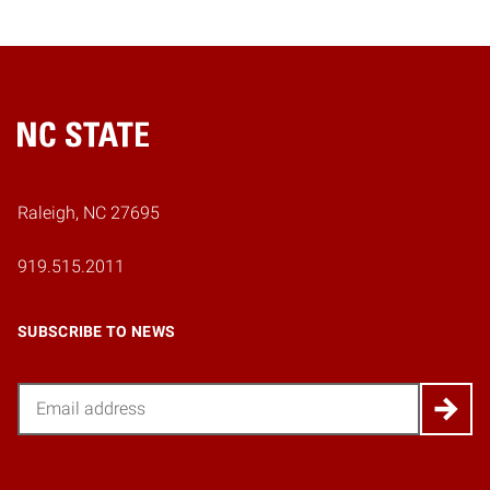
Home
Raleigh, NC 27695
919.515.2011
SUBSCRIBE TO NEWS
Email