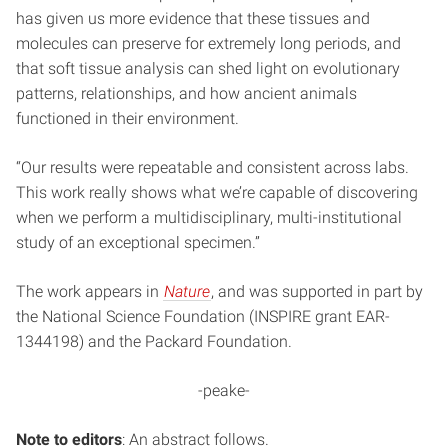
has given us more evidence that these tissues and
molecules can preserve for extremely long periods, and
that soft tissue analysis can shed light on evolutionary
patterns, relationships, and how ancient animals
functioned in their environment.
“Our results were repeatable and consistent across labs.
This work really shows what we’re capable of discovering
when we perform a multidisciplinary, multi-institutional
study of an exceptional specimen.”
The work appears in
Nature
, and was supported in part by
the National Science Foundation (INSPIRE grant EAR-
1344198) and the Packard Foundation.
-peake-
Note to editors
: An abstract follows.