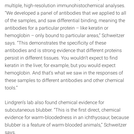
multiple, high-resolution immunohistochemical analyses.
“We developed a panel of antibodies that we applied to all
of the samples, and saw differential binding, meaning the
antibodies for a particular protein – like keratin or
hemoglobin – only bound to particular areas,” Schweitzer
says. “This demonstrates the specificity of these
antibodies and is strong evidence that different proteins
persist in different tissues. You wouldn’t expect to find
keratin in the liver, for example, but you would expect
hemoglobin. And that’s what we saw in the responses of
these samples to different antibodies and other chemical
tools.”
Lindgren’s lab also found chemical evidence for
subcutaneous blubber. “This is the first direct, chemical
evidence for warm-bloodedness in an ichthyosaur, because
blubber is a feature of warm-blooded animals,” Schweitzer
says.