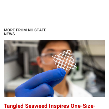
MORE FROM NC STATE
NEWS
Tangled Seaweed Inspires One-Size-