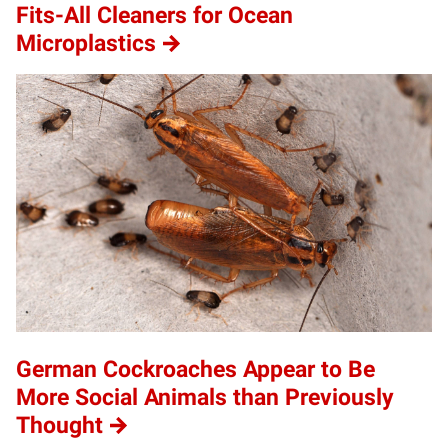
Fits-All Cleaners for Ocean
Microplastics
German Cockroaches Appear to Be
More Social Animals than Previously
Thought