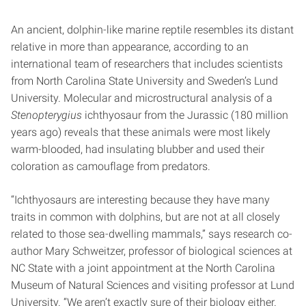
An ancient, dolphin-like marine reptile resembles its distant
relative in more than appearance, according to an
international team of researchers that includes scientists
from North Carolina State University and Sweden’s Lund
University. Molecular and microstructural analysis of a
Stenopterygius
ichthyosaur from the Jurassic (180 million
years ago) reveals that these animals were most likely
warm-blooded, had insulating blubber and used their
coloration as camouflage from predators.
“Ichthyosaurs are interesting because they have many
traits in common with dolphins, but are not at all closely
related to those sea-dwelling mammals,” says research co-
author Mary Schweitzer, professor of biological sciences at
NC State with a joint appointment at the North Carolina
Museum of Natural Sciences and visiting professor at Lund
University. “We aren’t exactly sure of their biology either.