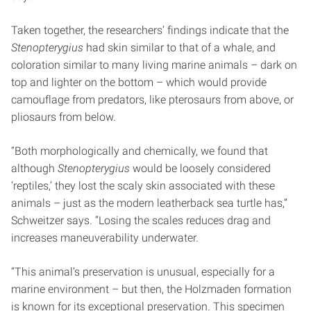
Taken together, the researchers’ findings indicate that the
Stenopterygius
had skin similar to that of a whale, and
coloration similar to many living marine animals – dark on
top and lighter on the bottom – which would provide
camouflage from predators, like pterosaurs from above, or
pliosaurs from below.
“Both morphologically and chemically, we found that
although
Stenopterygius
would be loosely considered
‘reptiles,’ they lost the scaly skin associated with these
animals – just as the modern leatherback sea turtle has,”
Schweitzer says. “Losing the scales reduces drag and
increases maneuverability underwater.
“This animal’s preservation is unusual, especially for a
marine environment – but then, the Holzmaden formation
is known for its exceptional preservation. This specimen