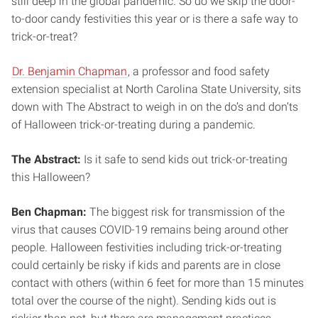
still deep in the global pandemic. So do we skip the door-
to-door candy festivities this year or is there a safe way to
trick-or-treat?
Dr. Benjamin Chapman
, a professor and food safety
extension specialist at North Carolina State University, sits
down with The Abstract to weigh in on the do’s and don’ts
of Halloween trick-or-treating during a pandemic.
The Abstract:
Is it safe to send kids out trick-or-treating
this Halloween?
Ben Chapman:
The biggest risk for transmission of the
virus that causes COVID-19 remains being around other
people. Halloween festivities including trick-or-treating
could certainly be risky if kids and parents are in close
contact with others (within 6 feet for more than 15 minutes
total over the course of the night). Sending kids out is