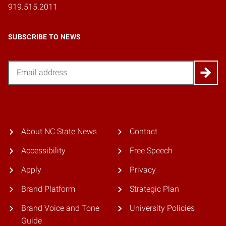
919.515.2011
SUBSCRIBE TO NEWS
Email
About NC State News
Contact
Accessibility
Free Speech
Apply
Privacy
Brand Platform
Strategic Plan
Brand Voice and Tone
University Policies
Guide