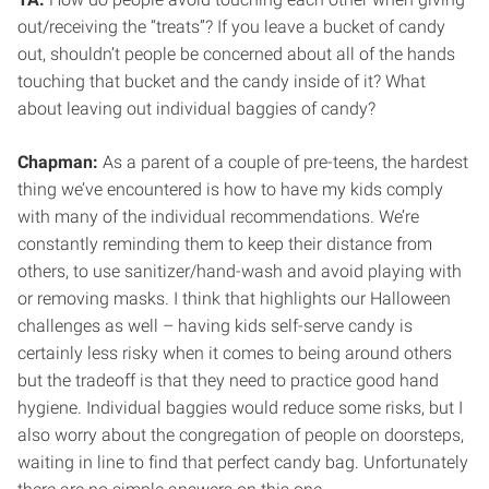
out/receiving the “treats”? If you leave a bucket of candy
out, shouldn’t people be concerned about all of the hands
touching that bucket and the candy inside of it? What
about leaving out individual baggies of candy?
Chapman:
As a parent of a couple of pre-teens, the hardest
thing we’ve encountered is how to have my kids comply
with many of the individual recommendations. We’re
constantly reminding them to keep their distance from
others, to use sanitizer/hand-wash and avoid playing with
or removing masks. I think that highlights our Halloween
challenges as well – having kids self-serve candy is
certainly less risky when it comes to being around others
but the tradeoff is that they need to practice good hand
hygiene. Individual baggies would reduce some risks, but I
also worry about the congregation of people on doorsteps,
waiting in line to find that perfect candy bag. Unfortunately