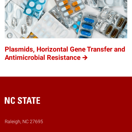
Plasmids, Horizontal Gene Transfer and
Antimicrobial Resistance
Home
Raleigh, NC 27695