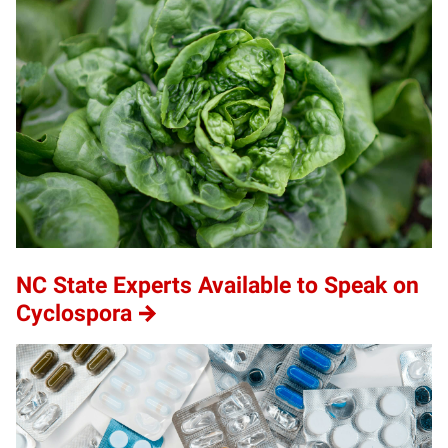
NC State Experts Available to Speak on
Cyclospora