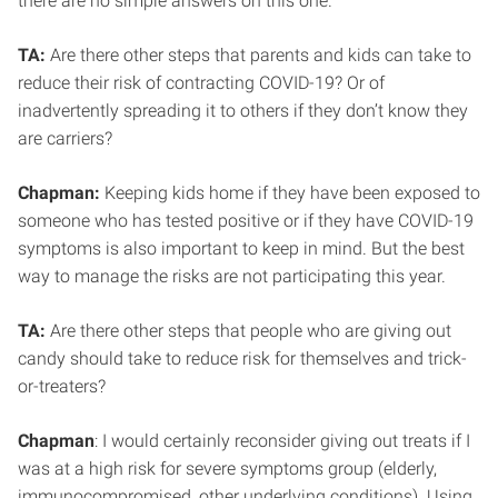
there are no simple answers on this one.
TA:
Are there other steps that parents and kids can take to
reduce their risk of contracting COVID-19? Or of
inadvertently spreading it to others if they don’t know they
are carriers?
Chapman:
Keeping kids home if they have been exposed to
someone who has tested positive or if they have COVID-19
symptoms is also important to keep in mind. But the best
way to manage the risks are not participating this year.
TA:
Are there other steps that people who are giving out
candy should take to reduce risk for themselves and trick-
or-treaters?
Chapman
: I would certainly reconsider giving out treats if I
was at a high risk for severe symptoms group (elderly,
immunocompromised, other underlying conditions). Using