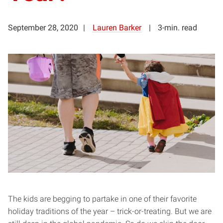
September 28, 2020
Lauren Barker
3-min. read
The kids are begging to partake in one of their favorite
holiday traditions of the year – trick-or-treating. But we are