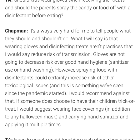
and should the parents spray the candy or food off with a
disinfectant before eating?
Chapman:
It’s always very hard for me to tell people what
they should and shouldn’t do. What I will say is that
wearing gloves and disinfecting treats aren’t practices that
I would say reduce risk of transmission. Gloves are not
going to decrease risk over good hand hygiene (sanitizer
use or hand-washing). However, spraying food with
disinfectants could certainly increase risk of other
toxicological issues (and this is something we’ve seen
since the pandemic started). I would recommend against
that. If someone does choose to have their children trick-or-
treat, I would suggest wearing face coverings (in addition
to any halloween mask) and carrying hand sanitizer and
applying it multiple times.
TA:
How do people avoid touching each other when giving