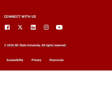
CONNECT WITH US
© 2026 NC State University. All rights reserved.
Accessibility
Privacy
Resources