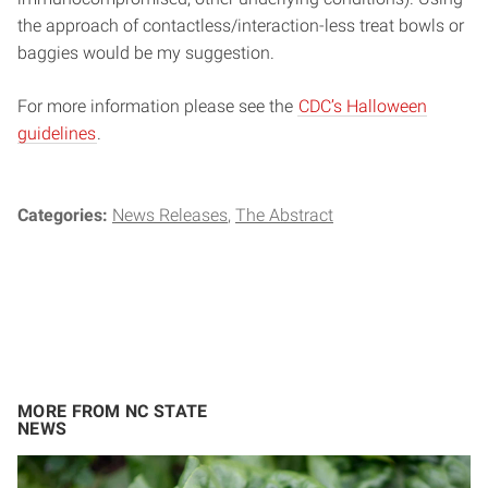
the approach of contactless/interaction-less treat bowls or
baggies would be my suggestion.
For more information please see the
CDC’s Halloween
guidelines
.
Categories:
News Releases
The Abstract
MORE FROM NC STATE
NEWS