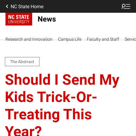
NC State Home
News
Research and Innovation
Campus Life
Faculty and Staff
Servi
The Abstract
Should I Send My
Kids Trick-Or-
Treating This
Year?