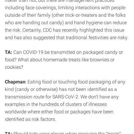
riskier than not, but there are management practices
including face coverings, limiting interactions with people
outside of their family (other trick-or-treaters and the folks
who are handing out candy) and hand hygiene can reduce
the risk. Certainly, CDC has recently highlighted this issue
and has also suggested that traditional festivities are risky.
TA:
Can COVID-19 be transmitted on packaged candy or
food? What about homemade treats like brownies or
cookies?
Chapman
: Eating food or touching food packaging of any
kind (candy or otherwise) has not been identified as a
transmission route for SARS-CoV-2. We don’t have any
examples in the hundreds of clusters of illnesses
worldwide where either food or packages have been
identified as risk factors.
TA:
Should kids wear gloves when receiving the “treats”