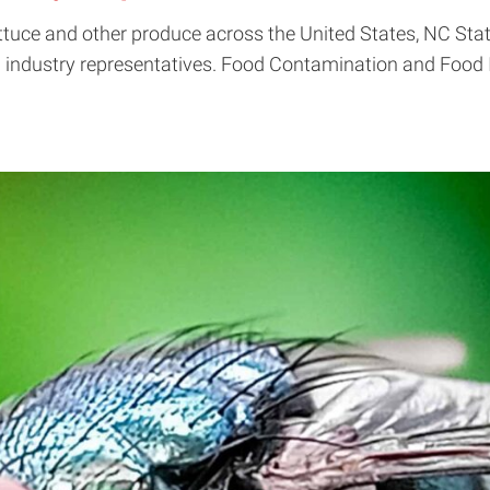
lettuce and other produce across the United States, NC Sta
industry representatives. Food Contamination and Food In