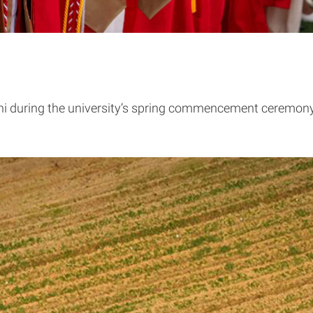
ni during the university’s spring commencement ceremon