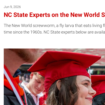
Jun 9, 2026
NC State Experts on the New World 
The New World screwworm, a fly larva that eats living fl
time since the 1960s. NC State experts below are avail