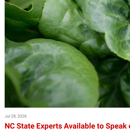
Jul 28, 2026
NC State Experts Available to Speak