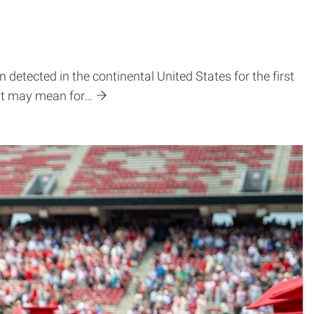
detected in the continental United States for the first
 it may mean for…