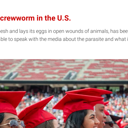
Screwworm in the U.S.
esh and lays its eggs in open wounds of animals, has been 
able to speak with the media about the parasite and what