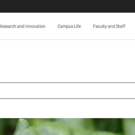
Research and Innovation
Campus Life
Faculty and Staff