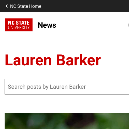
NC State Home
News
Lauren Barker
Search
Posts pagination