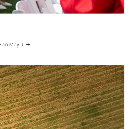
y on May 9.