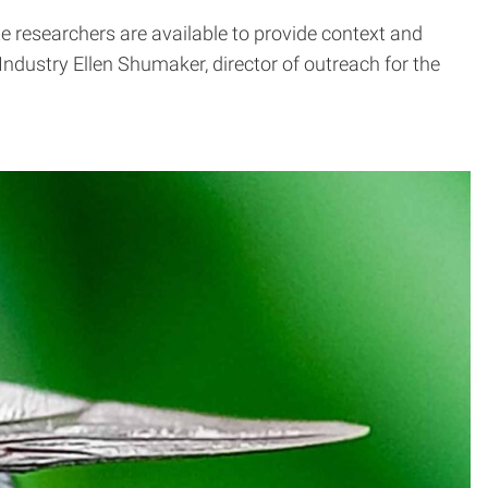
te researchers are available to provide context and
dustry Ellen Shumaker, director of outreach for the