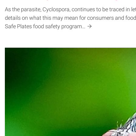
As the parasite, Cyclospora, continues to be traced in 
details on what this may mean for consumers and food 
Safe Plates food safety program…