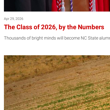
Apr 29, 2026
The Class of 2026, by the Numbers
Thousands of bright minds will become NC State alum