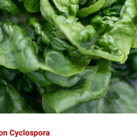
 on Cyclospora