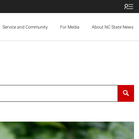
Service and Community
For Media
About NC State News