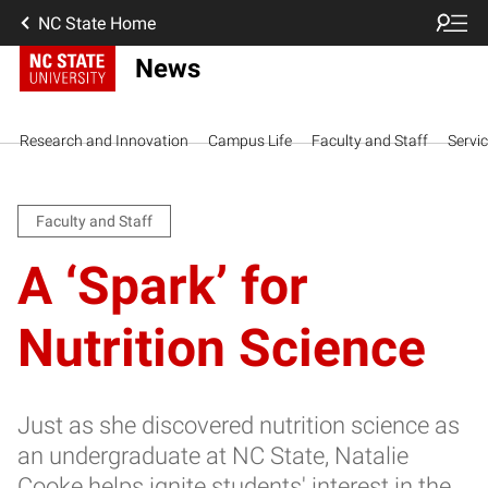
NC State Home
News
Research and Innovation
Campus Life
Faculty and Staff
Servi
Faculty and Staff
A ‘Spark’ for
Nutrition Science
Just as she discovered nutrition science as
an undergraduate at NC State, Natalie
Cooke helps ignite students' interest in the