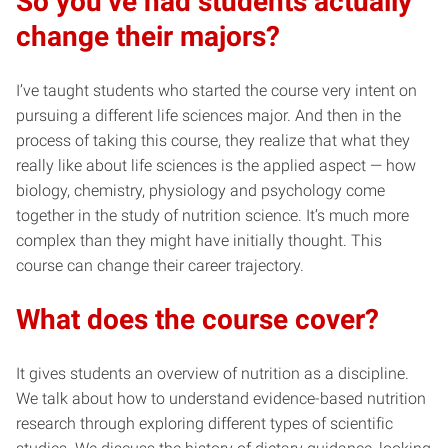
So you’ve had students actually
change their majors?
I’ve taught students who started the course very intent on
pursuing a different life sciences major. And then in the
process of taking this course, they realize that what they
really like about life sciences is the applied aspect — how
biology, chemistry, physiology and psychology come
together in the study of nutrition science. It’s much more
complex than they might have initially thought. This
course can change their career trajectory.
What does the course cover?
It gives students an overview of nutrition as a discipline.
We talk about how to understand evidence-based nutrition
research through exploring different types of scientific