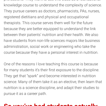
knowledge course to understand the complexity of science.
They pursue careers as doctors, pharmacists, PAs, nurses,
registered dietitians and physical and occupational
therapists. This course serves them well for the future
because they are better equipped to understand the link
between their patients’ nutrition and their health. We also
have students from non-life sciences majors like business
administration, social work or engineering who take the
course because they have a personal interest in nutrition.
One of the reasons I love teaching this course is because
for many students it’s their first exposure to the discipline.
They get that “spark” and become interested in nutrition
science. Many of them take it as an elective, then learn that
nutrition is a science discipline, and adapt their studies to
pursue it as a career path.