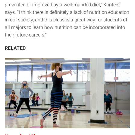
prevented or improved by a well-rounded diet,” Kanters
says. “I think there is definitely a lack of nutrition education
in our society, and this class is a great way for students of
all majors to learn how nutrition can be incorporated into
their future careers.”
RELATED