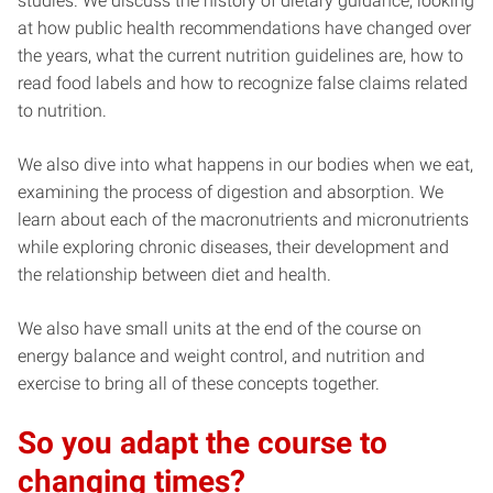
studies. We discuss the history of dietary guidance, looking
at how public health recommendations have changed over
the years, what the current nutrition guidelines are, how to
read food labels and how to recognize false claims related
to nutrition.
We also dive into what happens in our bodies when we eat,
examining the process of digestion and absorption. We
learn about each of the macronutrients and micronutrients
while exploring chronic diseases, their development and
the relationship between diet and health.
We also have small units at the end of the course on
energy balance and weight control, and nutrition and
exercise to bring all of these concepts together.
So you adapt the course to
changing times?