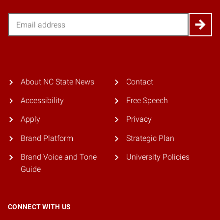
Email
About NC State News
Contact
Accessibility
Free Speech
Apply
Privacy
Brand Platform
Strategic Plan
Brand Voice and Tone
University Policies
Guide
CONNECT WITH US