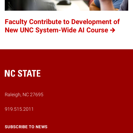
Faculty Contribute to Development of
New UNC System-Wide AI Course
Home
Raleigh, NC 27695
919.515.2011
SUBSCRIBE TO NEWS