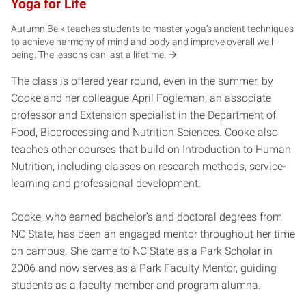
Yoga for Life
Autumn Belk teaches students to master yoga’s ancient techniques
to achieve harmony of mind and body and improve overall well-
being. The lessons can last a
lifetime.
The class is offered year round, even in the summer, by
Cooke and her colleague April Fogleman, an associate
professor and Extension specialist in the Department of
Food, Bioprocessing and Nutrition Sciences. Cooke also
teaches other courses that build on Introduction to Human
Nutrition, including classes on research methods, service-
learning and professional development.
Cooke, who earned bachelor’s and doctoral degrees from
NC State, has been an engaged mentor throughout her time
on campus. She came to NC State as a Park Scholar in
2006 and now serves as a Park Faculty Mentor, guiding
students as a faculty member and program alumna.