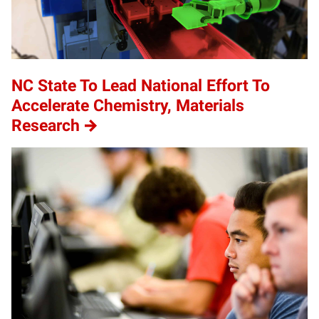
NC State To Lead National Effort To
Accelerate Chemistry, Materials
Research