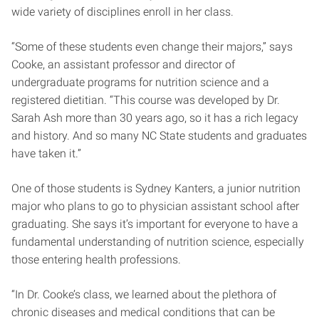
wide variety of disciplines enroll in her class.
“Some of these students even change their majors,” says
Cooke, an assistant professor and director of
undergraduate programs for nutrition science and a
registered dietitian. “This course was developed by Dr.
Sarah Ash more than 30 years ago, so it has a rich legacy
and history. And so many NC State students and graduates
have taken it.”
One of those students is Sydney Kanters, a junior nutrition
major who plans to go to physician assistant school after
graduating. She says it’s important for everyone to have a
fundamental understanding of nutrition science, especially
those entering health professions.
“In Dr. Cooke’s class, we learned about the plethora of
chronic diseases and medical conditions that can be