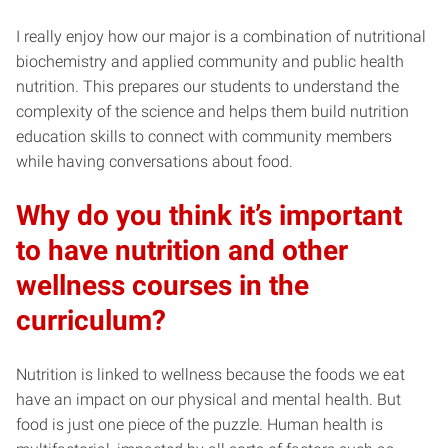
I really enjoy how our major is a combination of nutritional
biochemistry and applied community and public health
nutrition. This prepares our students to understand the
complexity of the science and helps them build nutrition
education skills to connect with community members
while having conversations about food.
Why do you think it’s important
to have nutrition and other
wellness courses in the
curriculum?
Nutrition is linked to wellness because the foods we eat
have an impact on our physical and mental health. But
food is just one piece of the puzzle. Human health is