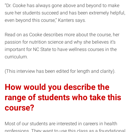
“Dr. Cooke has always gone above and beyond to make
sure her students succeed and has been extremely helpful,
even beyond this course,” Kanters says.
Read on as Cooke describes more about the course, her
passion for nutrition science and why she believes it’s
important for NC State to have wellness courses in the
curriculum.
(This interview has been edited for length and clarity).
How would you describe the
range of students who take this
course?
Most of our students are interested in careers in health
professions. They want to use this class as a foundational