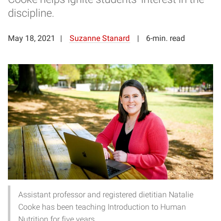
discipline.
May 18, 2021
Suzanne Stanard
6-min. read
Assistant professor and registered dietitian Natalie
Cooke has been teaching Introduction to Human
Nutrition for five years.