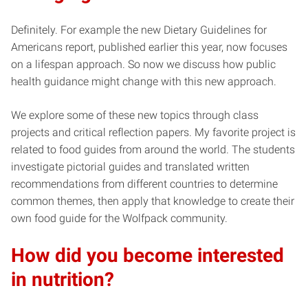
Definitely. For example the new Dietary Guidelines for
Americans report, published earlier this year, now focuses
on a lifespan approach. So now we discuss how public
health guidance might change with this new approach.
We explore some of these new topics through class
projects and critical reflection papers. My favorite project is
related to food guides from around the world. The students
investigate pictorial guides and translated written
recommendations from different countries to determine
common themes, then apply that knowledge to create their
own food guide for the Wolfpack community.
How did you become interested
in nutrition?