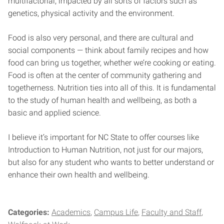
multifactorial, impacted by all sorts of factors such as
genetics, physical activity and the environment.
Food is also very personal, and there are cultural and
social components — think about family recipes and how
food can bring us together, whether we’re cooking or eating.
Food is often at the center of community gathering and
togetherness. Nutrition ties into all of this. It is fundamental
to the study of human health and wellbeing, as both a
basic and applied science.
I believe it’s important for NC State to offer courses like
Introduction to Human Nutrition, not just for our majors,
but also for any student who wants to better understand or
enhance their own health and wellbeing.
Categories:
Academics
Campus Life
Faculty and Staff