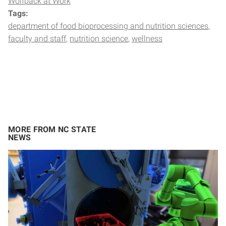
Wolfpack at Work
Tags:
department of food bioprocessing and nutrition sciences
faculty and staff
nutrition science
wellness
MORE FROM NC STATE
NEWS