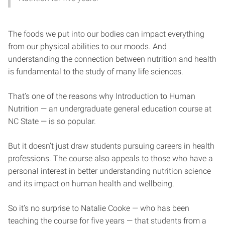
The foods we put into our bodies can impact everything
from our physical abilities to our moods. And
understanding the connection between nutrition and health
is fundamental to the study of many life sciences.
That’s one of the reasons why Introduction to Human
Nutrition — an undergraduate general education course at
NC State — is so popular.
But it doesn’t just draw students pursuing careers in health
professions. The course also appeals to those who have a
personal interest in better understanding nutrition science
and its impact on human health and wellbeing.
So it’s no surprise to Natalie Cooke — who has been
teaching the course for five years — that students from a