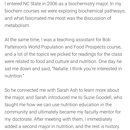
I entered NC State in 2006 as a biochemistry major. In my
biochem courses we were exploring biochemical pathways,
and what fascinated me most was the discussion of
metabolism.
At the same time, I was a teaching assistant for Bob
Patterson’s World Population and Food Prospects course,
and a lot of the topics we picked for readings for the class
were related to food and culture and nutrition. One day he
sat me down and said, “Natalie, I think you’re interested in
nutrition.”
So he connected me with Sarah Ash to learn more about
the major, and Sarah introduced me to Suzie Goodell, who
taught me how we can use nutrition education in the
community and ultimately became my faculty mentor for
my doctorate. After meeting with them, I immediately
added a second major in nutrition, and the rest is history.