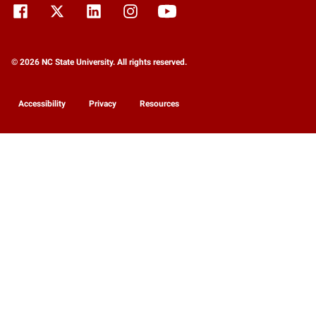
© 2026 NC State University. All rights reserved.
Accessibility
Privacy
Resources