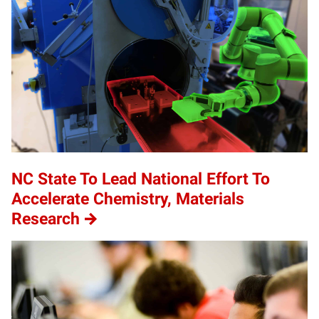
NC State To Lead National Effort To
Accelerate Chemistry, Materials
Research