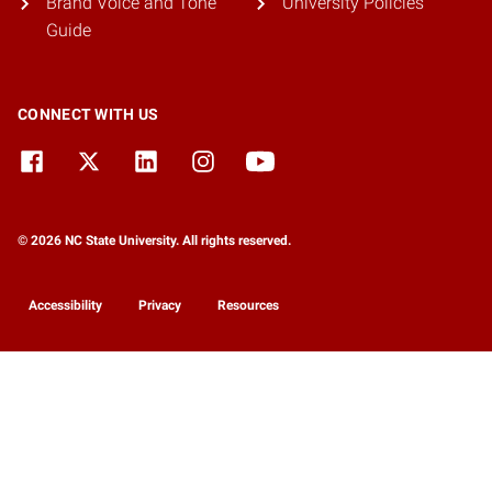
Brand Voice and Tone
University Policies
Guide
CONNECT WITH US
© 2026 NC State University. All rights reserved.
Accessibility
Privacy
Resources