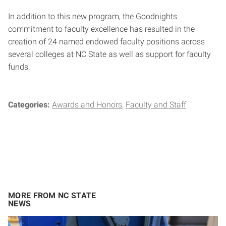
In addition to this new program, the Goodnights
commitment to faculty excellence has resulted in the
creation of 24 named endowed faculty positions across
several colleges at NC State as well as support for faculty
funds.
Categories:
Awards and Honors
Faculty and Staff
MORE FROM NC STATE
NEWS