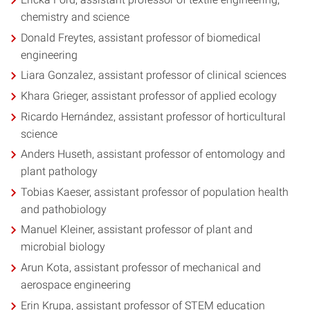
chemistry and science
Donald Freytes, assistant professor of biomedical
engineering
Liara Gonzalez, assistant professor of clinical sciences
Khara Grieger, assistant professor of applied ecology
Ricardo Hernández, assistant professor of horticultural
science
Anders Huseth, assistant professor of entomology and
plant pathology
Tobias Kaeser, assistant professor of population health
and pathobiology
Manuel Kleiner, assistant professor of plant and
microbial biology
Arun Kota, assistant professor of mechanical and
aerospace engineering
Erin Krupa, assistant professor of STEM education