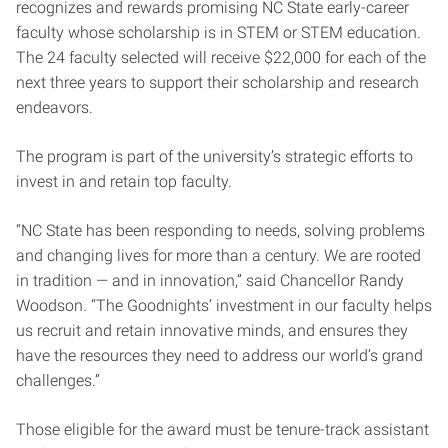
recognizes and rewards promising NC State early-career
faculty whose scholarship is in STEM or STEM education.
The 24 faculty selected will receive $22,000 ­for each of the
next three years to support their scholarship and research
endeavors.
The program is part of the university’s strategic efforts to
invest in and retain top faculty.
“NC State has been responding to needs, solving problems
and changing lives for more than a century. We are rooted
in tradition — and in innovation,” said Chancellor Randy
Woodson. “The Goodnights’ investment in our faculty helps
us recruit and retain innovative minds, and ensures they
have the resources they need to address our world’s grand
challenges.”
Those eligible for the award must be tenure-track assistant