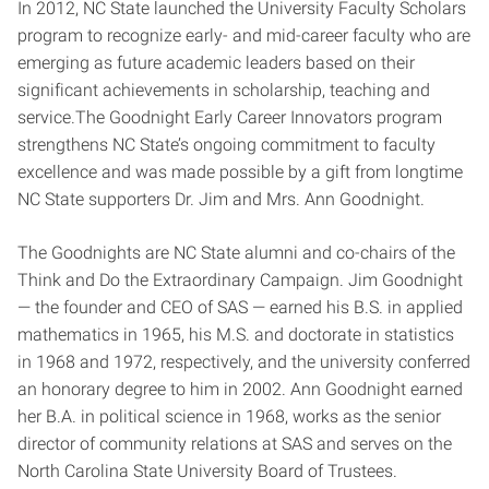
In 2012, NC State launched the University Faculty Scholars
program to recognize early- and mid-career faculty who are
emerging as future academic leaders based on their
significant achievements in scholarship, teaching and
service.The Goodnight Early Career Innovators program
strengthens NC State’s ongoing commitment to faculty
excellence and was made possible by a gift from longtime
NC State supporters Dr. Jim and Mrs. Ann Goodnight.
The Goodnights are NC State alumni and co-chairs of the
Think and Do the Extraordinary Campaign. Jim Goodnight
— the founder and CEO of SAS — earned his B.S. in applied
mathematics in 1965, his M.S. and doctorate in statistics
in 1968 and 1972, respectively, and the university conferred
an honorary degree to him in 2002. Ann Goodnight earned
her B.A. in political science in 1968, works as the senior
director of community relations at SAS and serves on the
North Carolina State University Board of Trustees.