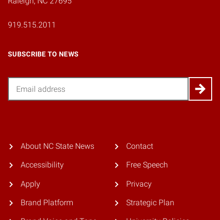
Raleigh, NC 27695
919.515.2011
SUBSCRIBE TO NEWS
Email
About NC State News
Contact
Accessibility
Free Speech
Apply
Privacy
Brand Platform
Strategic Plan