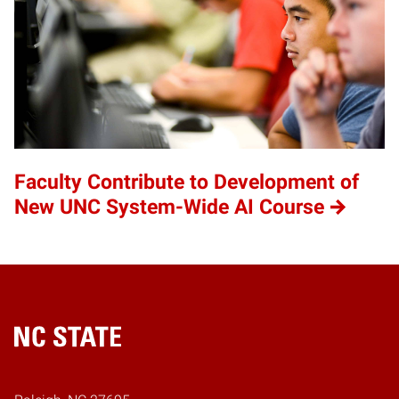
Faculty Contribute to Development of
New UNC System-Wide AI Course
Home