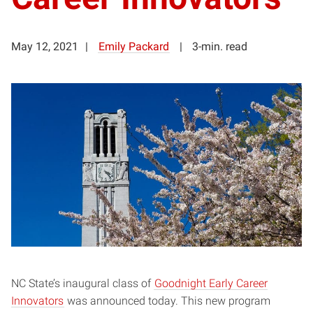
May 12, 2021
Emily Packard
3-min. read
NC State’s inaugural class of
Goodnight Early Career
Innovators
was announced today. This new program