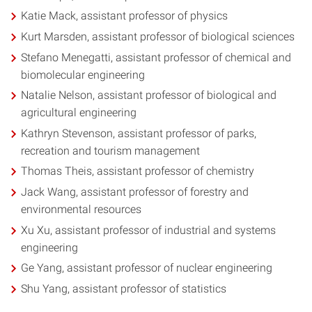
Katie Mack, assistant professor of physics
Kurt Marsden, assistant professor of biological sciences
Stefano Menegatti, assistant professor of chemical and
biomolecular engineering
Natalie Nelson, assistant professor of biological and
agricultural engineering
Kathryn Stevenson, assistant professor of parks,
recreation and tourism management
Thomas Theis, assistant professor of chemistry
Jack Wang, assistant professor of forestry and
environmental resources
Xu Xu, assistant professor of industrial and systems
engineering
Ge Yang, assistant professor of nuclear engineering
Shu Yang, assistant professor of statistics