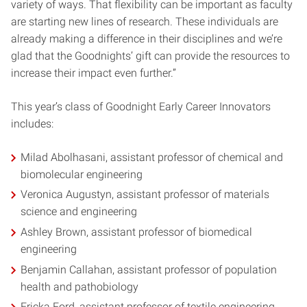
variety of ways. That flexibility can be important as faculty
are starting new lines of research. These individuals are
already making a difference in their disciplines and we’re
glad that the Goodnights’ gift can provide the resources to
increase their impact even further.”
This year’s class of Goodnight Early Career Innovators
includes:
Milad Abolhasani, assistant professor of chemical and
biomolecular engineering
Veronica Augustyn, assistant professor of materials
science and engineering
Ashley Brown, assistant professor of biomedical
engineering
Benjamin Callahan, assistant professor of population
health and pathobiology
Ericka Ford, assistant professor of textile engineering,