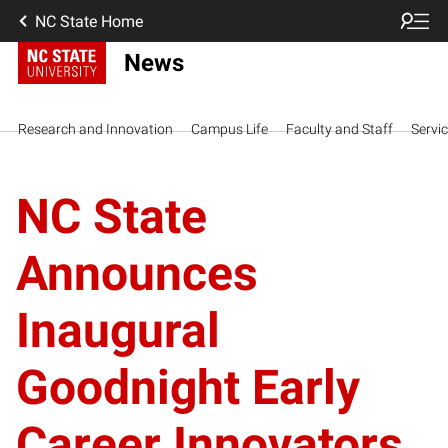
NC State Home
News
Research and Innovation
Campus Life
Faculty and Staff
Servi
NC State
Announces
Inaugural
Goodnight Early
Career Innovators