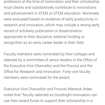
professors at the time of nomination and their scholarship
must clearly and substantively contribute to innovations
and advancement in STEM or STEM education. Nominees
were evaluated based on evidence of early productivity in
research and innovation, which may include a strong early
record of scholarly publication or dissemination
appropriate to their discipline, external funding or
recognition as an early career leader in their field.
Faculty members were nominated by their colleges and
selected by a committee of senior leaders in the Office of
the Executive Vice Chancellor and the Provost and the
Office for Research and Innovation. Forty-one faculty
members were nominated for the award.
Executive Vice Chancellor and Provost Warwick Arden
noted that “faculty selected as Goodnight Innovators can
use their award funds to support their scholarship in a