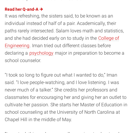
Read her
Q-and-A
It was refreshing, the sisters said, to be known as an
individual instead of half of a pair. Academically, their
paths rarely intersected. Salam loves math and statistics,
and she had decided early on to study in the
College of
Engineering
. Iman tried out different classes before
declaring a
psychology
major in preparation to become a
school counselor.
“I took so long to figure out what I wanted to do,” Iman
said. “I love people-watching, and I love listening. I was
never much of a talker.” She credits her professors and
classmates for encouraging her and giving her an outlet to
cultivate her passion. She starts her Master of Education in
school counseling at the University of North Carolina at
Chapel Hill in the middle of May.