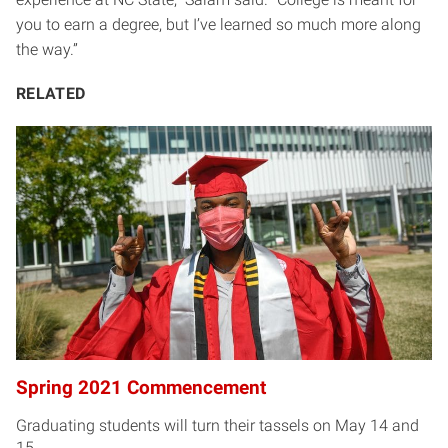
you to earn a degree, but I’ve learned so much more along
the way.”
RELATED
Spring 2021 Commencement
Graduating students will turn their tassels on May 14 and
15.