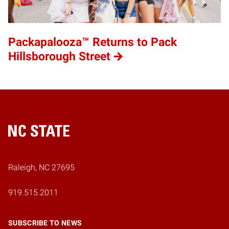
Packapalooza™ Returns to Pack
Hillsborough Street
Home
Raleigh, NC 27695
919.515.2011
SUBSCRIBE TO NEWS