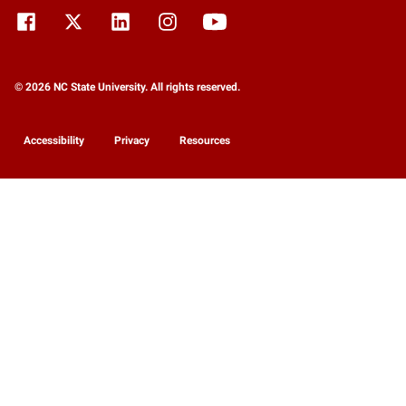
© 2026 NC State University. All rights reserved.
Accessibility
Privacy
Resources