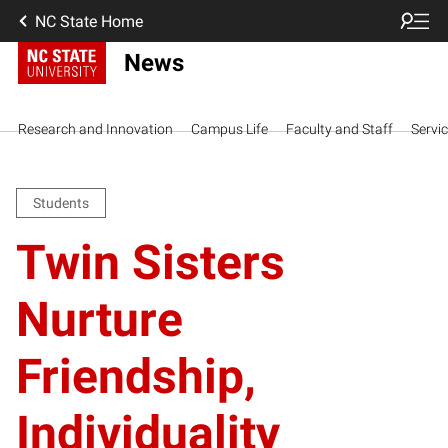
NC State Home
News
Research and Innovation
Campus Life
Faculty and Staff
Servi
Students
Twin Sisters
Nurture
Friendship,
Individuality