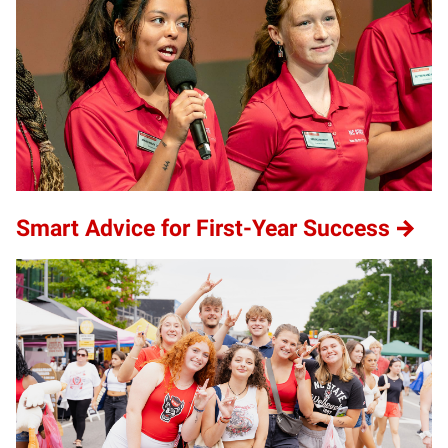
Smart Advice for First-Year Success