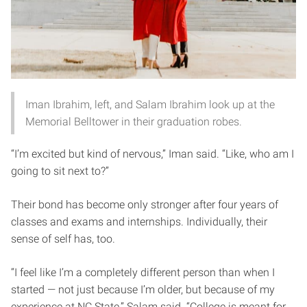
Iman Ibrahim, left, and Salam Ibrahim look up at the
Memorial Belltower in their graduation robes.
“I’m excited but kind of nervous,” Iman said. “Like, who am I
going to sit next to?”
Their bond has become only stronger after four years of
classes and exams and internships. Individually, their
sense of self has, too.
“I feel like I’m a completely different person than when I
started — not just because I’m older, but because of my
experience at NC State,” Salam said. “College is meant for