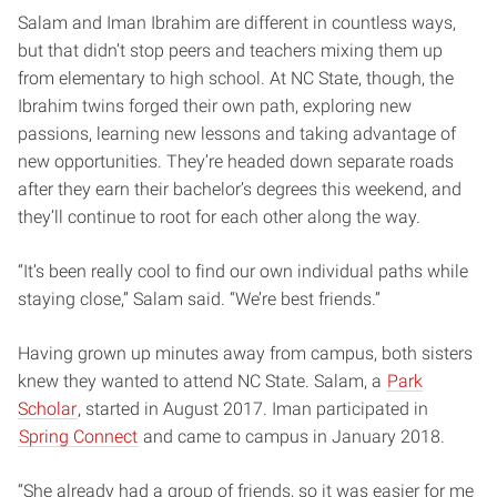
Salam and Iman Ibrahim are different in countless ways,
but that didn’t stop peers and teachers mixing them up
from elementary to high school. At NC State, though, the
Ibrahim twins forged their own path, exploring new
passions, learning new lessons and taking advantage of
new opportunities. They’re headed down separate roads
after they earn their bachelor’s degrees this weekend, and
they’ll continue to root for each other along the way.
“It’s been really cool to find our own individual paths while
staying close,” Salam said. “We’re best friends.”
Having grown up minutes away from campus, both sisters
knew they wanted to attend NC State. Salam, a
Park
Scholar
, started in August 2017. Iman participated in
Spring Connect
and came to campus in January 2018.
“She already had a group of friends, so it was easier for me