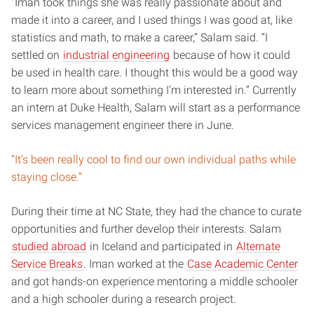
“Iman took things she was really passionate about and
made it into a career, and I used things I was good at, like
statistics and math, to make a career,” Salam said. “I
settled on
industrial engineering
because of how it could
be used in health care. I thought this would be a good way
to learn more about something I’m interested in.” Currently
an intern at Duke Health, Salam will start as a performance
services management engineer there in June.
“It’s been really cool to find our own individual paths while
staying close.”
During their time at NC State, they had the chance to curate
opportunities and further develop their interests. Salam
studied abroad
in Iceland and participated in
Alternate
Service Breaks
. Iman worked at the
Case Academic Center
and got hands-on experience mentoring a middle schooler
and a high schooler during a research project.