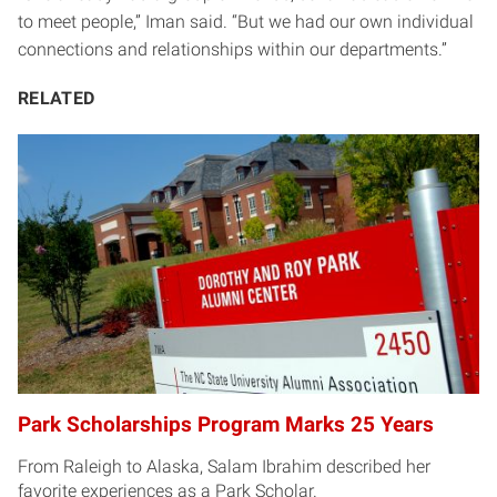
to meet people,” Iman said. “But we had our own individual
connections and relationships within our departments.”
RELATED
Park Scholarships Program Marks 25 Years
From Raleigh to Alaska, Salam Ibrahim described her
favorite experiences as a Park Scholar.