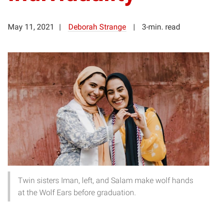
May 11, 2021
Deborah Strange
3-min. read
Twin sisters Iman, left, and Salam make wolf hands
at the Wolf Ears before graduation.