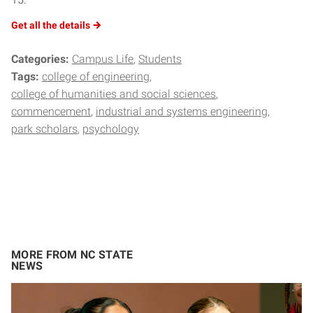
Get all the
details
Categories:
Campus Life
Students
Tags:
college of engineering
college of humanities and social sciences
commencement
industrial and systems engineering
park scholars
psychology
MORE FROM NC STATE
NEWS