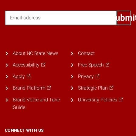
Email
Submi
About NC State News
Contact
Accessibility
Free Speech
Apply
Privacy
Brand Platform
Strategic Plan
Brand Voice and Tone
University Policies
Guide
CONNECT WITH US