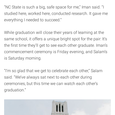
“NC State is such a big, safe space for me,” Iman said. “I
studied here, worked here, conducted research. It gave me
everything I needed to succeed.”
While graduation will close their years of learning at the
same school, it offers a unique bright spot for the pair: It’s
the first time they’ll get to see each other graduate. Iman’s
commencement ceremony is Friday evening, and Salam’s
is Saturday morning.
“I’m so glad that we get to celebrate each other,” Salam
said. “We’ve always sat next to each other during
ceremonies, but this time we can watch each other’s
graduation.”