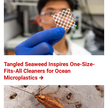
Tangled Seaweed Inspires One-Size-
Fits-All Cleaners for Ocean
Microplastics