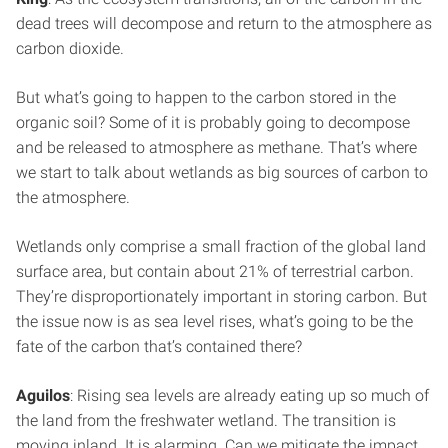
dead trees will decompose and return to the atmosphere as
carbon dioxide.
But what’s going to happen to the carbon stored in the
organic soil? Some of it is probably going to decompose
and be released to atmosphere as methane. That’s where
we start to talk about wetlands as big sources of carbon to
the atmosphere.
Wetlands only comprise a small fraction of the global land
surface area, but contain about 21% of terrestrial carbon.
They’re disproportionately important in storing carbon. But
the issue now is as sea level rises, what’s going to be the
fate of the carbon that’s contained there?
Aguilos
: Rising sea levels are already eating up so much of
the land from the freshwater wetland. The transition is
moving inland. It is alarming. Can we mitigate the impact