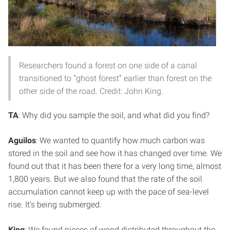
Researchers found a forest on one side of a canal
transitioned to “ghost forest” earlier than forest on the
other side of the road. Credit: John King.
TA
: Why did you sample the soil, and what did you find?
Aguilos
: We wanted to quantify how much carbon was
stored in the soil and see how it has changed over time. We
found out that it has been there for a very long time, almost
1,800 years. But we also found that the rate of the soil
accumulation cannot keep up with the pace of sea-level
rise. It’s being submerged.
King
: We found pieces of wood distributed throughout the