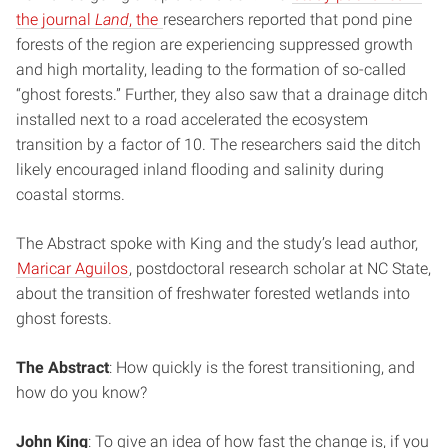
the journal
Land
, the
researchers reported that pond pine
forests of the region are experiencing suppressed growth
and high mortality, leading to the formation of so-called
“ghost forests.” Further, they also saw that a drainage ditch
installed next to a road accelerated the ecosystem
transition by a factor of 10. The researchers said the ditch
likely encouraged inland flooding and salinity during
coastal storms.
The Abstract spoke with King and the study’s lead author,
Maricar Aguilos
, postdoctoral research scholar at NC State,
about the transition of freshwater forested wetlands into
ghost forests.
The Abstract
: How quickly is the forest transitioning, and
how do you know?
John King
: To give an idea of how fast the change is, if you