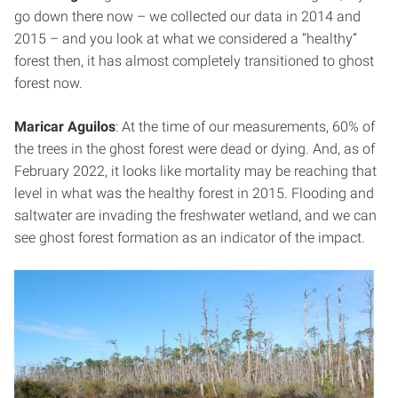
go down there now – we collected our data in 2014 and
2015 – and you look at what we considered a “healthy”
forest then, it has almost completely transitioned to ghost
forest now.
Maricar Aguilos
: At the time of our measurements, 60% of
the trees in the ghost forest were dead or dying. And, as of
February 2022, it looks like mortality may be reaching that
level in what was the healthy forest in 2015. Flooding and
saltwater are invading the freshwater wetland, and we can
see ghost forest formation as an indicator of the impact.