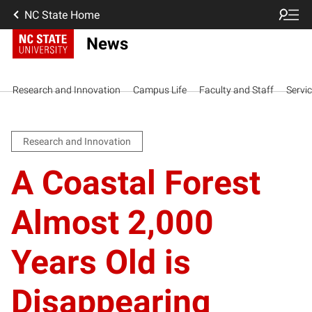
NC State Home
News
Research and Innovation
Campus Life
Faculty and Staff
Servi
Research and Innovation
A Coastal Forest
Almost 2,000
Years Old is
Disappearing