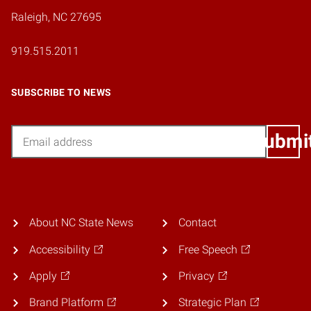
Raleigh, NC 27695
919.515.2011
SUBSCRIBE TO NEWS
Email
Submi
About NC State News
Contact
Accessibility
Free Speech
Apply
Privacy
Brand Platform
Strategic Plan