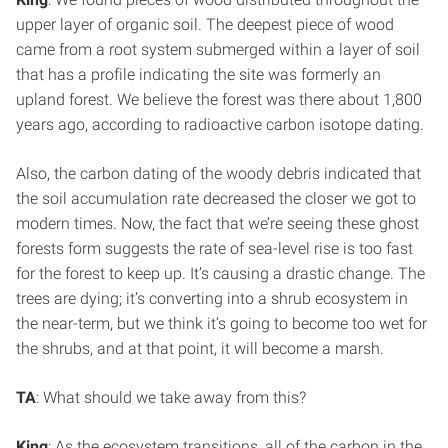
upper layer of organic soil. The deepest piece of wood
came from a root system submerged within a layer of soil
that has a profile indicating the site was formerly an
upland forest. We believe the forest was there about 1,800
years ago, according to radioactive carbon isotope dating.
Also, the carbon dating of the woody debris indicated that
the soil accumulation rate decreased the closer we got to
modern times. Now, the fact that we’re seeing these ghost
forests form suggests the rate of sea-level rise is too fast
for the forest to keep up. It’s causing a drastic change. The
trees are dying; it’s converting into a shrub ecosystem in
the near-term, but we think it’s going to become too wet for
the shrubs, and at that point, it will become a marsh.
TA
: What should we take away from this?
King
: As the ecosystem transitions, all of the carbon in the