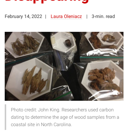
February 14, 2022
Laura Oleniacz
3-min. read
Photo credit: John King. Researchers used carbon
dating to determine the age of wood samples from a
coastal site in North Carolina.