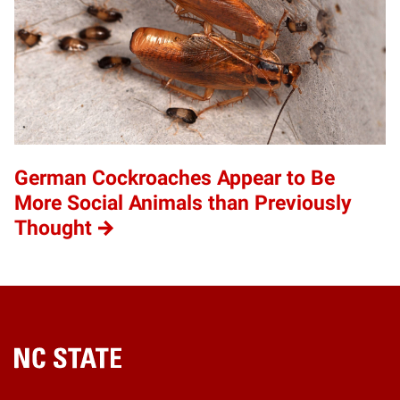
German Cockroaches Appear to Be
More Social Animals than Previously
Thought
Home