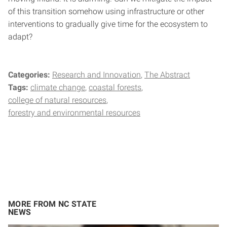
of this transition somehow using infrastructure or other
interventions to gradually give time for the ecosystem to
adapt?
Categories:
Research and Innovation
The Abstract
Tags:
climate change
coastal forests
college of natural resources
forestry and environmental resources
MORE FROM NC STATE
NEWS