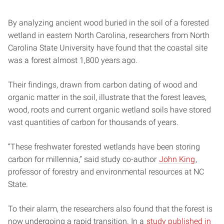
By analyzing ancient wood buried in the soil of a forested
wetland in eastern North Carolina, researchers from North
Carolina State University have found that the coastal site
was a forest almost 1,800 years ago.
Their findings, drawn from carbon dating of wood and
organic matter in the soil, illustrate that the forest leaves,
wood, roots and current organic wetland soils have stored
vast quantities of carbon for thousands of years.
“These freshwater forested wetlands have been storing
carbon for millennia,” said study co-author
John King
,
professor of forestry and environmental resources at NC
State.
To their alarm, the researchers also found that the forest is
now undergoing a rapid transition. In a
study published in