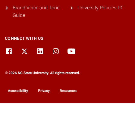
Brand Voice and Tone
University Policies
Guide
CONNECT WITH US
© 2026 NC State University. All rights reserved.
Accessibility
Privacy
Resources