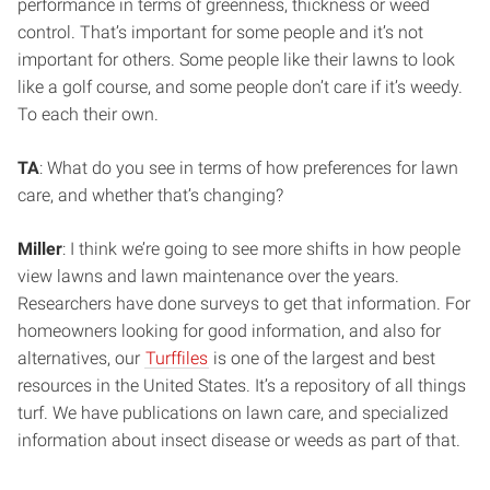
performance in terms of greenness, thickness or weed
control. That’s important for some people and it’s not
important for others. Some people like their lawns to look
like a golf course, and some people don’t care if it’s weedy.
To each their own.
TA
: What do you see in terms of how preferences for lawn
care, and whether that’s changing?
Miller
: I think we’re going to see more shifts in how people
view lawns and lawn maintenance over the years.
Researchers have done surveys to get that information. For
homeowners looking for good information, and also for
alternatives, our
Turffiles
is one of the largest and best
resources in the United States. It’s a repository of all things
turf. We have publications on lawn care, and specialized
information about insect disease or weeds as part of that.