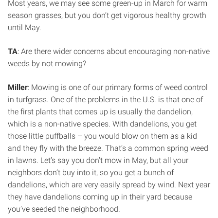
Most years, we may see some green-up in March for warm
season grasses, but you don’t get vigorous healthy growth
until May.
TA
: Are there wider concerns about encouraging non-native
weeds by not mowing?
Miller
: Mowing is one of our primary forms of weed control
in turfgrass. One of the problems in the U.S. is that one of
the first plants that comes up is usually the dandelion,
which is a non-native species. With dandelions, you get
those little puffballs – you would blow on them as a kid
and they fly with the breeze. That’s a common spring weed
in lawns. Let’s say you don’t mow in May, but all your
neighbors don’t buy into it, so you get a bunch of
dandelions, which are very easily spread by wind. Next year
they have dandelions coming up in their yard because
you’ve seeded the neighborhood.