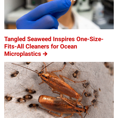
Tangled Seaweed Inspires One-Size-
Fits-All Cleaners for Ocean
Microplastics