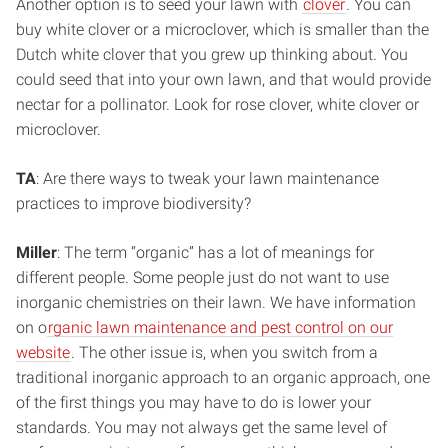
Another option is to seed your lawn with
clover
. You can
buy white clover or a microclover, which is smaller than the
Dutch white clover that you grew up thinking about. You
could seed that into your own lawn, and that would provide
nectar for a pollinator. Look for rose clover, white clover or
microclover.
TA
: Are there ways to tweak your lawn maintenance
practices to improve biodiversity?
Miller
: The term “organic” has a lot of meanings for
different people. Some people just do not want to use
inorganic chemistries on their lawn. We have information
on o
rganic lawn maintenance and pest control on our
website
. The other issue is, when you switch from a
traditional inorganic approach to an organic approach, one
of the first things you may have to do is lower your
standards. You may not always get the same level of