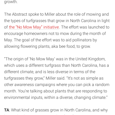
growth.
The Abstract spoke to Miller about the role of mowing and
the types of turfgrasses that grow in North Carolina in light
of
the “No Mow May” initiative
. The effort was launched to
encourage homeowners not to mow during the month of
May. The goal of the effort was to aid pollinators by
allowing flowering plants, aka bee food, to grow.
“The origin of ‘No Mow May’ was in the United Kingdom,
which uses a different turfgrass than North Carolina, has a
different climate, and is less diverse in terms of the
turfgrasses they grow,” Miller said. “It’s not as simple as
other awareness campaigns where you can pick a random
month. You’re talking about plants that are responding to
environmental inputs, within a diverse, changing climate.”
TA
: What kind of grasses grow in North Carolina, and why