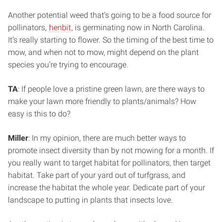
Another potential weed that’s going to be a food source for
pollinators,
henbit
, is germinating now in North Carolina.
It’s really starting to flower. So the timing of the best time to
mow, and when not to mow, might depend on the plant
species you’re trying to encourage.
TA
: If people love a pristine green lawn, are there ways to
make your lawn more friendly to plants/animals? How
easy is this to do?
Miller
: In my opinion, there are much better ways to
promote insect diversity than by not mowing for a month. If
you really want to target habitat for pollinators, then target
habitat. Take part of your yard out of turfgrass, and
increase the habitat the whole year. Dedicate part of your
landscape to putting in plants that insects love.