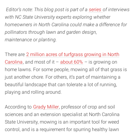
Editor’s note: This blog post is part of a
series
of interviews
with NC State University experts exploring whether
homeowners in North Carolina could make a difference for
pollinators through lawn and garden design,
maintenance or planting.
There are
2 million acres of turfgrass growing in North
Carolina
, and most of it –
about 60%
– is growing on
home lawns. For some people, mowing all of that grass is
just another chore. For others, it’s part of maintaining a
beautiful landscape that can tolerate a lot of running,
playing and rolling around.
According to
Grady Miller
, professor of crop and soil
sciences and an extension specialist at North Carolina
State University, mowing is an important tool for weed
control, and is a requirement for spurring healthy lawn