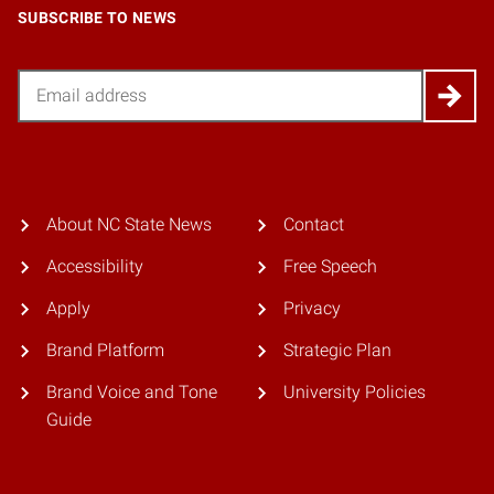
SUBSCRIBE TO NEWS
Email
About NC State News
Contact
Accessibility
Free Speech
Apply
Privacy
Brand Platform
Strategic Plan
Brand Voice and Tone
University Policies
Guide