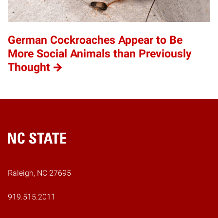
German Cockroaches Appear to Be
More Social Animals than Previously
Thought
Home
Raleigh, NC 27695
919.515.2011