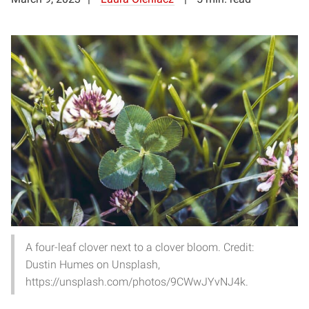
A four-leaf clover next to a clover bloom. Credit:
Dustin Humes on Unsplash,
https://unsplash.com/photos/9CWwJYvNJ4k.