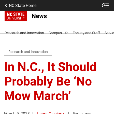
NC State Home
News
Research and Innovation
Campus Life
Faculty and Staff
Servi
Research and Innovation
In N.C., It Should
Probably Be ‘No
Mow March’
March 9, 2023
Laura Oleniacz
5-min. read