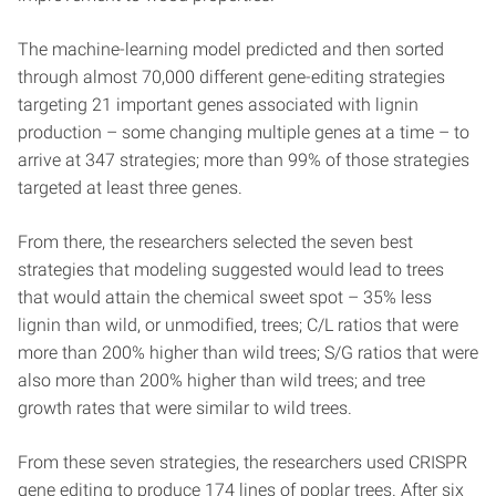
The machine-learning model predicted and then sorted
through almost 70,000 different gene-editing strategies
targeting 21 important genes associated with lignin
production – some changing multiple genes at a time – to
arrive at 347 strategies; more than 99% of those strategies
targeted at least three genes.
From there, the researchers selected the seven best
strategies that modeling suggested would lead to trees
that would attain the chemical sweet spot – 35% less
lignin than wild, or unmodified, trees; C/L ratios that were
more than 200% higher than wild trees; S/G ratios that were
also more than 200% higher than wild trees; and tree
growth rates that were similar to wild trees.
From these seven strategies, the researchers used CRISPR
gene editing to produce 174 lines of poplar trees. After six