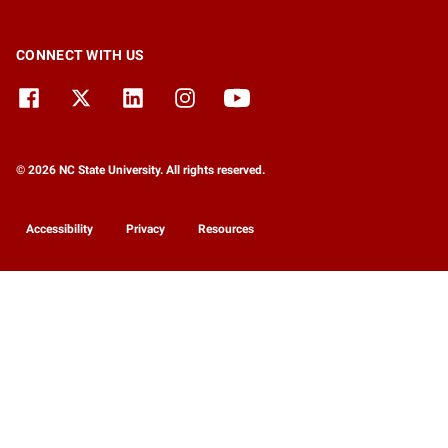
CONNECT WITH US
© 2026 NC State University. All rights reserved.
Accessibility
Privacy
Resources