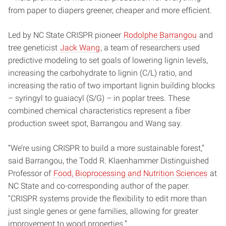
from paper to diapers greener, cheaper and more efficient.
Led by NC State CRISPR pioneer
Rodolphe Barrangou
and
tree geneticist
Jack Wang
, a team of researchers used
predictive modeling to set goals of lowering lignin levels,
increasing the carbohydrate to lignin (C/L) ratio, and
increasing the ratio of two important lignin building blocks
– syringyl to guaiacyl (S/G) – in poplar trees. These
combined chemical characteristics represent a fiber
production sweet spot, Barrangou and Wang say.
“We’re using CRISPR to build a more sustainable forest,”
said Barrangou, the Todd R. Klaenhammer Distinguished
Professor of
Food, Bioprocessing and Nutrition Sciences
at
NC State and co-corresponding author of the paper.
“CRISPR systems provide the flexibility to edit more than
just single genes or gene families, allowing for greater
improvement to wood properties.”