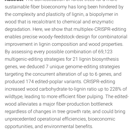
sustainable fiber bioeconomy has long been hindered by
the complexity and plasticity of lignin, a biopolymer in
wood that is recalcitrant to chemical and enzymatic
degradation. Here, we show that multiplex-CRISPR-editing
enables precise woody-feedstock-design for combinatorial
improvement in lignin composition and wood properties.
By assessing every possible combination of 69,123
multigenic-editing strategies for 21 lignin biosynthesis
genes, we deduced 7 unique genome-editing strategies
targeting the concurrent alteration of up to 6 genes, and
produced 174 edited-poplar variants. CRISPR-editing
increased wood carbohydrate-to-lignin ratio up to 228% of
wildtype, leading to more efficient fiber pulping. The edited-
wood alleviates a major fiber-production bottleneck
regardless of changes in tree growth rate, and could bring
unprecedented operational efficiencies, bioeconomic
opportunities, and environmental benefits.