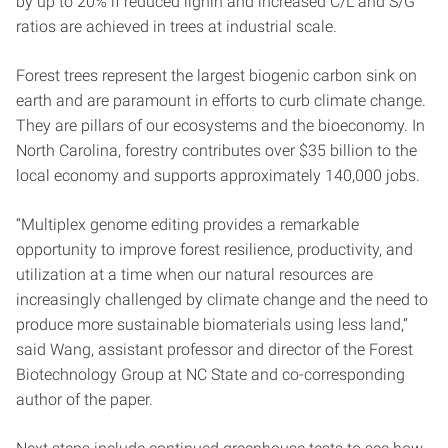
by up to 20% if reduced lignin and increased C/L and S/G
ratios are achieved in trees at industrial scale.
Forest trees represent the largest biogenic carbon sink on
earth and are paramount in efforts to curb climate change.
They are pillars of our ecosystems and the bioeconomy. In
North Carolina, forestry contributes over $35 billion to the
local economy and supports approximately 140,000 jobs.
“Multiplex genome editing provides a remarkable
opportunity to improve forest resilience, productivity, and
utilization at a time when our natural resources are
increasingly challenged by climate change and the need to
produce more sustainable biomaterials using less land,”
said Wang, assistant professor and director of the Forest
Biotechnology Group at NC State and co-corresponding
author of the paper.