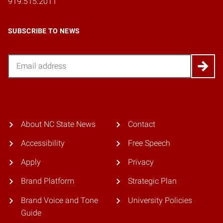
919.515.2011
SUBSCRIBE TO NEWS
Email
About NC State News
Contact
Accessibility
Free Speech
Apply
Privacy
Brand Platform
Strategic Plan
Brand Voice and Tone
University Policies
Guide