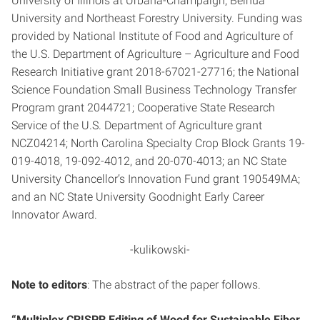
University of Illinois at Urbana-Champaign, Beihua
University and Northeast Forestry University. Funding was
provided by National Institute of Food and Agriculture of
the U.S. Department of Agriculture – Agriculture and Food
Research Initiative grant 2018-67021-27716; the National
Science Foundation Small Business Technology Transfer
Program grant 2044721; Cooperative State Research
Service of the U.S. Department of Agriculture grant
NCZ04214; North Carolina Specialty Crop Block Grants 19-
019-4018, 19-092-4012, and 20-070-4013; an NC State
University Chancellor’s Innovation Fund grant 190549MA;
and an NC State University Goodnight Early Career
Innovator Award.
-kulikowski-
Note to editors
: The abstract of the paper follows.
“Multiplex CRISPR Editing of Wood for Sustainable Fiber