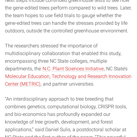
Next steps include continued greenhouse tests to see how
the gene-edited trees perform compared to wild trees. Later,
the team hopes to use field trials to gauge whether the
gene-edited trees can handle the stresses provided by life
outdoors, outside the controlled greenhouse environment.
The researchers stressed the importance of
multidisciplinary collaboration that enabled this study,
encompassing three NC State colleges, multiple
departments, the
N.C. Plant Sciences Initiative
, NC State’s
Molecular Education, Technology and Research Innovation
Center (METRIC)
, and partner universities.
“An interdisciplinary approach to tree breeding that
combines genetics, computational biology, CRISPR tools,
and bio-economics has profoundly expanded our
knowledge of tree growth, development, and forest
applications,” said Daniel Sulis, a postdoctoral scholar at