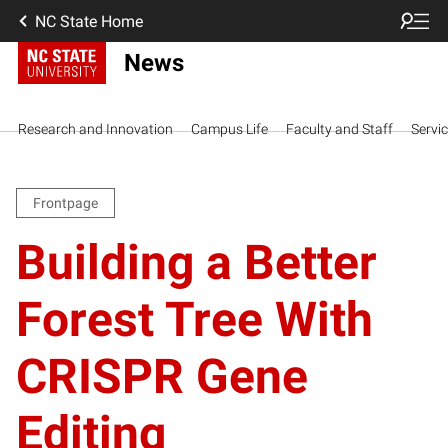
NC State Home
News
Research and Innovation
Campus Life
Faculty and Staff
Servi
Frontpage
Building a Better
Forest Tree With
CRISPR Gene
Editing