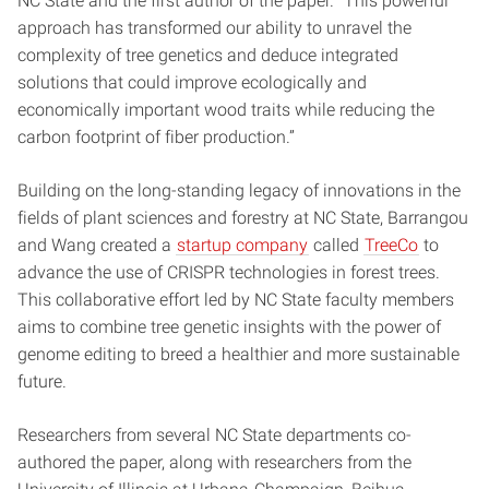
NC State and the first author of the paper. “This powerful
approach has transformed our ability to unravel the
complexity of tree genetics and deduce integrated
solutions that could improve ecologically and
economically important wood traits while reducing the
carbon footprint of fiber production.”
Building on the long-standing legacy of innovations in the
fields of plant sciences and forestry at NC State, Barrangou
and Wang created a
startup company
called
TreeCo
to
advance the use of CRISPR technologies in forest trees.
This collaborative effort led by NC State faculty members
aims to combine tree genetic insights with the power of
genome editing to breed a healthier and more sustainable
future.
Researchers from several NC State departments co-
authored the paper, along with researchers from the