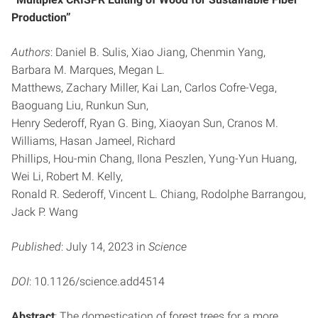
Production”
Authors
: Daniel B. Sulis, Xiao Jiang, Chenmin Yang,
Barbara M. Marques, Megan L.
Matthews, Zachary Miller, Kai Lan, Carlos Cofre-Vega,
Baoguang Liu, Runkun Sun,
Henry Sederoff, Ryan G. Bing, Xiaoyan Sun, Cranos M.
Williams, Hasan Jameel, Richard
Phillips, Hou-min Chang, Ilona Peszlen, Yung-Yun Huang,
Wei Li, Robert M. Kelly,
Ronald R. Sederoff, Vincent L. Chiang, Rodolphe Barrangou,
Jack P. Wang
Published
: July 14, 2023 in
Science
DOI
: 10.1126/science.add4514
Abstract
: The domestication of forest trees for a more