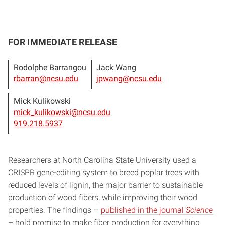
FOR IMMEDIATE RELEASE
Rodolphe Barrangou
Jack Wang
rbarran@ncsu.edu
jpwang@ncsu.edu
Mick Kulikowski
mick_kulikowski@ncsu.edu
919.218.5937
Researchers at North Carolina State University used a
CRISPR gene-editing system to breed poplar trees with
reduced levels of lignin, the major barrier to sustainable
production of wood fibers, while improving their wood
properties. The findings –
published in the journal
Science
– hold promise to make fiber production for everything