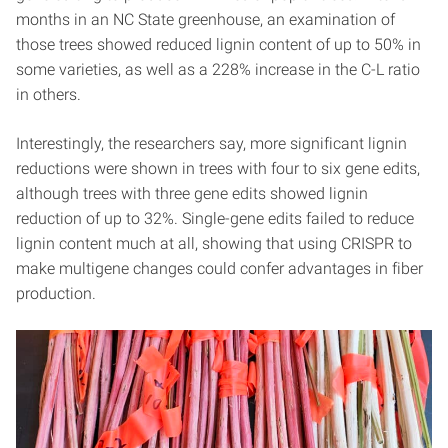
months in an NC State greenhouse, an examination of
those trees showed reduced lignin content of up to 50% in
some varieties, as well as a 228% increase in the C-L ratio
in others.
Interestingly, the researchers say, more significant lignin
reductions were shown in trees with four to six gene edits,
although trees with three gene edits showed lignin
reduction of up to 32%. Single-gene edits failed to reduce
lignin content much at all, showing that using CRISPR to
make multigene changes could confer advantages in fiber
production.