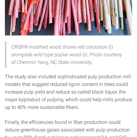
CRISPR-modified wood shows red coloration (l)
alongside wild-type poplar wood (r). Photo courtesy
of Chenmin Yang, NC State University.
The study also included sophisticated pulp production mill
models that suggest reduced lignin content in trees could
increase pulp yield and reduce so-called black liquor, the
major byproduct of pulping, which could help mills produce
up to 40% more sustainable fibers.
Finally, the efficiencies found in fiber production could
reduce greenhouse gases associated with pulp production