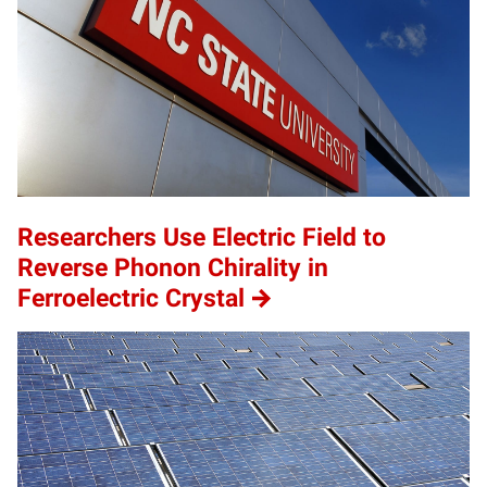
Researchers Use Electric Field to
Reverse Phonon Chirality in
Ferroelectric Crystal