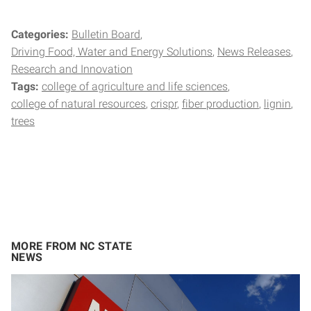
Categories:
Bulletin Board
Driving Food, Water and Energy Solutions
News Releases
Research and Innovation
Tags:
college of agriculture and life sciences
college of natural resources
crispr
fiber production
lignin
trees
MORE FROM NC STATE
NEWS