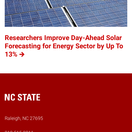
Researchers Improve Day-Ahead Solar
Forecasting for Energy Sector by Up To
13%
Home
Raleigh, NC 27695