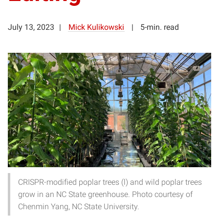
July 13, 2023
Mick Kulikowski
5-min. read
CRISPR-modified poplar trees (l) and wild poplar trees
grow in an NC State greenhouse. Photo courtesy of
Chenmin Yang, NC State University.