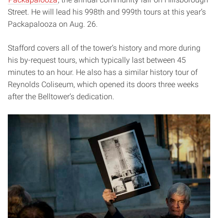
Street. He will lead his 998th and 999th tours at this year’s
Packapalooza on Aug. 26.
Stafford covers all of the tower’s history and more during
his by-request tours, which typically last between 45
minutes to an hour. He also has a similar history tour of
Reynolds Coliseum, which opened its doors three weeks
after the Belltower’s dedication.