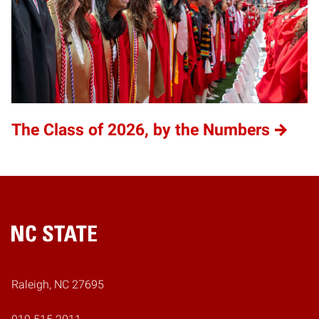
The Class of 2026, by the Numbers
Home
Raleigh, NC 27695