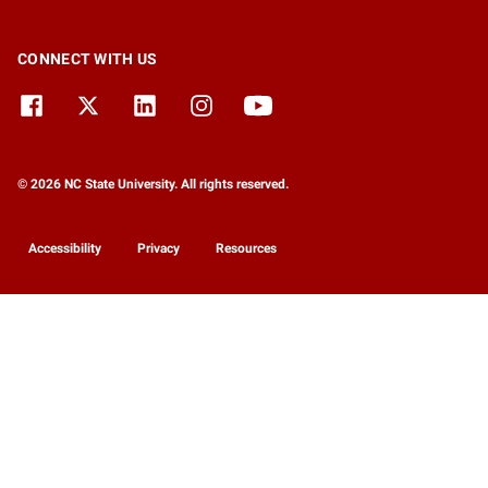
CONNECT WITH US
© 2026 NC State University. All rights reserved.
Accessibility
Privacy
Resources