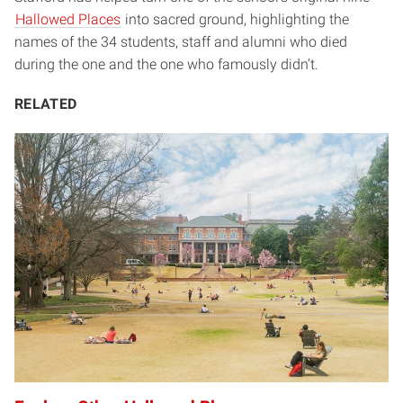
Hallowed Places
into sacred ground, highlighting the
names of the 34 students, staff and alumni who died
during the one and the one who famously didn’t.
RELATED