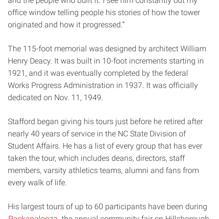
and the people who built it. I see him constantly out my
office window telling people his stories of how the tower
originated and how it progressed.”
The 115-foot memorial was designed by architect William
Henry Deacy. It was built in 10-foot increments starting in
1921, and it was eventually completed by the federal
Works Progress Administration in 1937. It was officially
dedicated on Nov. 11, 1949.
Stafford began giving his tours just before he retired after
nearly 40 years of service in the NC State Division of
Student Affairs. He has a list of every group that has ever
taken the tour, which includes deans, directors, staff
members, varsity athletics teams, alumni and fans from
every walk of life.
His largest tours of up to 60 participants have been during
Packapalooza
, the annual community fair on Hillsborough