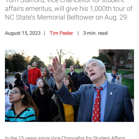
affairs emeritus, will give his 1,000th tour of
NC State’s Memorial Belltower on Aug. 29.
August 15, 2023
Tim Peeler
3-min. read
In the 15 years since Vice Chancellor for Student Affairs