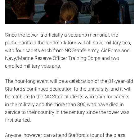
Since the tower is officially a veterans memorial, the
participants in the landmark tour will all have military ties,
with four cadets each from NC State’s Army, Air Force and
Navy/Marine Reserve Officer Training Corps and two
enrolled military veterans.
The hour-long event will be a celebration of the 81-year-old
Stafford’s continued dedication to the university, and it will
be a tribute to the NC State students who train for careers
in the military and the more than 300 who have died in
service to their country in the century since the tower was
first started.
Anyone, however, can attend Stafford’s tour of the plaza