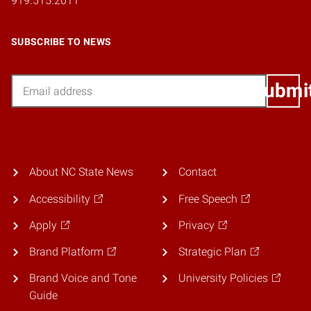
919.515.2011
SUBSCRIBE TO NEWS
Email
Submi
About NC State News
Contact
Accessibility
Free Speech
Apply
Privacy
Brand Platform
Strategic Plan
Brand Voice and Tone
University Policies
Guide