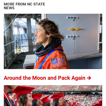
MORE FROM NC STATE
NEWS
Around the Moon and Pack Again