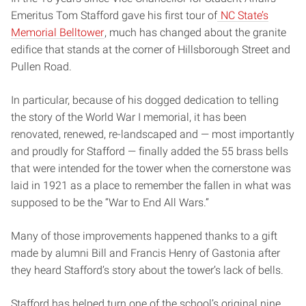
Emeritus Tom Stafford gave his first tour of
NC State’s
Memorial Belltower
, much has changed about the granite
edifice that stands at the corner of Hillsborough Street and
Pullen Road.
In particular, because of his dogged dedication to telling
the story of the World War I memorial, it has been
renovated, renewed, re-landscaped and — most importantly
and proudly for Stafford — finally added the 55 brass bells
that were intended for the tower when the cornerstone was
laid in 1921 as a place to remember the fallen in what was
supposed to be the “War to End All Wars.”
Many of those improvements happened thanks to a gift
made by alumni Bill and Francis Henry of Gastonia after
they heard Stafford’s story about the tower’s lack of bells.
Stafford has helped turn one of the school’s original nine