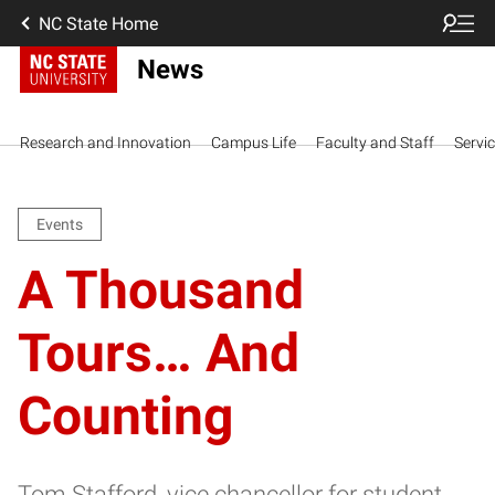
NC State Home
News
Research and Innovation
Campus Life
Faculty and Staff
Servi
Events
A Thousand
Tours… And
Counting
Tom Stafford, vice chancellor for student