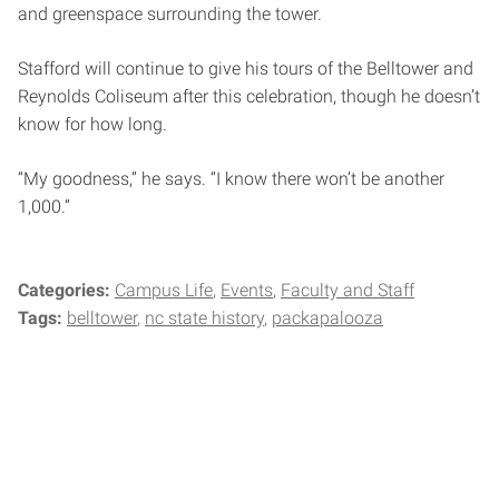
and greenspace surrounding the tower.
Stafford will continue to give his tours of the Belltower and
Reynolds Coliseum after this celebration, though he doesn’t
know for how long.
“My goodness,” he says. “I know there won’t be another
1,000.”
Categories:
Campus Life
Events
Faculty and Staff
Tags:
belltower
nc state history
packapalooza