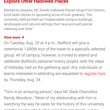
Explore Other Hallowed Places
Marked by plaques, NC State’s Hallowed Places range from historic,
brick-laden blocks to sprawling acres of lush greenery. The
university defines them as “irreplaceable campus buildings,
landscapes and natural settings that have accrued special
meaning over time.”
View
more
On Tuesday, Aug. 29 at 4 p.m., Stafford will give a
ceremonial 1,000th tour of the tower to a specially selected
group. All of campus, however, is invited to attend and
celebrate Stafford’s personal history project, with the steps
of Holladay Hall as the gathering spot. Any individuals or
teams interested in attending are requested to
register here
by Thursday, Aug. 24.
“Tom is an amazing person,” says NC State Chancellor
Randy Woodson. “Most of my relationship with him is
watching the way he cares for the history of this university