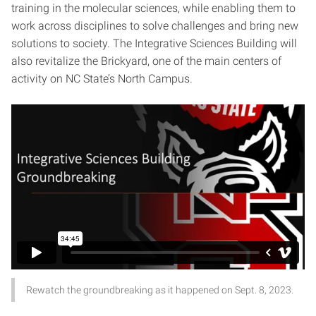
training in the molecular sciences, while enabling them to
work across disciplines to solve challenges and bring new
solutions to society. The Integrative Sciences Building will
also revitalize the Brickyard, one of the main centers of
activity on NC State’s North Campus.
Rewatch the groundbreaking as it happened on Sept. 8, 2023.