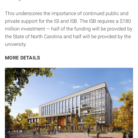
This underscores the importance of continued public and
private support for the ISI and ISB. The ISB requires a $180
million investment — half of the funding will be provided by
the State of North Carolina and half will be provided by the
university.
MORE DETAILS