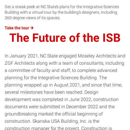
Get a sneak peek at NC State’s plans for the Integrative Sciences
Building with a virtual tour by the building’s designers, including
360-degree views of its spaces.
Take the
tour
The Future of the ISB
In January 2021, NC State engaged Moseley Architects and
ZGF Architects along with a team of consultants, including
a committee of faculty and staff, to complete advanced
planning for the Integrative Sciences Building. The
planning wrapped up in August 2021, and since that time,
several milestones have been reached. Design
development was completed in June 2022, construction
documents were submitted in December 2022 and the
groundbreaking marked the official beginning of
construction. Skanska USA Building, Inc. is the
construction manager for the project. Construction is