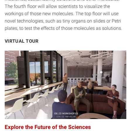
The fourth floor will allow scientists to visualize the
workings of those new molecules. The top floor will use
novel technologies, such as tiny organs on slides or Petri
plates, to test the effects of those molecules as solutions.
VIRTUAL TOUR
Explore the Future of the Sciences