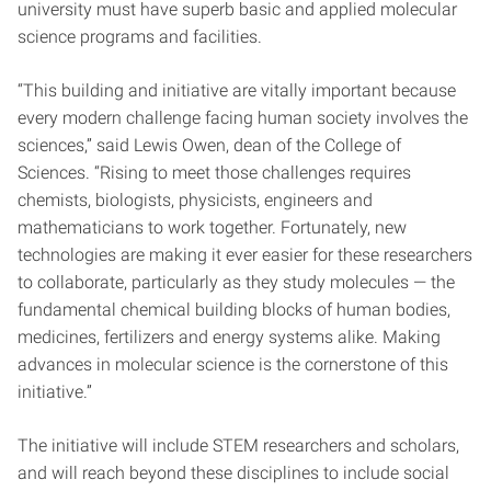
university must have superb basic and applied molecular
science programs and facilities.
“This building and initiative are vitally important because
every modern challenge facing human society involves the
sciences,” said Lewis Owen, dean of the College of
Sciences. “Rising to meet those challenges requires
chemists, biologists, physicists, engineers and
mathematicians to work together. Fortunately, new
technologies are making it ever easier for these researchers
to collaborate, particularly as they study molecules — the
fundamental chemical building blocks of human bodies,
medicines, fertilizers and energy systems alike. Making
advances in molecular science is the cornerstone of this
initiative.”
The initiative will include STEM researchers and scholars,
and will reach beyond these disciplines to include social