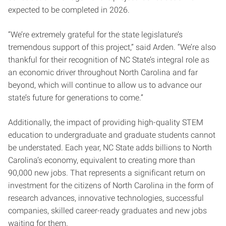
expected to be completed in 2026.
“We’re extremely grateful for the state legislature’s
tremendous support of this project,” said Arden. “We’re also
thankful for their recognition of NC State’s integral role as
an economic driver throughout North Carolina and far
beyond, which will continue to allow us to advance our
state’s future for generations to come.”
Additionally, the impact of providing high-quality STEM
education to undergraduate and graduate students cannot
be understated. Each year, NC State adds billions to North
Carolina’s economy, equivalent to creating more than
90,000 new jobs. That represents a significant return on
investment for the citizens of North Carolina in the form of
research advances, innovative technologies, successful
companies, skilled career-ready graduates and new jobs
waiting for them.