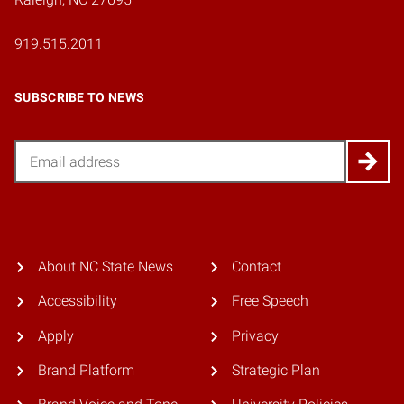
919.515.2011
SUBSCRIBE TO NEWS
Email
About NC State News
Contact
Accessibility
Free Speech
Apply
Privacy
Brand Platform
Strategic Plan