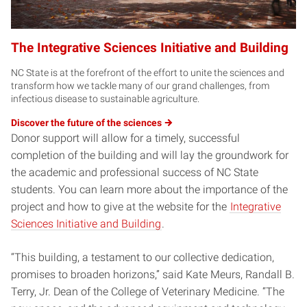
The Integrative Sciences Initiative and Building
NC State is at the forefront of the effort to unite the sciences and
transform how we tackle many of our grand challenges, from
infectious disease to sustainable agriculture.
Discover the future of the
sciences
Donor support will allow for a timely, successful
completion of the building and will lay the groundwork for
the academic and professional success of NC State
students. You can learn more about the importance of the
project and how to give at the website for the
Integrative
Sciences Initiative and Building
.
“This building, a testament to our collective dedication,
promises to broaden horizons,” said Kate Meurs, Randall B.
Terry, Jr. Dean of the College of Veterinary Medicine. “The