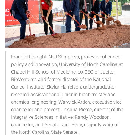
From left to right: Ned Sharpless, professor of cancer
policy and innovation, University of North Carolina at
Chapel Hill School of Medicine, co-CEO of Jupiter
BioVentures and former director of the National
Cancer Institute; Skylar Harrelson, undergraduate
research assistant and junior in biochemistry and
chemical engineering; Warwick Arden, executive vice
chancellor and provost; Joshua Pierce, director of the
Integrative Sciences Initiative; Randy Woodson,
chancellor; and Senator Jim Perry, majority whip of
the North Carolina State Senate.