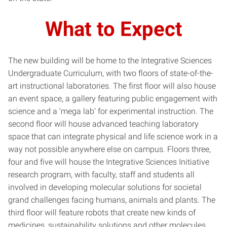
What to Expect
The new building will be home to the Integrative Sciences
Undergraduate Curriculum, with two floors of state-of-the-
art instructional laboratories. The first floor will also house
an event space, a gallery featuring public engagement with
science and a ‘mega lab’ for experimental instruction. The
second floor will house advanced teaching laboratory
space that can integrate physical and life science work in a
way not possible anywhere else on campus. Floors three,
four and five will house the Integrative Sciences Initiative
research program, with faculty, staff and students all
involved in developing molecular solutions for societal
grand challenges facing humans, animals and plants. The
third floor will feature robots that create new kinds of
medicines, sustainability solutions and other molecules.