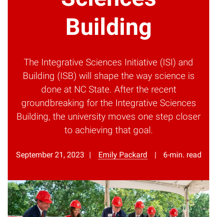
Building
The Integrative Sciences Initiative (ISI) and
Building (ISB) will shape the way science is
done at NC State. After the recent
groundbreaking for the Integrative Sciences
Building, the university moves one step closer
to achieving that goal.
September 21, 2023
Emily Packard
6-min. read