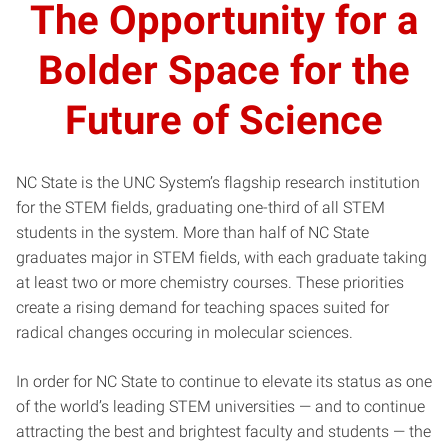
The Opportunity for a
Bolder Space for the
Future of Science
NC State is the UNC System’s flagship research institution
for the STEM fields, graduating one-third of all STEM
students in the system. More than half of NC State
graduates major in STEM fields, with each graduate taking
at least two or more chemistry courses. These priorities
create a rising demand for teaching spaces suited for
radical changes occuring in molecular sciences.
In order for NC State to continue to elevate its status as one
of the world’s leading STEM universities — and to continue
attracting the best and brightest faculty and students — the