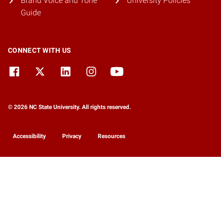
Brand Voice and Tone
University Policies
Guide
CONNECT WITH US
© 2026 NC State University. All rights reserved.
Accessibility
Privacy
Resources