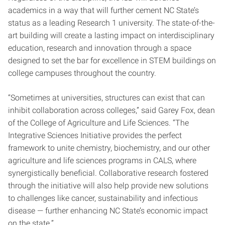
academics in a way that will further cement NC State’s
status as a leading Research 1 university. The state-of-the-
art building will create a lasting impact on interdisciplinary
education, research and innovation through a space
designed to set the bar for excellence in STEM buildings on
college campuses throughout the country.
“Sometimes at universities, structures can exist that can
inhibit collaboration across colleges,” said Garey Fox, dean
of the College of Agriculture and Life Sciences. “The
Integrative Sciences Initiative provides the perfect
framework to unite chemistry, biochemistry, and our other
agriculture and life sciences programs in CALS, where
synergistically beneficial. Collaborative research fostered
through the initiative will also help provide new solutions
to challenges like cancer, sustainability and infectious
disease — further enhancing NC State’s economic impact
on the state.”