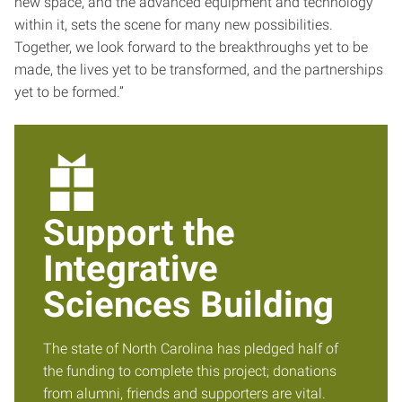
new space, and the advanced equipment and technology
within it, sets the scene for many new possibilities.
Together, we look forward to the breakthroughs yet to be
made, the lives yet to be transformed, and the partnerships
yet to be formed.”
Support the
Integrative
Sciences Building
The state of North Carolina has pledged half of
the funding to complete this project; donations
from alumni, friends and supporters are vital.