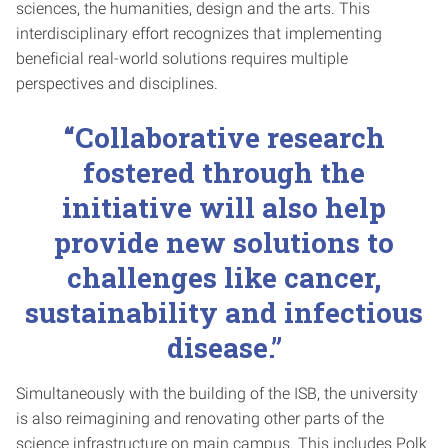
sciences, the humanities, design and the arts. This
interdisciplinary effort recognizes that implementing
beneficial real-world solutions requires multiple
perspectives and disciplines.
“Collaborative research
fostered through the
initiative will also help
provide new solutions to
challenges like cancer,
sustainability and infectious
disease.”
Simultaneously with the building of the ISB, the university
is also reimagining and renovating other parts of the
science infrastructure on main campus. This includes Polk