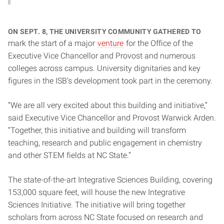
On Sept. 8, the university community gathered to
mark the start of a major
venture
for the Office of the
Executive Vice Chancellor and Provost and numerous
colleges across campus. University dignitaries and key
figures in the ISB’s development took part in the ceremony.
“We are all very excited about this building and initiative,”
said Executive Vice Chancellor and Provost Warwick Arden.
“Together, this initiative and building will transform
teaching, research and public engagement in chemistry
and other STEM fields at NC State.”
The state-of-the-art Integrative Sciences Building, covering
153,000 square feet, will house the new Integrative
Sciences Initiative. The initiative will bring together
scholars from across NC State focused on research and