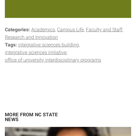
Categories:
Academics
Campus Life
Faculty and Staff
Research and Innovation
Tags:
integrative sciences building
integrative sciences initiative
office of university interdisciplinary programs
MORE FROM NC STATE
NEWS