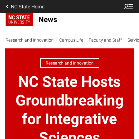
NC State Home
News
Research and Innovation
Campus Life
Faculty and Staff
Servi
Research and Innovation
NC State Hosts
Groundbreaking
for Integrative
Sciences