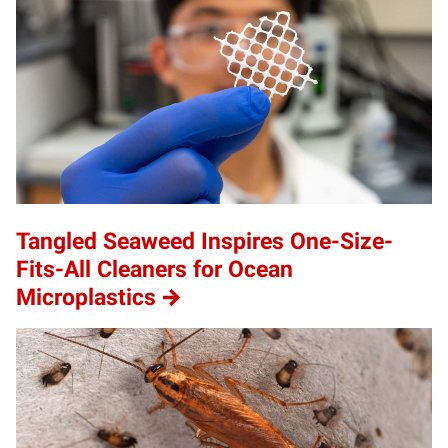
Tangled Seaweed Inspires One-Size-
Fits-All Cleaners for Ocean
Microplastics