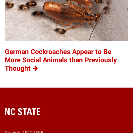
German Cockroaches Appear to Be
More Social Animals than Previously
Thought
Home
Raleigh, NC 27695