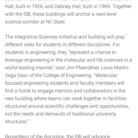
Hall, built in 1926, and Dabney Hall, built in 1969. Together
with the ISB, these buildings will anchor a next-level
science corridor at NC State.
The Integrative Sciences Initiative and building will play
different roles for students in different disciplines. For
students in engineering, they “represent a chance to
leverage engineering in the molecular and life sciences in a
world-leading manner,” said Jim Pfaendtner, Louis Martin-
Vega Dean of the College of Engineering. “Molecular-
focused engineering students and faculty members will
find a home to engage mentors and collaborators in the
new building where teams can work together in facilities
structured around scientific challenges and opportunities,
not the needs and demands of traditional university
structures.”
Regardless of the discipline, the ISB will advance