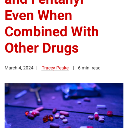
Even When
Combined With
Other Drugs
March 4, 2024
Tracey Peake
6-min. read