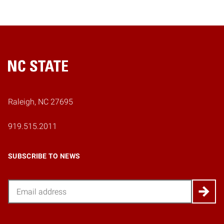
Home
Raleigh, NC 27695
919.515.2011
SUBSCRIBE TO NEWS
Email