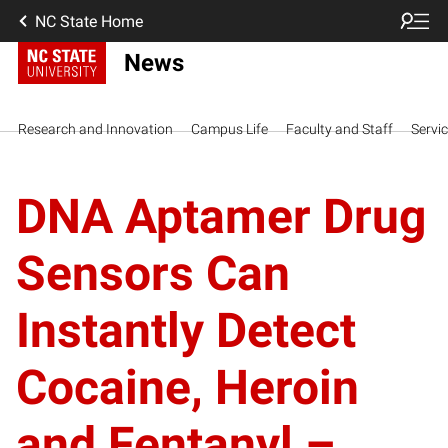
NC State Home
News
Research and Innovation
Campus Life
Faculty and Staff
Servi
DNA Aptamer Drug
Sensors Can
Instantly Detect
Cocaine, Heroin
and Fentanyl –