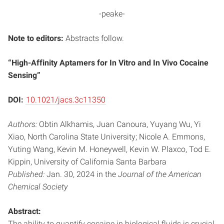
-peake-
Note to editors:
Abstracts follow.
“High-Affinity Aptamers for In Vitro and In Vivo Cocaine
Sensing”
DOI:
10.1021/jacs.3c11350
Authors:
Obtin Alkhamis, Juan Canoura, Yuyang Wu, Yi
Xiao, North Carolina State University; Nicole A. Emmons,
Yuting Wang, Kevin M. Honeywell, Kevin W. Plaxco, Tod E.
Kippin, University of California Santa Barbara
Published:
Jan. 30, 2024 in the
Journal of the American
Chemical Society
Abstract:
The ability to quantify cocaine in biological fluids is crucial