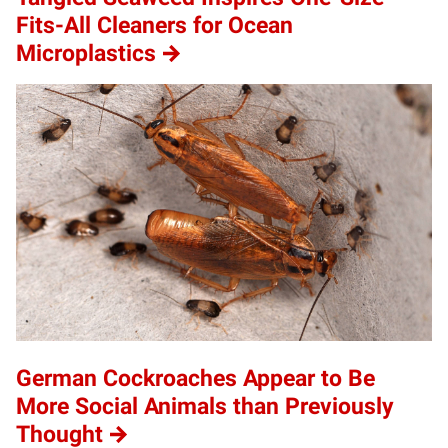
Fits-All Cleaners for Ocean
Microplastics
German Cockroaches Appear to Be
More Social Animals than Previously
Thought