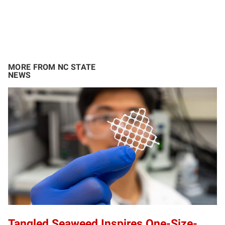
MORE FROM NC STATE
NEWS
Tangled Seaweed Inspires One-Size-