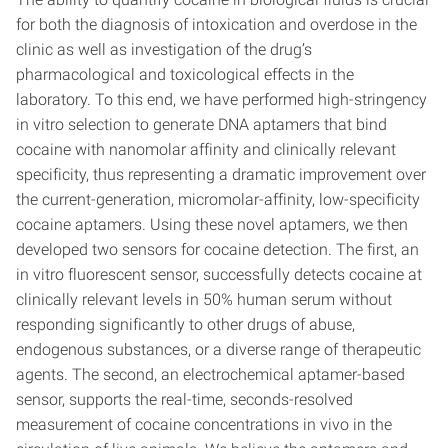
for both the diagnosis of intoxication and overdose in the
clinic as well as investigation of the drug’s
pharmacological and toxicological effects in the
laboratory. To this end, we have performed high-stringency
in vitro selection to generate DNA aptamers that bind
cocaine with nanomolar affinity and clinically relevant
specificity, thus representing a dramatic improvement over
the current-generation, micromolar-affinity, low-specificity
cocaine aptamers. Using these novel aptamers, we then
developed two sensors for cocaine detection. The first, an
in vitro fluorescent sensor, successfully detects cocaine at
clinically relevant levels in 50% human serum without
responding significantly to other drugs of abuse,
endogenous substances, or a diverse range of therapeutic
agents. The second, an electrochemical aptamer-based
sensor, supports the real-time, seconds-resolved
measurement of cocaine concentrations in vivo in the