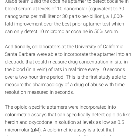
Xiao’s team used the cocaine aptamer to detect cocaine in
blood serum at levels of 10 nanomolar (equivalent to 30
nanograms per milliliter or 30 parts-per-billion), a 1,000-
fold improvement over the best prior aptamer test which
can only detect 10 micromolar cocaine in 50% serum.
Additionally, collaborators at the University of California
Santa Barbara were able to incorporate the aptamer into an
electrode that could measure drug concentration in situ in
the blood (in a vein) of rats in real time every 10 seconds
over a two-hour time period. This is the first study able to
measure the pharmacology of a drug of abuse with time
resolution measured in seconds.
The opioid-specific aptamers were incorporated into
colorimetric assays that can specifically detect opioids like
heroin and oxycodone in solution at levels as low as 0.5
micromolar (μM). A colorimetric assay is a test that