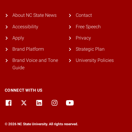
About NC State News
Contact
Accessibility
Free Speech
Apply
Privacy
Brand Platform
Strategic Plan
Brand Voice and Tone
University Policies
Guide
CONNECT WITH US
© 2026 NC State University. All rights reserved.