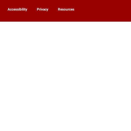
Accessibility
Privacy
Resources