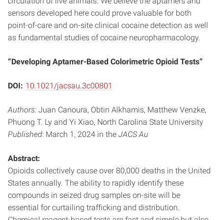
circulation of live animals. We believe the aptamers and
sensors developed here could prove valuable for both
point-of-care and on-site clinical cocaine detection as well
as fundamental studies of cocaine neuropharmacology.
“Developing Aptamer-Based Colorimetric Opioid Tests”
DOI:
10.1021/jacsau.3c00801
Authors:
Juan Canoura, Obtin Alkhamis, Matthew Venzke,
Phuong T. Ly and Yi Xiao, North Carolina State University
Published
: March 1, 2024 in the
JACS Au
Abstract:
Opioids collectively cause over 80,000 deaths in the United
States annually. The ability to rapidly identify these
compounds in seized drug samples on-site will be
essential for curtailing trafficking and distribution.
Chemical reagent-based tests are fast and simple but also