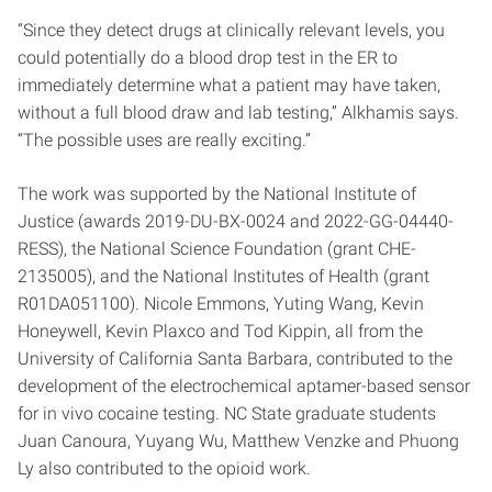
“Since they detect drugs at clinically relevant levels, you
could potentially do a blood drop test in the ER to
immediately determine what a patient may have taken,
without a full blood draw and lab testing,” Alkhamis says.
“The possible uses are really exciting.”
The work was supported by the National Institute of
Justice (awards 2019-DU-BX-0024 and 2022-GG-04440-
RESS), the National Science Foundation (grant CHE-
2135005), and the National Institutes of Health (grant
R01DA051100). Nicole Emmons, Yuting Wang, Kevin
Honeywell, Kevin Plaxco and Tod Kippin, all from the
University of California Santa Barbara, contributed to the
development of the electrochemical aptamer-based sensor
for in vivo cocaine testing. NC State graduate students
Juan Canoura, Yuyang Wu, Matthew Venzke and Phuong
Ly also contributed to the opioid work.