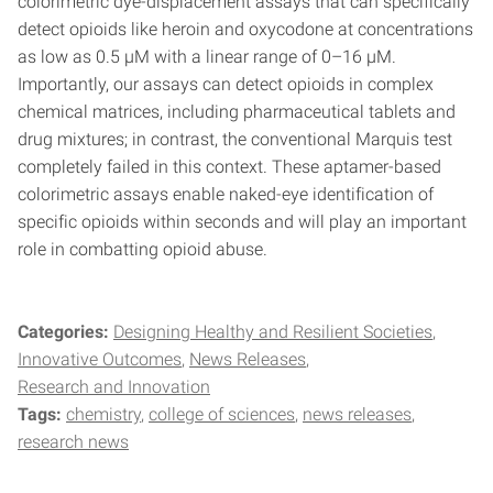
colorimetric dye-displacement assays that can specifically
detect opioids like heroin and oxycodone at concentrations
as low as 0.5 µM with a linear range of 0–16 µM.
Importantly, our assays can detect opioids in complex
chemical matrices, including pharmaceutical tablets and
drug mixtures; in contrast, the conventional Marquis test
completely failed in this context. These aptamer-based
colorimetric assays enable naked-eye identification of
specific opioids within seconds and will play an important
role in combatting opioid abuse.
Categories:
Designing Healthy and Resilient Societies
Innovative Outcomes
News Releases
Research and Innovation
Tags:
chemistry
college of sciences
news releases
research news