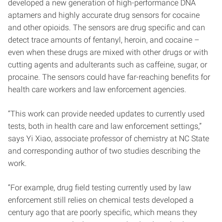
developed a new generation of high-performance DNA
aptamers and highly accurate drug sensors for cocaine
and other opioids. The sensors are drug specific and can
detect trace amounts of fentanyl, heroin, and cocaine –
even when these drugs are mixed with other drugs or with
cutting agents and adulterants such as caffeine, sugar, or
procaine. The sensors could have far-reaching benefits for
health care workers and law enforcement agencies.
“This work can provide needed updates to currently used
tests, both in health care and law enforcement settings,”
says Yi Xiao, associate professor of chemistry at NC State
and corresponding author of two studies describing the
work.
“For example, drug field testing currently used by law
enforcement still relies on chemical tests developed a
century ago that are poorly specific, which means they