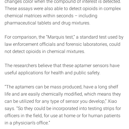
changes color when the compound of interest is detected.
These assays were also able to detect opioids in complex
chemical matrices within seconds – including
pharmaceutical tablets and drug mixtures.
For comparison, the “Marquis test,” a standard test used by
law enforcement officials and forensic laboratories, could
not detect opioids in chemical mixtures.
The researchers believe that these aptamer sensors have
useful applications for health and public safety.
“The aptamers can be mass produced, have a long shelf
life and are easily chemically modified, which means they
can be utilized for any type of sensor you develop,” Xiao
says. “So they could be incorporated into testing strips for
officers in the field, for use at home or for human patients
in a physician’s office.”