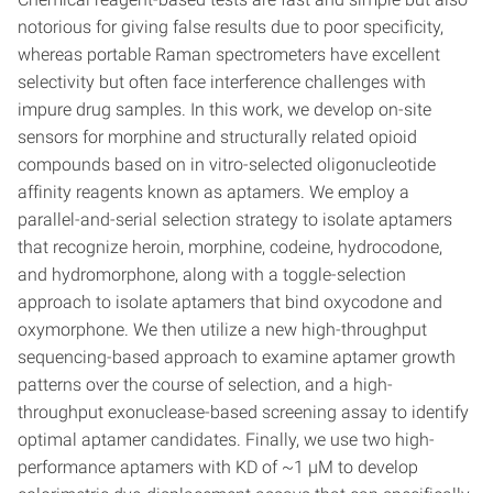
notorious for giving false results due to poor specificity,
whereas portable Raman spectrometers have excellent
selectivity but often face interference challenges with
impure drug samples. In this work, we develop on-site
sensors for morphine and structurally related opioid
compounds based on in vitro-selected oligonucleotide
affinity reagents known as aptamers. We employ a
parallel-and-serial selection strategy to isolate aptamers
that recognize heroin, morphine, codeine, hydrocodone,
and hydromorphone, along with a toggle-selection
approach to isolate aptamers that bind oxycodone and
oxymorphone. We then utilize a new high-throughput
sequencing-based approach to examine aptamer growth
patterns over the course of selection, and a high-
throughput exonuclease-based screening assay to identify
optimal aptamer candidates. Finally, we use two high-
performance aptamers with KD of ~1 µM to develop