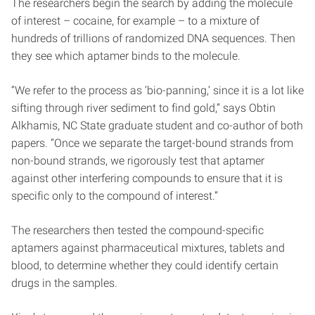
The researchers begin the search by adding the molecule
of interest – cocaine, for example – to a mixture of
hundreds of trillions of randomized DNA sequences. Then
they see which aptamer binds to the molecule.
“We refer to the process as ‘bio-panning,’ since it is a lot like
sifting through river sediment to find gold,” says Obtin
Alkhamis, NC State graduate student and co-author of both
papers. “Once we separate the target-bound strands from
non-bound strands, we rigorously test that aptamer
against other interfering compounds to ensure that it is
specific only to the compound of interest.”
The researchers then tested the compound-specific
aptamers against pharmaceutical mixtures, tablets and
blood, to determine whether they could identify certain
drugs in the samples.