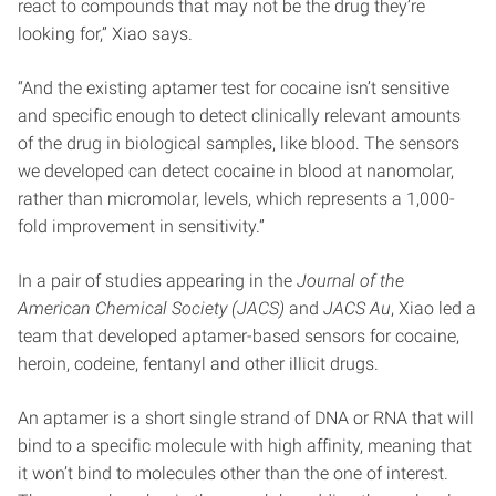
react to compounds that may not be the drug they’re
looking for,” Xiao says.
“And the existing aptamer test for cocaine isn’t sensitive
and specific enough to detect clinically relevant amounts
of the drug in biological samples, like blood. The sensors
we developed can detect cocaine in blood at nanomolar,
rather than micromolar, levels, which represents a 1,000-
fold improvement in sensitivity.”
In a pair of studies appearing in the
Journal of the
American Chemical Society (JACS)
and
JACS Au
, Xiao led a
team that developed aptamer-based sensors for cocaine,
heroin, codeine, fentanyl and other illicit drugs.
An aptamer is a short single strand of DNA or RNA that will
bind to a specific molecule with high affinity, meaning that
it won’t bind to molecules other than the one of interest.