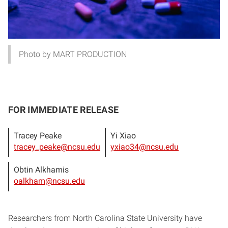
Photo by MART PRODUCTION
FOR IMMEDIATE RELEASE
Tracey Peake
Yi Xiao
tracey_peake@ncsu.edu
yxiao34@ncsu.edu
Obtin Alkhamis
oalkham@ncsu.edu
Researchers from North Carolina State University have