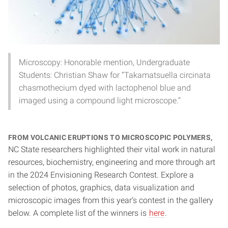
Microscopy: Honorable mention, Undergraduate
Students: Christian Shaw for “Takamatsuella circinata
chasmothecium dyed with lactophenol blue and
imaged using a compound light microscope.”
From volcanic eruptions to microscopic polymers,
NC State researchers highlighted their vital work in natural
resources, biochemistry, engineering and more through art
in the 2024 Envisioning Research Contest. Explore a
selection of photos, graphics, data visualization and
microscopic images from this year’s contest in the gallery
below. A complete list of the winners is
here
.