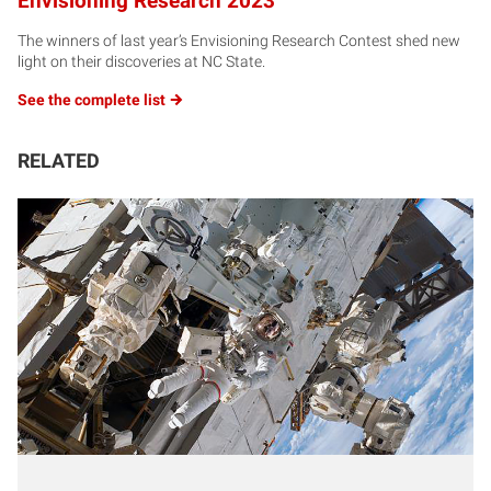
Envisioning Research 2023
The winners of last year’s Envisioning Research Contest shed new
light on their discoveries at NC State.
See the complete
list
RELATED