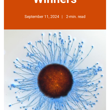
September 11, 2024
2-min. read