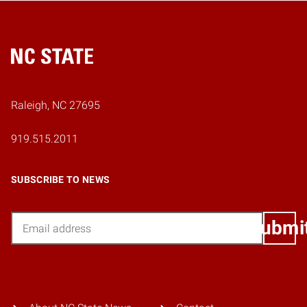
Home
Raleigh, NC 27695
919.515.2011
SUBSCRIBE TO NEWS
Email
Submi