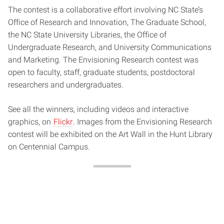
The contest is a collaborative effort involving NC State’s
Office of Research and Innovation, The Graduate School,
the NC State University Libraries, the Office of
Undergraduate Research, and University Communications
and Marketing. The Envisioning Research contest was
open to faculty, staff, graduate students, postdoctoral
researchers and undergraduates.
See all the winners, including videos and interactive
graphics, on
Flickr
. Images from the Envisioning Research
contest will be exhibited on the Art Wall in the Hunt Library
on Centennial Campus.