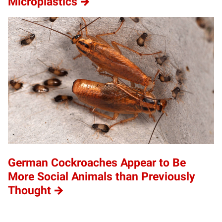
Microplastics
German Cockroaches Appear to Be
More Social Animals than Previously
Thought