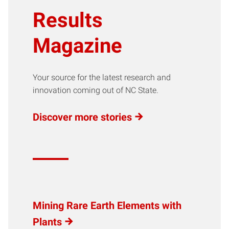
Results
Magazine
Your source for the latest research and
innovation coming out of NC State.
Discover more stories
Mining Rare Earth Elements with
Plants