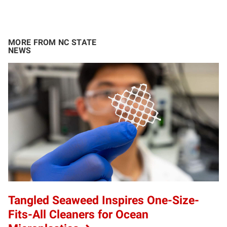
MORE FROM NC STATE
NEWS
Tangled Seaweed Inspires One-Size-
Fits-All Cleaners for Ocean