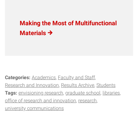
Making the Most of Multifunctional
Materials
Categories:
Academics
Faculty and Staff
Research and Innovation
Results Archive
Students
Tags:
envisioning research
graduate school
libraries
office of research and innovation
research
university communications