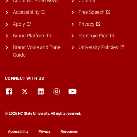
About NC State News
Contact
Accessibility
Free Speech
Apply
Privacy
Brand Platform
Strategic Plan
Brand Voice and Tone
University Policies
Guide
CONNECT WITH US
© 2026 NC State University. All rights reserved.
Accessibility
Privacy
Resources