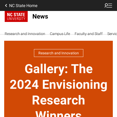
NC State Home
News
Research and Innovation
Campus Life
Faculty and Staff
Servi
Research and Innovation
Gallery: The
2024 Envisioning
Research
Winners