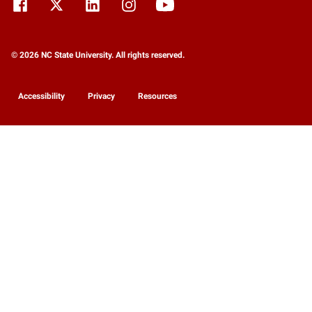
© 2026 NC State University. All rights reserved.
Accessibility
Privacy
Resources