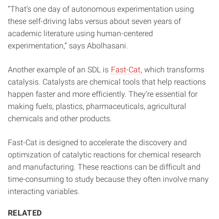
“That’s one day of autonomous experimentation using
these self-driving labs versus about seven years of
academic literature using human-centered
experimentation,” says Abolhasani.
Another example of an SDL is
Fast-Cat
, which transforms
catalysis. Catalysts are chemical tools that help reactions
happen faster and more efficiently. They’re essential for
making fuels, plastics, pharmaceuticals, agricultural
chemicals and other products.
Fast-Cat is designed to accelerate the discovery and
optimization of catalytic reactions for chemical research
and manufacturing. These reactions can be difficult and
time-consuming to study because they often involve many
interacting variables.
RELATED