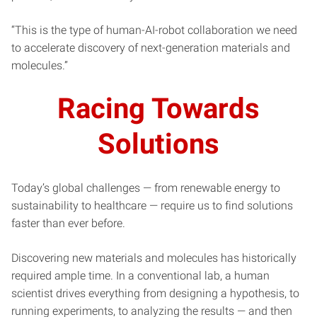
“This is the type of human-AI-robot collaboration we need
to accelerate discovery of next-generation materials and
molecules.”
Racing Towards
Solutions
Today’s global challenges — from renewable energy to
sustainability to healthcare — require us to find solutions
faster than ever before.
Discovering new materials and molecules has historically
required ample time. In a conventional lab, a human
scientist drives everything from designing a hypothesis, to
running experiments, to analyzing the results — and then