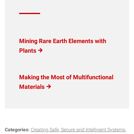
Mining Rare Earth Elements with
Plants
Making the Most of Multifunctional
Materials
Categories:
Creating Safe, Secure and Intelligent Systems