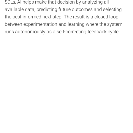
SDLs, AI helps make that decision by analyzing all
available data, predicting future outcomes and selecting
the best informed next step. The result is a closed loop
between experimentation and learning where the system
runs autonomously as a self-correcting feedback cycle.