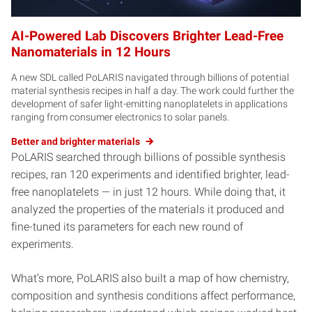
AI-Powered Lab Discovers Brighter Lead-Free
Nanomaterials in 12 Hours
A new SDL called PoLARIS navigated through billions of potential
material synthesis recipes in half a day. The work could further the
development of safer light-emitting nanoplatelets in applications
ranging from consumer electronics to solar panels.
Better and brighter materials
PoLARIS searched through billions of possible synthesis
recipes, ran 120 experiments and identified brighter, lead-
free nanoplatelets — in just 12 hours. While doing that, it
analyzed the properties of the materials it produced and
fine-tuned its parameters for each new round of
experiments.
What’s more, PoLARIS also built a map of how chemistry,
composition and synthesis conditions affect performance,