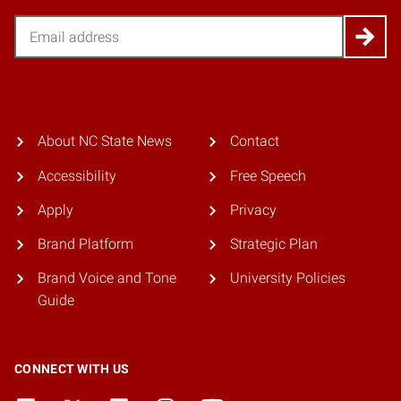
Email
About NC State News
Contact
Accessibility
Free Speech
Apply
Privacy
Brand Platform
Strategic Plan
Brand Voice and Tone
University Policies
Guide
CONNECT WITH US