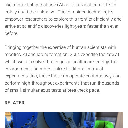
like a rocket ship that uses AI as its navigational GPS to
boldly chart the unknown. The combined technologies
empower researchers to explore this frontier efficiently and
arrive at scientific discoveries light-years faster than ever
before.
Bringing together the expertise of human scientists with
robotics, AI and lab automation, SDLs expedite the rate at
which we can solve challenges in healthcare, energy, the
environment and more. Unlike traditional manual
experimentation, these labs can operate continuously and
perform high-throughput experiments that run thousands
of small, simultaneous tests at breakneck pace.
RELATED