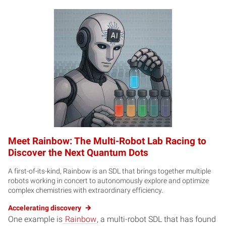
Meet Rainbow: The Multi-Robot Lab Racing to
Discover the Next Quantum Dots
A first-of-its-kind, Rainbow is an SDL that brings together multiple
robots working in concert to autonomously explore and optimize
complex chemistries with extraordinary efficiency.
Accelerating discovery
One example is
Rainbow
, a multi-robot SDL that has found