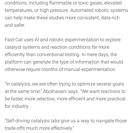
conditions, including flammable or toxic gases, elevated
temperatures, or high pressure. Automated robotic systems
can help make these studies more consistent, data-rich
and safer.
Fast-Cat uses AI and robotic experimentation to explore
catalyst systems and reaction conditions far more
efficiently than conventional testing. In mere days, the
platform can generate the type of information that would
otherwise require months of manual experimentation.
“In catalysis, we are often trying to optimize several goals
at the same time,” Abolhasani says. “We want reactions to
be faster, more selective, more efficient and more practical
for industry.
“Self-driving catalysis labs give us a way to navigate those
trade-offs much more effectively.”