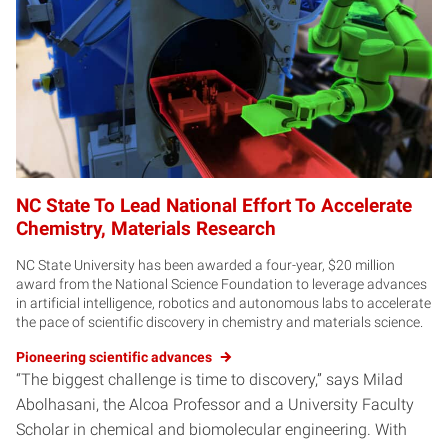
NC State To Lead National Effort To Accelerate
Chemistry, Materials Research
NC State University has been awarded a four-year, $20 million
award from the National Science Foundation to leverage advances
in artificial intelligence, robotics and autonomous labs to accelerate
the pace of scientific discovery in chemistry and materials science.
Pioneering scientific advances
“The biggest challenge is time to discovery,” says Milad
Abolhasani, the Alcoa Professor and a University Faculty
Scholar in chemical and biomolecular engineering. With