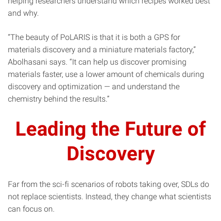
helping researchers understand which recipes worked best
and why.
“The beauty of PoLARIS is that it is both a GPS for
materials discovery and a miniature materials factory,”
Abolhasani says. “It can help us discover promising
materials faster, use a lower amount of chemicals during
discovery and optimization — and understand the
chemistry behind the results.”
Leading the Future of
Discovery
Far from the sci-fi scenarios of robots taking over, SDLs do
not replace scientists. Instead, they change what scientists
can focus on.