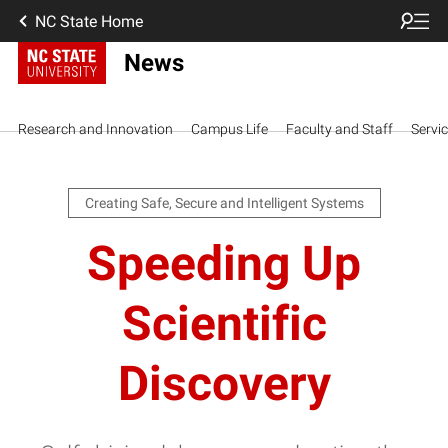
NC State Home
News
Research and Innovation
Campus Life
Faculty and Staff
Servi
Creating Safe, Secure and Intelligent Systems
Speeding Up
Scientific
Discovery