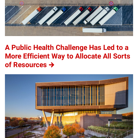
A Public Health Challenge Has Led to a
More Efficient Way to Allocate All Sorts
of Resources