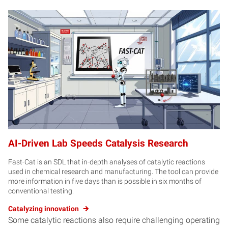
AI-Driven Lab Speeds Catalysis Research
Fast-Cat is an SDL that in-depth analyses of catalytic reactions
used in chemical research and manufacturing. The tool can provide
more information in five days than is possible in six months of
conventional testing.
Catalyzing innovation
Some catalytic reactions also require challenging operating