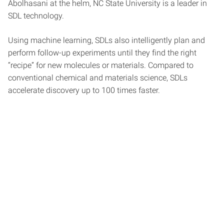
Abolhasani at the helm, NC State University is a leader in
SDL technology.
Using machine learning, SDLs also intelligently plan and
perform follow-up experiments until they find the right
“recipe” for new molecules or materials. Compared to
conventional chemical and materials science, SDLs
accelerate discovery up to 100 times faster.