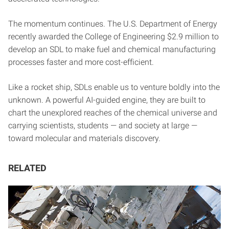
The momentum continues. The U.S. Department of Energy
recently awarded the College of Engineering $2.9 million to
develop an SDL to make fuel and chemical manufacturing
processes faster and more cost-efficient.
Like a rocket ship, SDLs enable us to venture boldly into the
unknown. A powerful AI-guided engine, they are built to
chart the unexplored reaches of the chemical universe and
carrying scientists, students — and society at large —
toward molecular and materials discovery.
RELATED