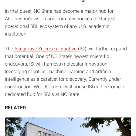
In that quest, NC State has become a major hub for
Abolhasani’s vision and currently houses the largest
operational SDL ecosystem of any U.S. academic
institution.
The
Integrative Sciences Initiative
(ISI) will further expand
that potential. One of NC State’s newest scientific
endeavors, ISI will harness molecular innovation,
leveraging robotics, machine learning and artificial
intelligence as a catalyst for discovery. Currently under
construction, Woodson Hall will house ISI and become a
dedicated hub for SDLs at NC State.
RELATED