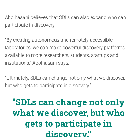
Abolhasani believes that SDLs can also expand who can
participate in discovery.
“By creating autonomous and remotely accessible
laboratories, we can make powerful discovery platforms
available to more researchers, students, startups and
institutions,” Abolhasani says.
“Ultimately, SDLs can change not only what we discover,
but who gets to participate in discovery.”
“SDLs can change not only
what we discover, but who
gets to participate in
discovery.”