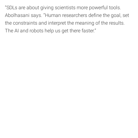
“SDLs are about giving scientists more powerful tools.
Abolhasani says. “Human researchers define the goal, set
the constraints and interpret the meaning of the results.
The AI and robots help us get there faster.”