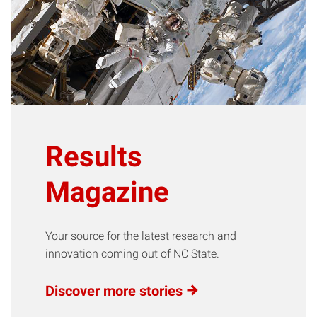
Results
Magazine
Your source for the latest research and
innovation coming out of NC State.
Discover more stories