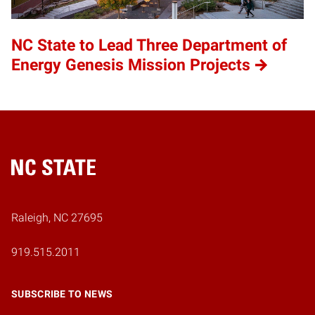
NC State to Lead Three Department of
Energy Genesis Mission Projects
Home
Raleigh, NC 27695
919.515.2011
SUBSCRIBE TO NEWS