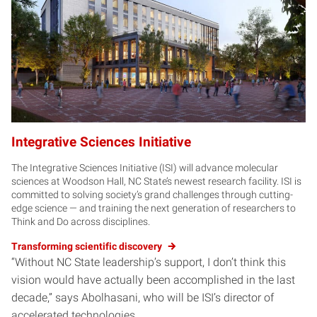
Integrative Sciences Initiative
The Integrative Sciences Initiative (ISI) will advance molecular
sciences at Woodson Hall, NC State’s newest research facility. ISI is
committed to solving society’s grand challenges through cutting-
edge science — and training the next generation of researchers to
Think and Do across disciplines.
Transforming scientific discovery
“Without NC State leadership’s support, I don’t think this
vision would have actually been accomplished in the last
decade,” says Abolhasani, who will be ISI’s director of
accelerated technologies.