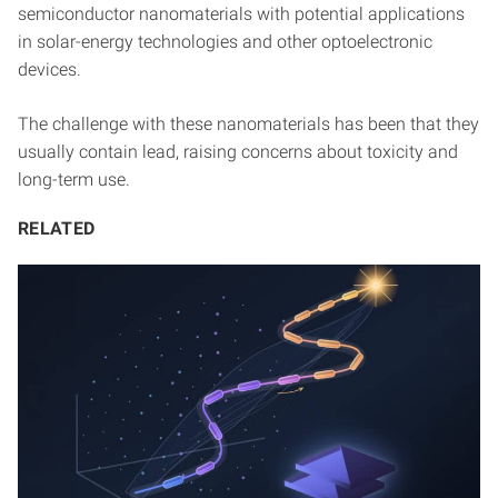
semiconductor nanomaterials with potential applications
in solar-energy technologies and other optoelectronic
devices.
The challenge with these nanomaterials has been that they
usually contain lead, raising concerns about toxicity and
long-term use.
RELATED