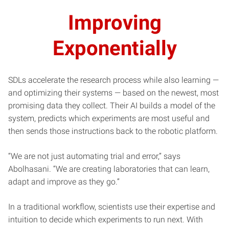
Improving
Exponentially
SDLs accelerate the research process while also learning —
and optimizing their systems — based on the newest, most
promising data they collect. Their AI builds a model of the
system, predicts which experiments are most useful and
then sends those instructions back to the robotic platform.
“We are not just automating trial and error,” says
Abolhasani. “We are creating laboratories that can learn,
adapt and improve as they go.”
In a traditional workflow, scientists use their expertise and
intuition to decide which experiments to run next. With