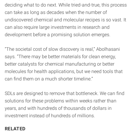
deciding what to do next. While tried-and-true, this process
can take as long as decades when the number of
undiscovered chemical and molecular recipes is so vast. It
can also require large investments in research and
development before a promising solution emerges.
“The societal cost of slow discovery is real,” Abolhasani
says. “There may be better materials for clean energy,
better catalysts for chemical manufacturing or better
molecules for health applications, but we need tools that
can find them on a much shorter timeline.”
SDLs are designed to remove that bottleneck. We can find
solutions for these problems within weeks rather than
years, and with hundreds of thousands of dollars in
investment instead of hundreds of millions.
RELATED