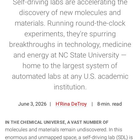
Self-driving labs are accelerating the
discovery of new molecules and
materials. Running round-the-clock
experiments, they're spurring
breakthroughs in technology, medicine
and energy at NC State University —
home to the largest system of
automated labs at any U.S. academic
institution.
June 3, 2026
H'Rina DeTroy
8-min. read
In the chemical universe, a vast number of
molecules and materials remain undiscovered. In this
enormous and unmapped space, a self-driving lab (SDL) is