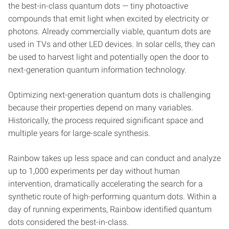
the best-in-class quantum dots — tiny photoactive
compounds that emit light when excited by electricity or
photons. Already commercially viable, quantum dots are
used in TVs and other LED devices. In solar cells, they can
be used to harvest light and potentially open the door to
next-generation quantum information technology.
Optimizing next-generation quantum dots is challenging
because their properties depend on many variables.
Historically, the process required significant space and
multiple years for large-scale synthesis.
Rainbow takes up less space and can conduct and analyze
up to 1,000 experiments per day without human
intervention, dramatically accelerating the search for a
synthetic route of high-performing quantum dots. Within a
day of running experiments, Rainbow identified quantum
dots considered the best-in-class.