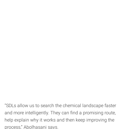
“SDLs allow us to search the chemical landscape faster
and more intelligently. They can find a promising route,
help explain why it works and then keep improving the
process,” Abolhasani says.