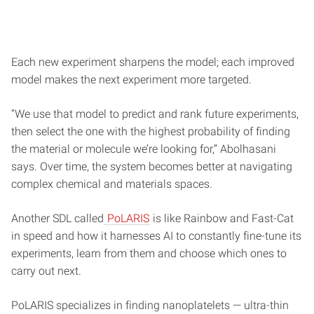
Each new experiment sharpens the model; each improved
model makes the next experiment more targeted.
“We use that model to predict and rank future experiments,
then select the one with the highest probability of finding
the material or molecule we’re looking for,” Abolhasani
says. Over time, the system becomes better at navigating
complex chemical and materials spaces.
Another SDL called
PoLARIS
is like Rainbow and Fast-Cat
in speed and how it harnesses AI to constantly fine-tune its
experiments, learn from them and choose which ones to
carry out next.
PoLARIS specializes in finding nanoplatelets — ultra-thin