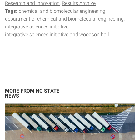
Research and Innovation
Results Archive
Tags:
chemical and biomolecular engineering
department of chemical and biomolecular engineering
integrative sciences initiative
integrative sciences initiative and woodson hall
MORE FROM NC STATE
NEWS