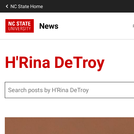
NC State Home
News
H'Rina DeTroy
Search
Posts pagination