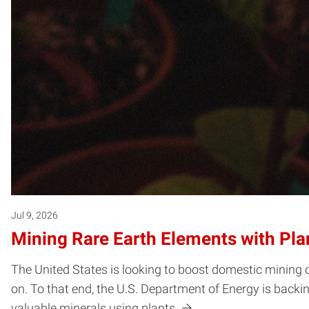
Jul 9, 2026
Mining Rare Earth Elements with Pla
The United States is looking to boost domestic mining o
on. To that end, the U.S. Department of Energy is backi
valuable minerals using plants.