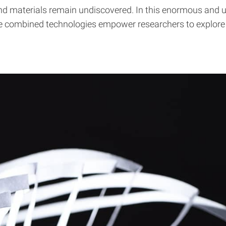
d materials remain undiscovered. In this enormous and unm
e combined technologies empower researchers to explore and