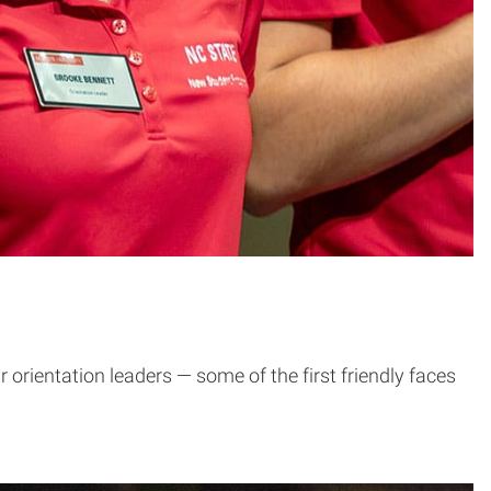
 orientation leaders — some of the first friendly faces