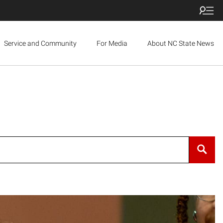
Service and Community
For Media
About NC State News