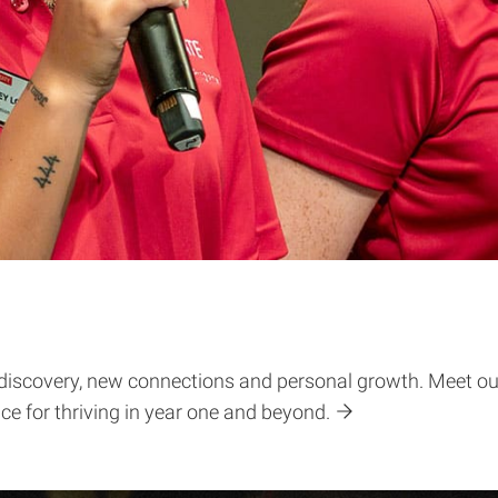
lf-discovery, new connections and personal growth. Meet our
ice for thriving in year one and beyond.