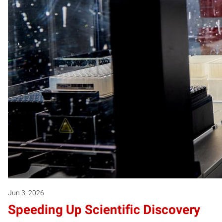
Jun 3, 2026
Speeding Up Scientific Discovery