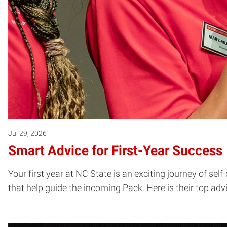
Jul 29, 2026
Smart Advice for First-Year Success
Your first year at NC State is an exciting journey of se
that help guide the incoming Pack. Here is their top adv