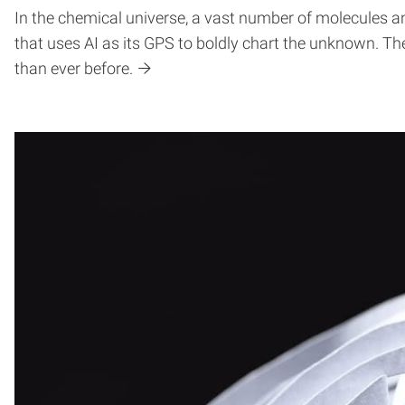
In the chemical universe, a vast number of molecules an
that uses AI as its GPS to boldly chart the unknown. Th
than ever before.