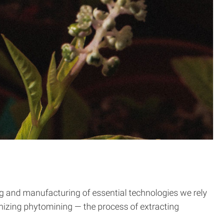
ng and manufacturing of essential technologies we rely
timizing phytomining — the process of extracting