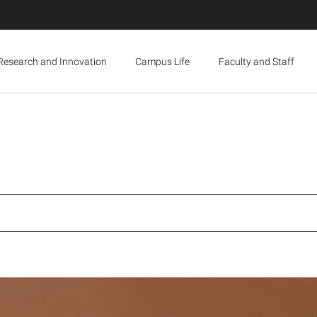
Research and Innovation
Campus Life
Faculty and Staff