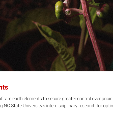
nts
f rare earth elements to secure greater control over prici
ng NC State University's interdisciplinary research for op