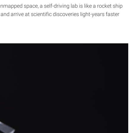
apped space, a self-driving lab is like a rocket ship
 arrive at scientific discoveries light-years faster