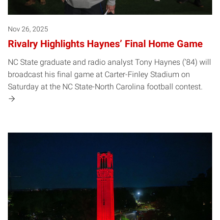
Nov 26, 2025
Rivalry Highlights Haynes’ Final Home Game
NC State graduate and radio analyst Tony Haynes (’84) will
broadcast his final game at Carter-Finley Stadium on
Saturday at the NC State-North Carolina football contest.