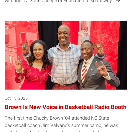
with the NC State College of Education to share why…
Oct 15, 2025
Brown Is New Voice in Basketball Radio Booth
The first time Chucky Brown ’04 attended NC State
basketball coach Jim Valvano’s summer camp, he was