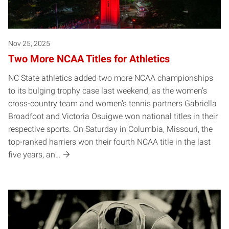
Nov 25, 2025
Two More NCAA Titles for Athletics
NC State athletics added two more NCAA championships
to its bulging trophy case last weekend, as the women’s
cross-country team and women’s tennis partners Gabriella
Broadfoot and Victoria Osuigwe won national titles in their
respective sports. On Saturday in Columbia, Missouri, the
top-ranked harriers won their fourth NCAA title in the last
five years, an…