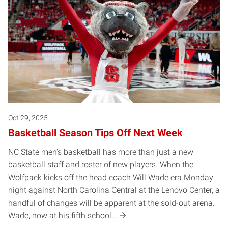
Oct 29, 2025
Basketball Season Tips Off Next Week
NC State men’s basketball has more than just a new
basketball staff and roster of new players. When the
Wolfpack kicks off the head coach Will Wade era Monday
night against North Carolina Central at the Lenovo Center, a
handful of changes will be apparent at the sold-out arena.
Wade, now at his fifth school…