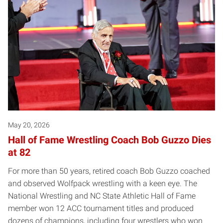
May 20, 2026
Hall of Fame Wrestling Coach Bob Guzzo Dies
at 82
For more than 50 years, retired coach Bob Guzzo coached
and observed Wolfpack wrestling with a keen eye. The
National Wrestling and NC State Athletic Hall of Fame
member won 12 ACC tournament titles and produced
dozens of champions, including four wrestlers who won