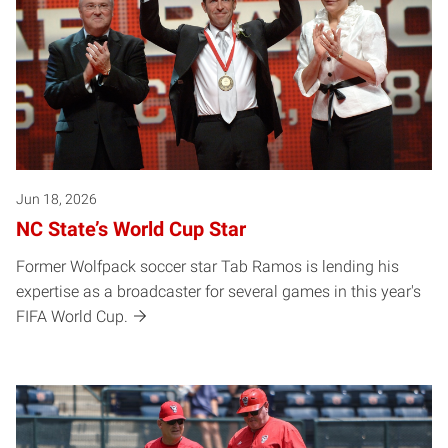
Jun 18, 2026
NC State’s World Cup Star
Former Wolfpack soccer star Tab Ramos is lending his
expertise as a broadcaster for several games in this year's
FIFA World Cup.