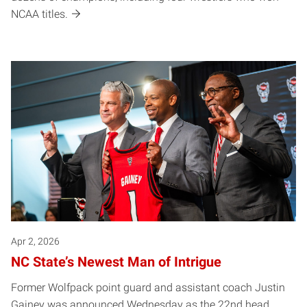
NCAA titles.
Apr 2, 2026
NC State’s Newest Man of Intrigue
Former Wolfpack point guard and assistant coach Justin
Gainey was announced Wednesday as the 22nd head