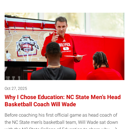
Oct 27, 2025
Why I Chose Education: NC State Men’s Head
Basketball Coach Will Wade
Before coaching his first official game as head coach of
the NC State men’s basketball team, Will Wade sat down