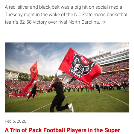
A red, silver and black belt was a big hit on social media
Tuesday night in the wake of the NC State men’s basketball
team’s 82-58 victory over rival North Carolina.
Feb 5, 2026
A Trio of Pack Football Players in the Super