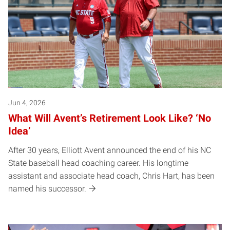
Jun 4, 2026
What Will Avent’s Retirement Look Like? ‘No
Idea’
After 30 years, Elliott Avent announced the end of his NC
State baseball head coaching career. His longtime
assistant and associate head coach, Chris Hart, has been
named his successor.