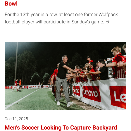
Bowl
For the 13th year in a row, at least one former Wolfpack
football player will participate in Sunday’s game.
Dec 11, 2025
Men’s Soccer Looking To Capture Backyard