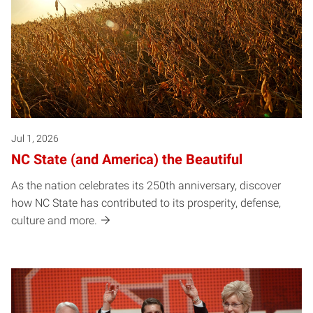
Jul 1, 2026
NC State (and America) the Beautiful
As the nation celebrates its 250th anniversary, discover
how NC State has contributed to its prosperity, defense,
culture and more.