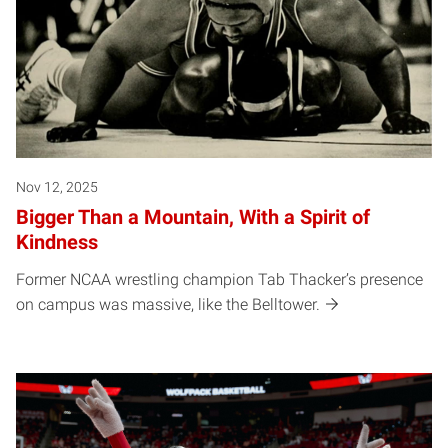
Nov 12, 2025
Bigger Than a Mountain, With a Spirit of
Kindness
Former NCAA wrestling champion Tab Thacker’s presence
on campus was massive, like the Belltower.