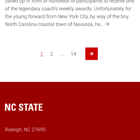
called up in front of hundreds of participants to receive one
of the legendary coach’s weekly awards. Unfortunately for
the young forward from New York City, by way of the tiny
North Carolina coastal town of Navassa, he…
1
2
…
14
Next Page
Home
Raleigh, NC 27695