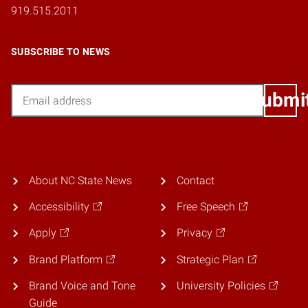
919.515.2011
SUBSCRIBE TO NEWS
Email
Submi
About NC State News
Contact
Accessibility
Free Speech
Apply
Privacy
Brand Platform
Strategic Plan
Brand Voice and Tone
University Policies
Guide