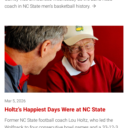
coach in NC State men’s basketball history.
Mar 5, 2026
Holtz’s Happiest Days Were at NC State
Former NC State football coach Lou Holtz, who led the
Wolfpack to four consecutive bowl games and a 33-12-3