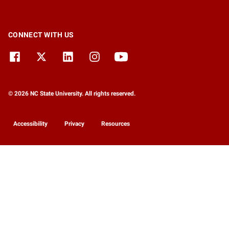
CONNECT WITH US
© 2026 NC State University. All rights reserved.
Accessibility
Privacy
Resources