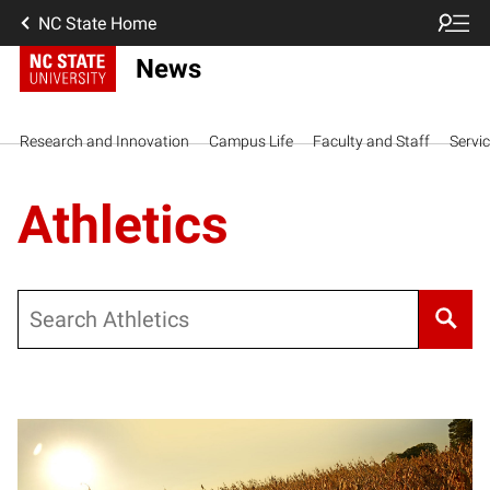
NC State Home
News
Research and Innovation
Campus Life
Faculty and Staff
Servi
Athletics
Search
Posts pagination