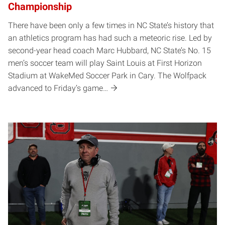
Championship
There have been only a few times in NC State’s history that
an athletics program has had such a meteoric rise. Led by
second-year head coach Marc Hubbard, NC State’s No. 15
men’s soccer team will play Saint Louis at First Horizon
Stadium at WakeMed Soccer Park in Cary. The Wolfpack
advanced to Friday’s game…