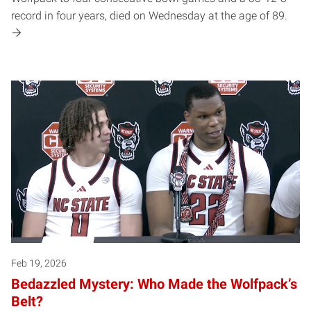
record in four years, died on Wednesday at the age of 89.
Feb 19, 2026
Bedazzled Mystery: Who Made the Wolfpack’s
Belt?