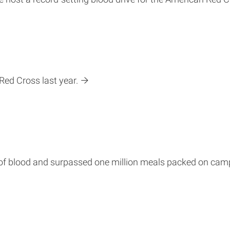
Red Cross last year.
s of blood and surpassed one million meals packed on cam