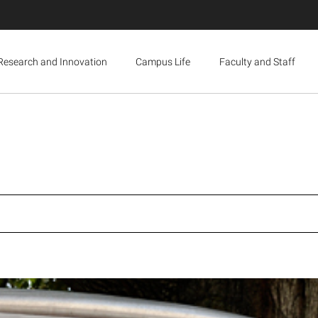
Research and Innovation
Campus Life
Faculty and Staff