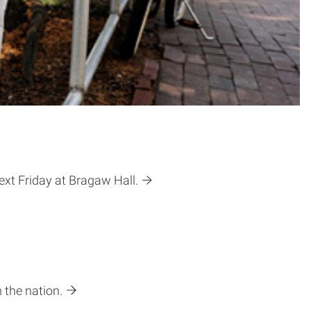
ext Friday at Bragaw Hall.
 the nation.