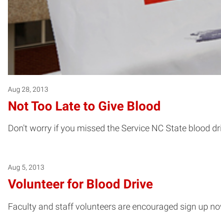
Aug 28, 2013
Not Too Late to Give Blood
Don't worry if you missed the Service NC State blood dr
Aug 5, 2013
Volunteer for Blood Drive
Faculty and staff volunteers are encouraged sign up now 