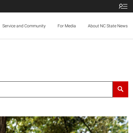
Service and Community
For Media
About NC State News