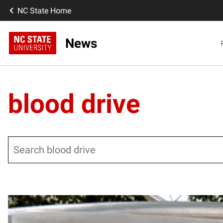
NC State Home
News
blood drive
Search