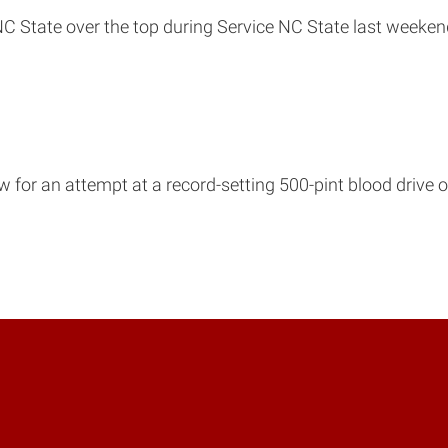
C State over the top during Service NC State last weeken
w for an attempt at a record-setting 500-pint blood drive o