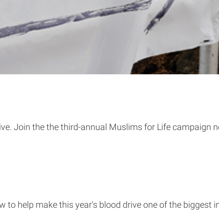
ive. Join the the third-annual Muslims for Life campaign n
to help make this year's blood drive one of the biggest in