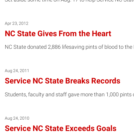
Apr 23, 2012
NC State Gives From the Heart
NC State donated 2,886 lifesaving pints of blood to the 
Aug 24, 2011
Service NC State Breaks Records
Students, faculty and staff gave more than 1,000 pint
Aug 24, 2010
Service NC State Exceeds Goals