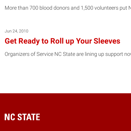
More than 700 blood donors and 1,500 volunteers put N
Jun 24, 2010
Get Ready to Roll up Your Sleeves
Organizers of Service NC State are lining up support no
Home