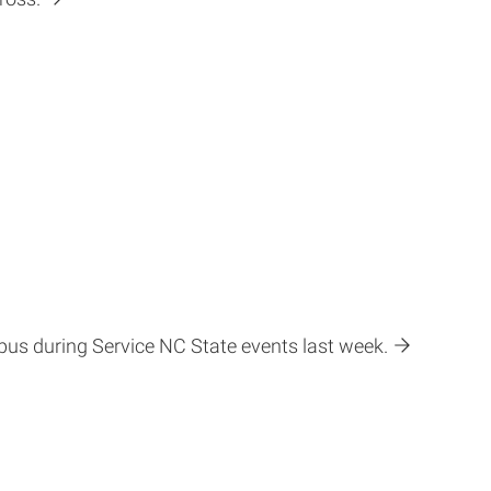
pus during Service NC State events last week.