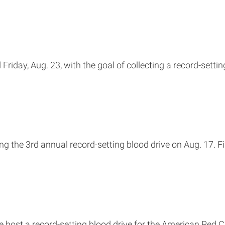
Friday, Aug. 23, with the goal of collecting a record-settin
g the 3rd annual record-setting blood drive on Aug. 17. F
 host a record-setting blood drive for the American Red C