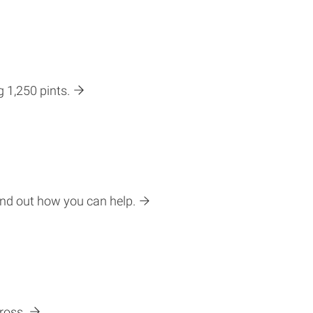
g 1,250 pints.
ind out how you can help.
ross.