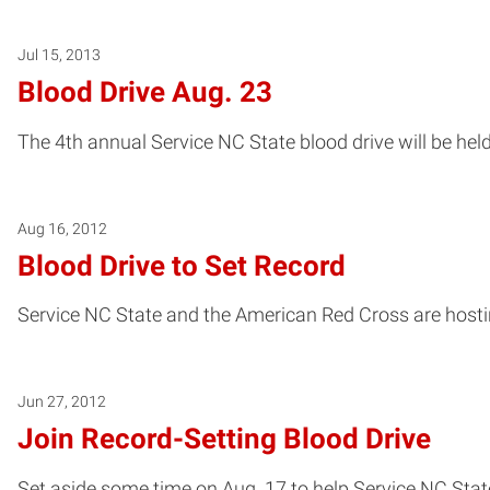
Jul 15, 2013
Blood Drive Aug. 23
The 4th annual Service NC State blood drive will be held 
Aug 16, 2012
Blood Drive to Set Record
Service NC State and the American Red Cross are hostin
Jun 27, 2012
Join Record-Setting Blood Drive
Set aside some time on Aug. 17 to help Service NC State