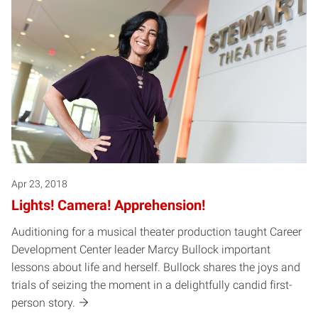
Apr 23, 2018
Lights! Camera! Apprehension!
Auditioning for a musical theater production taught Career
Development Center leader Marcy Bullock important
lessons about life and herself. Bullock shares the joys and
trials of seizing the moment in a delightfully candid first-
person story.