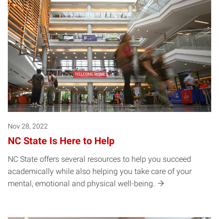
Nov 28, 2022
NC State Is Here to Help
NC State offers several resources to help you succeed
academically while also helping you take care of your
mental, emotional and physical well-being.