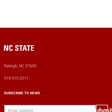
Home
Raleigh, NC 27695
919.515.2011
SUBSCRIBE TO NEWS
Email
Submi