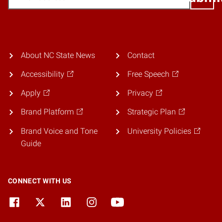
About NC State News
Contact
Accessibility
Free Speech
Apply
Privacy
Brand Platform
Strategic Plan
Brand Voice and Tone
University Policies
Guide
CONNECT WITH US