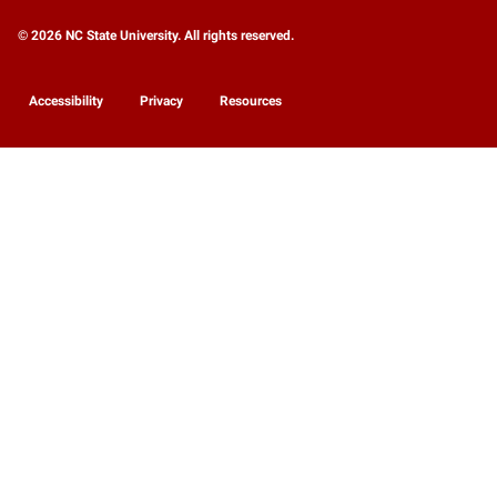
© 2026 NC State University. All rights reserved.
Accessibility
Privacy
Resources