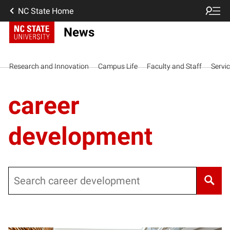
NC State Home
News
Research and Innovation
Campus Life
Faculty and Staff
Servi
career
development
Search