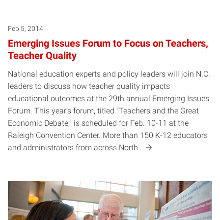
Feb 5, 2014
Emerging Issues Forum to Focus on Teachers,
Teacher Quality
National education experts and policy leaders will join N.C.
leaders to discuss how teacher quality impacts
educational outcomes at the 29th annual Emerging Issues
Forum. This year’s forum, titled “Teachers and the Great
Economic Debate,” is scheduled for Feb. 10-11 at the
Raleigh Convention Center. More than 150 K-12 educators
and administrators from across North…