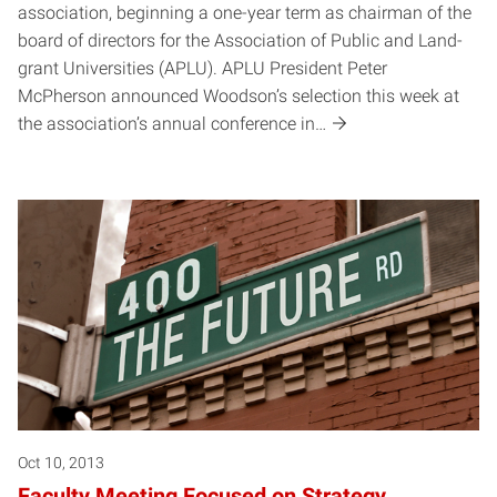
association, beginning a one-year term as chairman of the
board of directors for the Association of Public and Land-
grant Universities (APLU). APLU President Peter
McPherson announced Woodson’s selection this week at
the association’s annual conference in…
Oct 10, 2013
Faculty Meeting Focused on Strategy