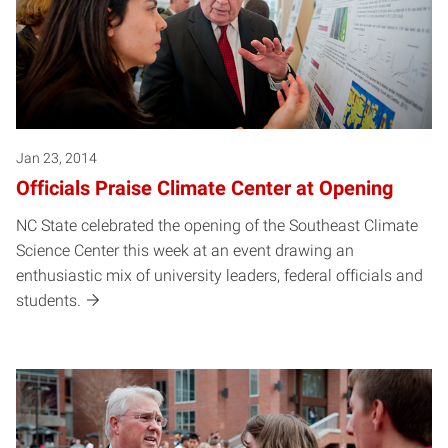
Jan 23, 2014
Officials Praise Climate Center at Opening
NC State celebrated the opening of the Southeast Climate
Science Center this week at an event drawing an
enthusiastic mix of university leaders, federal officials and
students.