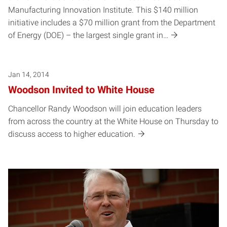
Manufacturing Innovation Institute. This $140 million
initiative includes a $70 million grant from the Department
of Energy (DOE) – the largest single grant in…
Jan 14, 2014
Woodson Invited to White House
Chancellor Randy Woodson will join education leaders
from across the country at the White House on Thursday to
discuss access to higher education.