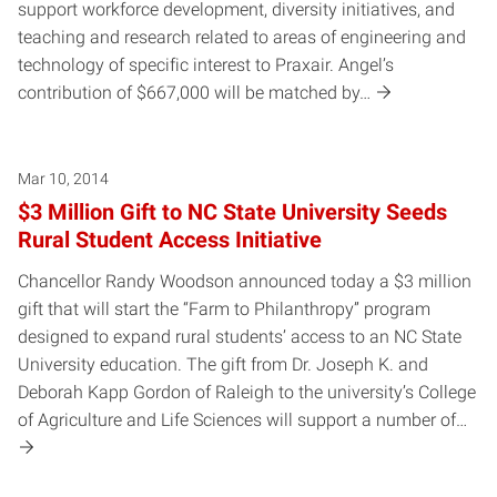
support workforce development, diversity initiatives, and
teaching and research related to areas of engineering and
technology of specific interest to Praxair. Angel’s
contribution of $667,000 will be matched by…
Mar 10, 2014
$3 Million Gift to NC State University Seeds
Rural Student Access Initiative
Chancellor Randy Woodson announced today a $3 million
gift that will start the “Farm to Philanthropy” program
designed to expand rural students’ access to an NC State
University education. The gift from Dr. Joseph K. and
Deborah Kapp Gordon of Raleigh to the university’s College
of Agriculture and Life Sciences will support a number of…