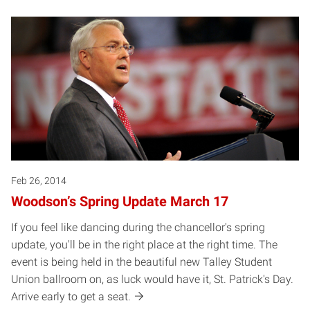
Feb 26, 2014
Woodson’s Spring Update March 17
If you feel like dancing during the chancellor's spring
update, you'll be in the right place at the right time. The
event is being held in the beautiful new Talley Student
Union ballroom on, as luck would have it, St. Patrick's Day.
Arrive early to get a seat.