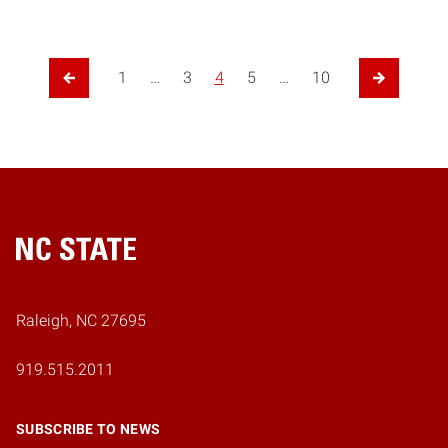
1
…
3
4
5
…
10
Previous Page
Next Page
Home
Raleigh, NC 27695
919.515.2011
SUBSCRIBE TO NEWS