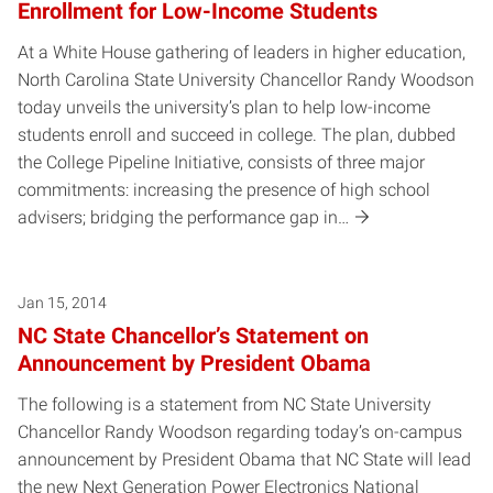
Enrollment for Low-Income Students
At a White House gathering of leaders in higher education,
North Carolina State University Chancellor Randy Woodson
today unveils the university’s plan to help low-income
students enroll and succeed in college. The plan, dubbed
the College Pipeline Initiative, consists of three major
commitments: increasing the presence of high school
advisers; bridging the performance gap in…
Jan 15, 2014
NC State Chancellor’s Statement on
Announcement by President Obama
The following is a statement from NC State University
Chancellor Randy Woodson regarding today’s on-campus
announcement by President Obama that NC State will lead
the new Next Generation Power Electronics National