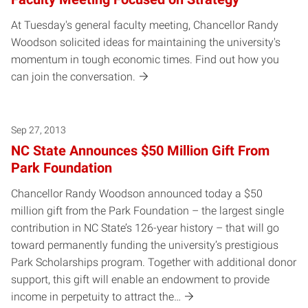
At Tuesday's general faculty meeting, Chancellor Randy
Woodson solicited ideas for maintaining the university's
momentum in tough economic times. Find out how you
can join the conversation.
Sep 27, 2013
NC State Announces $50 Million Gift From
Park Foundation
Chancellor Randy Woodson announced today a $50
million gift from the Park Foundation – the largest single
contribution in NC State’s 126-year history – that will go
toward permanently funding the university’s prestigious
Park Scholarships program. Together with additional donor
support, this gift will enable an endowment to provide
income in perpetuity to attract the…