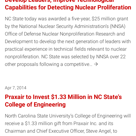
Capabilities for Detecting Nuclear Proliferation
NC State today was awarded a five-year, $25 million grant
by the National Nuclear Security Administration’s (NNSA)
Office of Defense Nuclear Nonproliferation Research and
Development to develop the next generation of leaders with
practical experience in technical fields relevant to nuclear
nonproliferation. NC State was selected by NNSA over 22
other proposals following a competitive…
Apr 7, 2014
Praxair to Invest $1.33 Million in NC State’s
College of Engineering
North Carolina State University’s College of Engineering will
receive a $1.33 million gift from Praxair Inc. and its
Chairman and Chief Executive Officer, Steve Angel, to