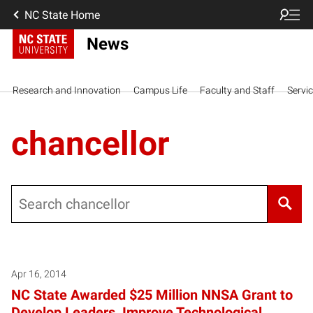
NC State Home
News
Research and Innovation
Campus Life
Faculty and Staff
Servi
chancellor
Search
Posts pagination
Apr 16, 2014
NC State Awarded $25 Million NNSA Grant to
Develop Leaders, Improve Technological