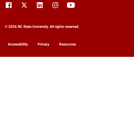
© 2026 NC State University. All rights reserved.
Accessibility
Privacy
Resources