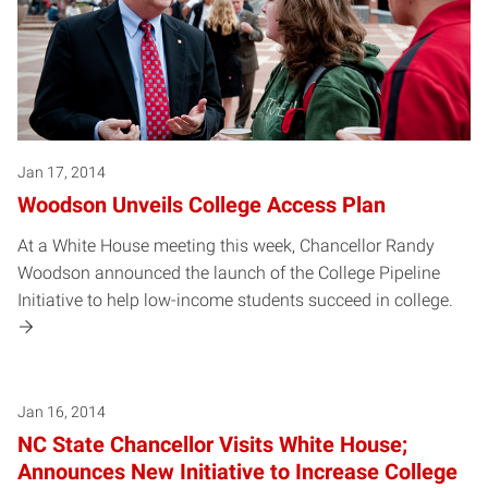
Jan 17, 2014
Woodson Unveils College Access Plan
At a White House meeting this week, Chancellor Randy
Woodson announced the launch of the College Pipeline
Initiative to help low-income students succeed in college.
Jan 16, 2014
NC State Chancellor Visits White House;
Announces New Initiative to Increase College