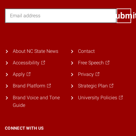
Email
Submi
About NC State News
Contact
Accessibility
Free Speech
Apply
Privacy
Brand Platform
Strategic Plan
Brand Voice and Tone
University Policies
Guide
CONNECT WITH US