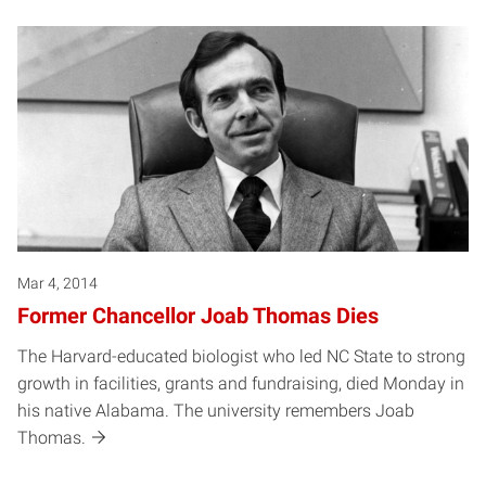
Mar 4, 2014
Former Chancellor Joab Thomas Dies
The Harvard-educated biologist who led NC State to strong
growth in facilities, grants and fundraising, died Monday in
his native Alabama. The university remembers Joab
Thomas.