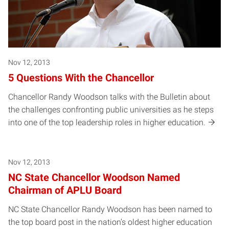
Nov 12, 2013
5 Questions With the Chancellor
Chancellor Randy Woodson talks with the Bulletin about
the challenges confronting public universities as he steps
into one of the top leadership roles in higher education.
Nov 12, 2013
NC State Chancellor Woodson Named
Chairman of APLU Board
NC State Chancellor Randy Woodson has been named to
the top board post in the nation’s oldest higher education