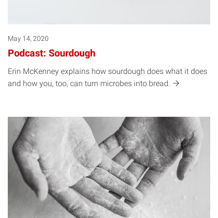
May 14, 2020
Podcast: Sourdough
Erin McKenney explains how sourdough does what it does
and how you, too, can turn microbes into bread.