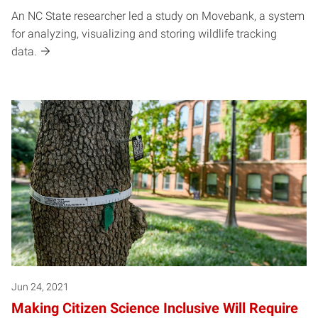
An NC State researcher led a study on Movebank, a system
for analyzing, visualizing and storing wildlife tracking
data.
Jun 24, 2021
Making Citizen Science Inclusive Will Require