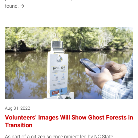
found.
Aug 31, 2022
VoIunteers’ Images Will Show Ghost Forests in
Transition
As part of a citizen science project led by NC State