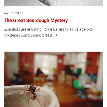
Apr 14, 2020
The Great Sourdough Mystery
Scientists are enlisting home bakers to solve age-old
mysteries surrounding bread.