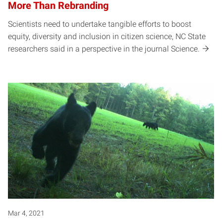
More Than Rebranding
Scientists need to undertake tangible efforts to boost
equity, diversity and inclusion in citizen science, NC State
researchers said in a perspective in the journal Science.
Mar 4, 2021