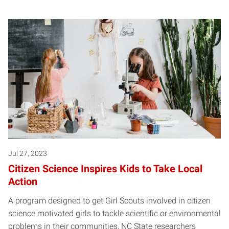
Jul 27, 2023
Citizen Science Inspires Kids to Take Local
Action
A program designed to get Girl Scouts involved in citizen
science motivated girls to tackle scientific or environmental
problems in their communities, NC State researchers