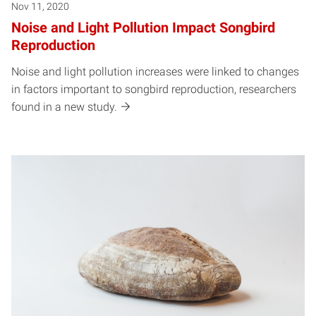
Nov 11, 2020
Noise and Light Pollution Impact Songbird
Reproduction
Noise and light pollution increases were linked to changes
in factors important to songbird reproduction, researchers
found in a new study.