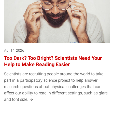
Apr 14, 2026
Too Dark? Too Bright? Scientists Need Your
Help to Make Reading Easier
Scientists are recruiting people around the world to take
part in a participatory science project to help answer
research questions about physical challenges that can
affect our ability to read in different settings, such as glare
and font size.