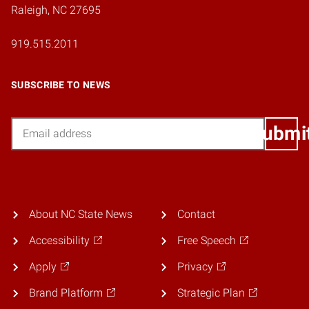
Raleigh, NC 27695
919.515.2011
SUBSCRIBE TO NEWS
Email
Submi
About NC State News
Contact
Accessibility
Free Speech
Apply
Privacy
Brand Platform
Strategic Plan