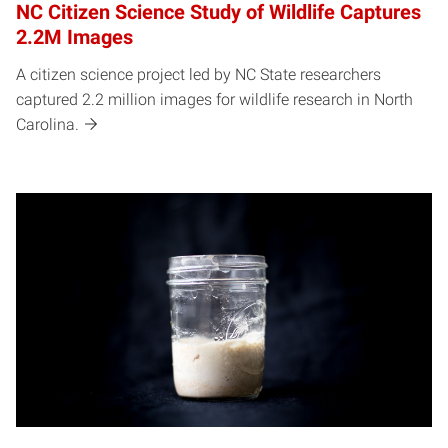
NC Citizen Science Study of Wildlife Captures
2.2M Images
A citizen science project led by NC State researchers
captured 2.2 million images for wildlife research in North
Carolina.