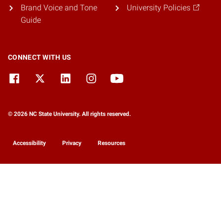
Brand Voice and Tone
University Policies
Guide
CONNECT WITH US
© 2026 NC State University. All rights reserved.
Accessibility
Privacy
Resources