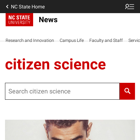
NC State Home
News
Research and Innovation
Campus Life
Faculty and Staff
Servi
citizen science
Search
Posts pagination