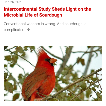
Jan 26, 2021
Intercontinental Study Sheds Light on the
Microbial Life of Sourdough
Conventional wisdom is wrong. And sourdough is
complicated.