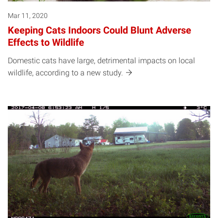
Mar 11, 2020
Keeping Cats Indoors Could Blunt Adverse
Effects to Wildlife
Domestic cats have large, detrimental impacts on local
wildlife, according to a new study.