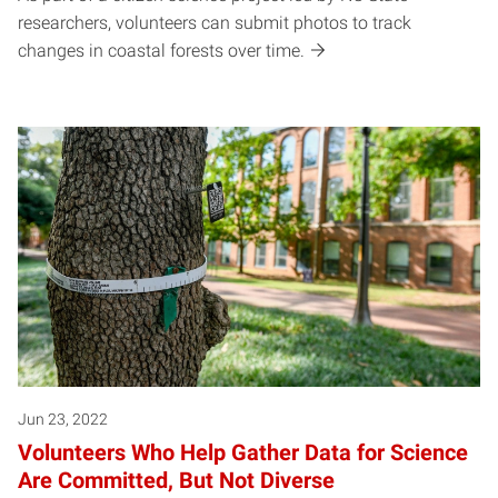
researchers, volunteers can submit photos to track
changes in coastal forests over time.
Jun 23, 2022
Volunteers Who Help Gather Data for Science
Are Committed, But Not Diverse