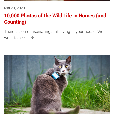
Mar 31, 2020
10,000 Photos of the Wild Life in Homes (and
Counting)
There is some fascinating stuff living in your house. We
want to see it.