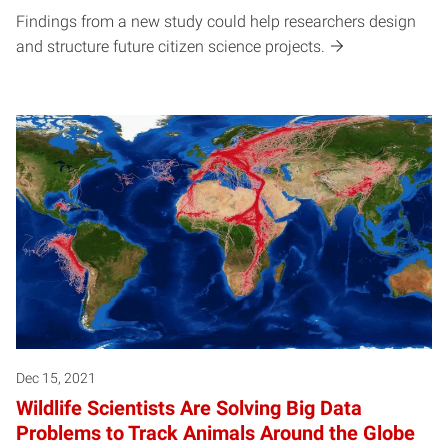
Findings from a new study could help researchers design
and structure future citizen science projects.
Dec 15, 2021
Wildlife Scientists Are Solving Big Data
Problems to Track Animals Around the Globe