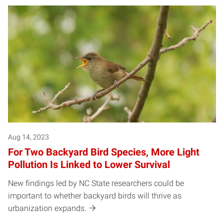
Aug 14, 2023
For Two Backyard Bird Species, More Light
Pollution Is Linked to Lower Survival
New findings led by NC State researchers could be
important to whether backyard birds will thrive as
urbanization expands.