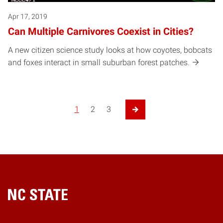
Apr 17, 2019
Can Multiple Carnivores Coexist in Cities?
A new citizen science study looks at how coyotes, bobcats
and foxes interact in small suburban forest patches.
1
2
3
Next Page
Home