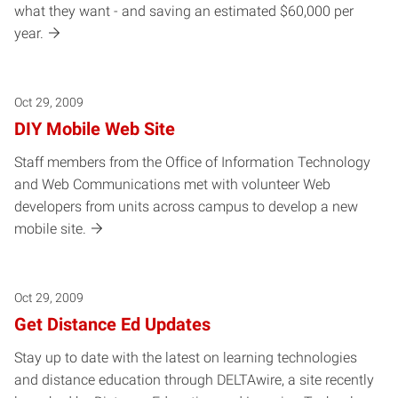
what they want - and saving an estimated $60,000 per
year.
Oct 29, 2009
DIY Mobile Web Site
Staff members from the Office of Information Technology
and Web Communications met with volunteer Web
developers from units across campus to develop a new
mobile site.
Oct 29, 2009
Get Distance Ed Updates
Stay up to date with the latest on learning technologies
and distance education through DELTAwire, a site recently