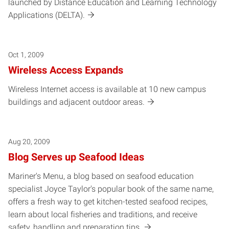
launched by Distance Education and Learning Technology
Applications (DELTA).
Oct 1, 2009
Wireless Access Expands
Wireless Internet access is available at 10 new campus
buildings and adjacent outdoor areas.
Aug 20, 2009
Blog Serves up Seafood Ideas
Mariner's Menu, a blog based on seafood education
specialist Joyce Taylor's popular book of the same name,
offers a fresh way to get kitchen-tested seafood recipes,
learn about local fisheries and traditions, and receive
safety, handling and preparation tips.