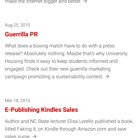
make the Internet bigger and better.
Aug 25, 2010
Guerrilla PR
What does a boxing match have to do with a press
release? Absolutely nothing. Maybe that's why University
Housing finds it easy to keep students informed and
engaged. Check out their new guerrilla marketing
campaign promoting a sustainability contest.
Mar 18, 2010
E-Publishing Kindles Sales
Author and NC State lecturer Elisa Lorello published a book,
titled Faking It, on Kindle through Amazon.com and saw
sales surge.