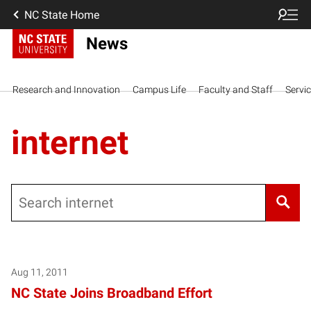
NC State Home
News
Research and Innovation
Campus Life
Faculty and Staff
Servi
internet
Search
Aug 11, 2011
NC State Joins Broadband Effort