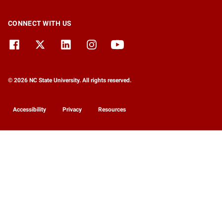
CONNECT WITH US
© 2026 NC State University. All rights reserved.
Accessibility
Privacy
Resources