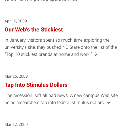
Apr 16, 2009
Our Web’s the Stickiest
In January, visitors spent so much time exploring the
university's site, they pushed NC State onto the list of the
"Top 10 stickiest brands at home and work."
Mar 26, 2009
Tap Into Stimulus Dollars
The recession isn't all bad news. A new campus Web site
helps researchers tap into federal stimulus dollars.
Mar 12, 2009