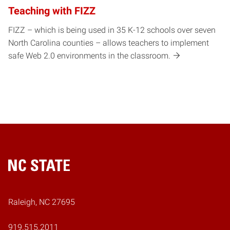
Teaching with FIZZ
FIZZ – which is being used in 35 K-12 schools over seven
North Carolina counties – allows teachers to implement
safe Web 2.0 environments in the classroom.
Home
Raleigh, NC 27695
919.515.2011