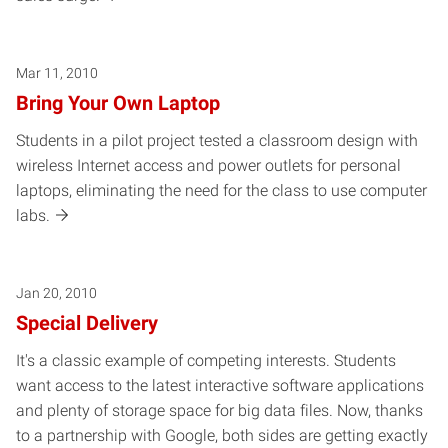
Mar 11, 2010
Bring Your Own Laptop
Students in a pilot project tested a classroom design with
wireless Internet access and power outlets for personal
laptops, eliminating the need for the class to use computer
labs.
Jan 20, 2010
Special Delivery
It's a classic example of competing interests. Students
want access to the latest interactive software applications
and plenty of storage space for big data files. Now, thanks
to a partnership with Google, both sides are getting exactly