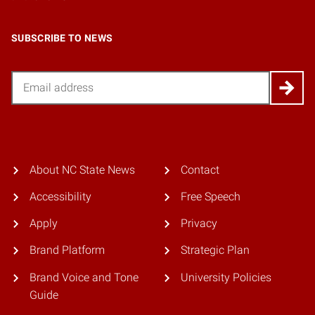
SUBSCRIBE TO NEWS
Email
About NC State News
Contact
Accessibility
Free Speech
Apply
Privacy
Brand Platform
Strategic Plan
Brand Voice and Tone
University Policies
Guide