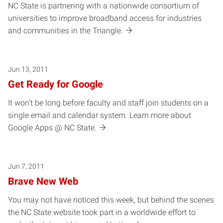
NC State is partnering with a nationwide consortium of
universities to improve broadband access for industries
and communities in the Triangle.
Jun 13, 2011
Get Ready for Google
It won't be long before faculty and staff join students on a
single email and calendar system. Learn more about
Google Apps @ NC State.
Jun 7, 2011
Brave New Web
You may not have noticed this week, but behind the scenes
the NC State website took part in a worldwide effort to