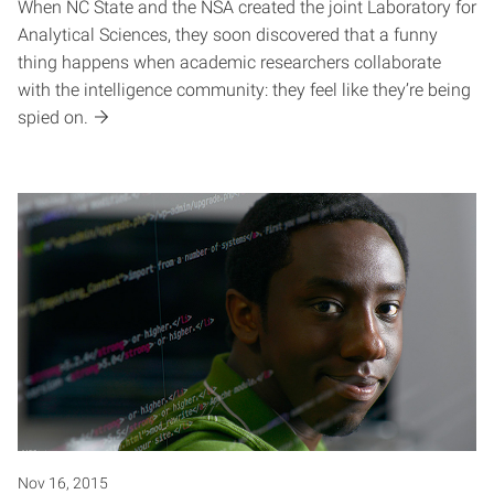
When NC State and the NSA created the joint Laboratory for
Analytical Sciences, they soon discovered that a funny
thing happens when academic researchers collaborate
with the intelligence community: they feel like they’re being
spied on.
Nov 16, 2015