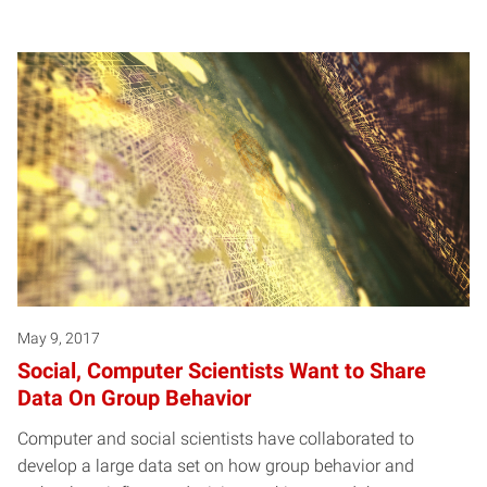
May 9, 2017
Social, Computer Scientists Want to Share
Data On Group Behavior
Computer and social scientists have collaborated to
develop a large data set on how group behavior and