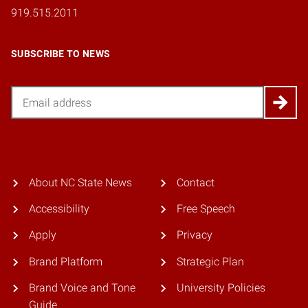
919.515.2011
SUBSCRIBE TO NEWS
Email
About NC State News
Contact
Accessibility
Free Speech
Apply
Privacy
Brand Platform
Strategic Plan
Brand Voice and Tone
University Policies
Guide