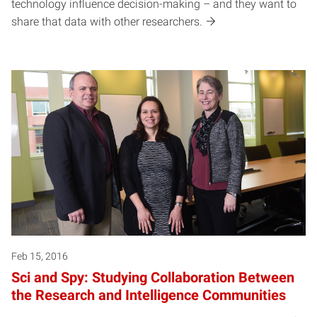
technology influence decision-making – and they want to
share that data with other researchers.
Feb 15, 2016
Sci and Spy: Studying Collaboration Between
the Research and Intelligence Communities