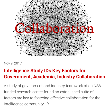
Nov 9, 2017
Intelligence Study IDs Key Factors for
Government, Academia, Industry Collaboration
A study of government and industry teamwork at an NSA-
funded research center found an established suite of
factors are key to fostering effective collaboration for the
intelligence community.