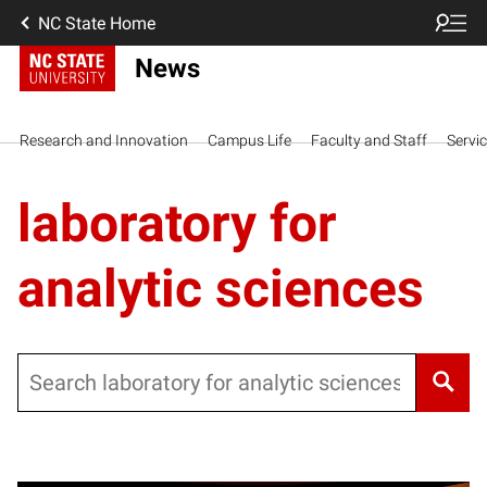
NC State Home
News
Research and Innovation
Campus Life
Faculty and Staff
Servi
laboratory for
analytic sciences
Search