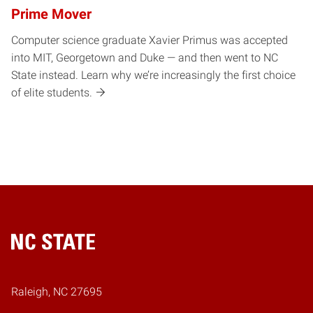
Prime Mover
Computer science graduate Xavier Primus was accepted
into MIT, Georgetown and Duke — and then went to NC
State instead. Learn why we’re increasingly the first choice
of elite students.
Home
Raleigh, NC 27695