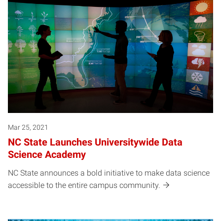
Mar 25, 2021
NC State Launches Universitywide Data
Science Academy
NC State announces a bold initiative to make data science
accessible to the entire campus community.