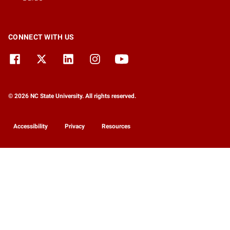
CONNECT WITH US
© 2026 NC State University. All rights reserved.
Accessibility
Privacy
Resources