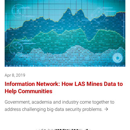
Apr 8, 2019
Information Network: How LAS Mines Data to
Help Communities
Government, academia and industry come together to
address challenging big-data security problems.