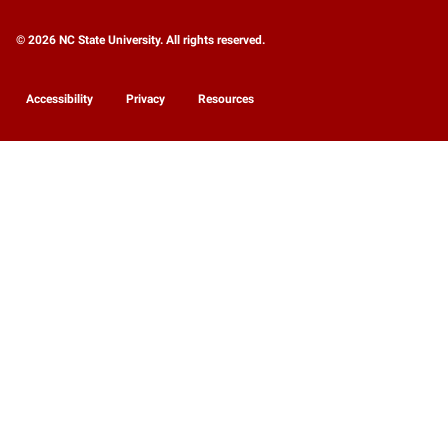
© 2026 NC State University. All rights reserved.
Accessibility
Privacy
Resources