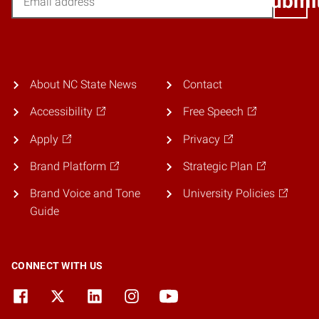
Submi
About NC State News
Contact
Accessibility
Free Speech
Apply
Privacy
Brand Platform
Strategic Plan
Brand Voice and Tone
University Policies
Guide
CONNECT WITH US