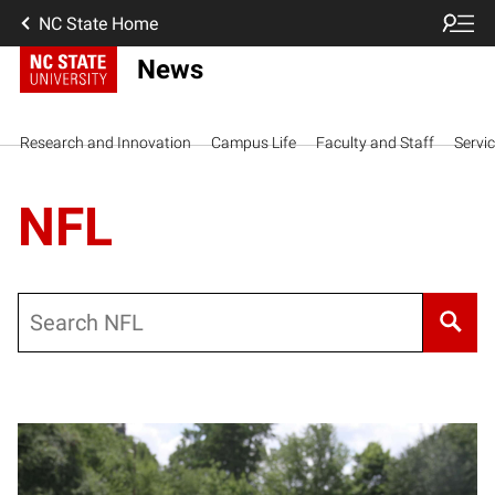
NC State Home
News
Research and Innovation
Campus Life
Faculty and Staff
Servi
NFL
Search