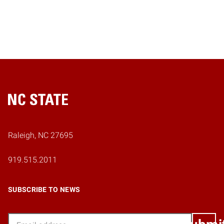
Home
Raleigh, NC 27695
919.515.2011
SUBSCRIBE TO NEWS
Email