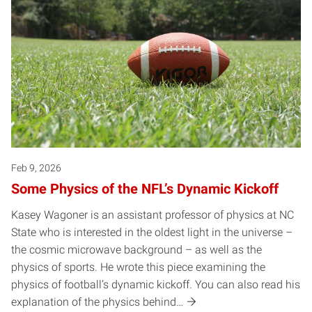
Feb 9, 2026
Some Physics of the NFL’s Dynamic Kickoff
Kasey Wagoner is an assistant professor of physics at NC
State who is interested in the oldest light in the universe –
the cosmic microwave background – as well as the
physics of sports. He wrote this piece examining the
physics of football’s dynamic kickoff. You can also read his
explanation of the physics behind…