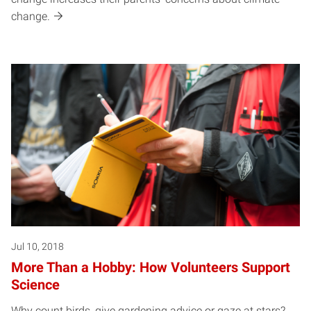
change.
Jul 10, 2018
More Than a Hobby: How Volunteers Support
Science
Why count birds, give gardening advice or gaze at stars?