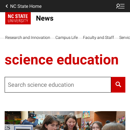
NC State Home
News
Research and Innovation
Campus Life
Faculty and Staff
Servi
science education
Search