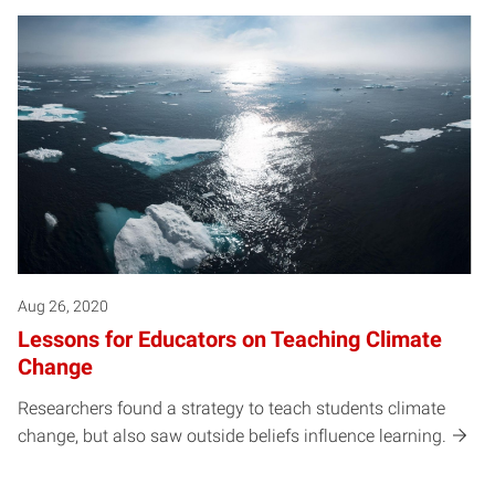
Aug 26, 2020
Lessons for Educators on Teaching Climate
Change
Researchers found a strategy to teach students climate
change, but also saw outside beliefs influence learning.