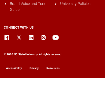
Brand Voice and Tone
University Policies
Guide
CONNECT WITH US
© 2026 NC State University. All rights reserved.
Accessibility
Privacy
Resources