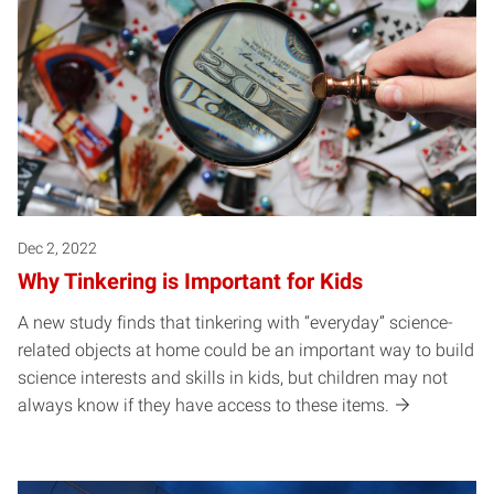
Dec 2, 2022
Why Tinkering is Important for Kids
A new study finds that tinkering with “everyday” science-
related objects at home could be an important way to build
science interests and skills in kids, but children may not
always know if they have access to these items.