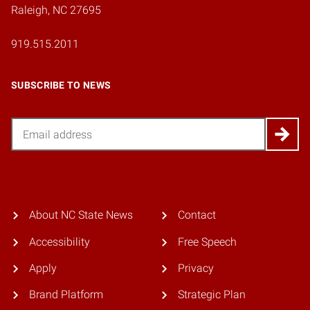
Raleigh, NC 27695
919.515.2011
SUBSCRIBE TO NEWS
Email
About NC State News
Contact
Accessibility
Free Speech
Apply
Privacy
Brand Platform
Strategic Plan