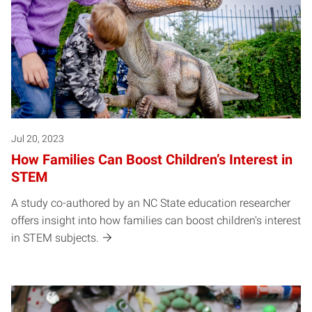
Jul 20, 2023
How Families Can Boost Children’s Interest in
STEM
A study co-authored by an NC State education researcher
offers insight into how families can boost children's interest
in STEM subjects.