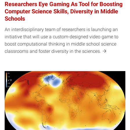
Researchers Eye Gaming As Tool for Boosting
Computer Science Skills, Diversity in Middle
Schools
An interdisciplinary team of researchers is launching an
initiative that will use a custom-designed video game to
boost computational thinking in middle school science
classrooms and foster diversity in the sciences.