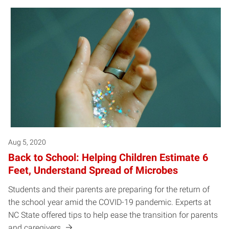
Aug 5, 2020
Back to School: Helping Children Estimate 6
Feet, Understand Spread of Microbes
Students and their parents are preparing for the return of
the school year amid the COVID-19 pandemic. Experts at
NC State offered tips to help ease the transition for parents
and caregivers.