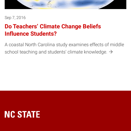
Sep 7, 2016
Do Teachers’ Climate Change Beliefs
Influence Students?
A coastal North Carolina study examines effects of middle
school teaching and students' climate knowledge.
Home