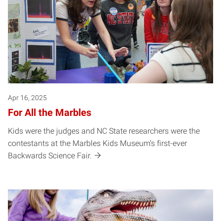
Apr 16, 2025
For All the Marbles
Kids were the judges and NC State researchers were the
contestants at the Marbles Kids Museum’s first-ever
Backwards Science Fair.