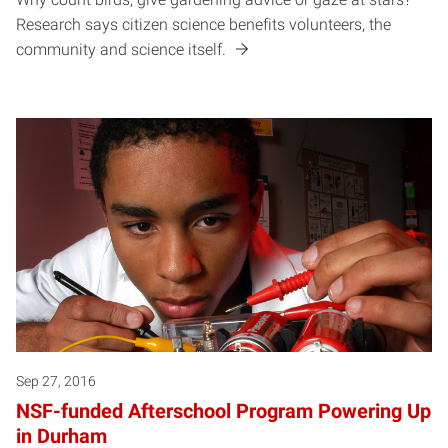
Research says citizen science benefits volunteers, the
community and science itself.
Sep 27, 2016
NSF-funded Afterschool Program Powering Up
in Durham