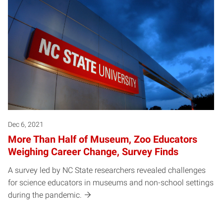
Dec 6, 2021
More Than Half of Museum, Zoo Educators
Weighing Career Change, Survey Finds
A survey led by NC State researchers revealed challenges
for science educators in museums and non-school settings
during the pandemic.