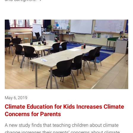
May 6, 2019
Climate Education for Kids Increases Climate
Concerns for Parents
A new study finds that teaching children about climate
change increases their parents’ concerns about climate