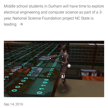
Middle school students in Durham will have time to explore
electrical engineering and computer science as part of a 3-
year, National Science Foundation project NC State is
leading.
Sep 14, 2016