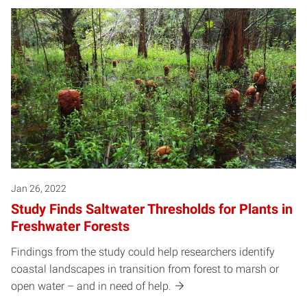
Jan 26, 2022
Study Finds Saltwater Thresholds for Plants in
Freshwater Forests
Findings from the study could help researchers identify
coastal landscapes in transition from forest to marsh or
open water – and in need of help.