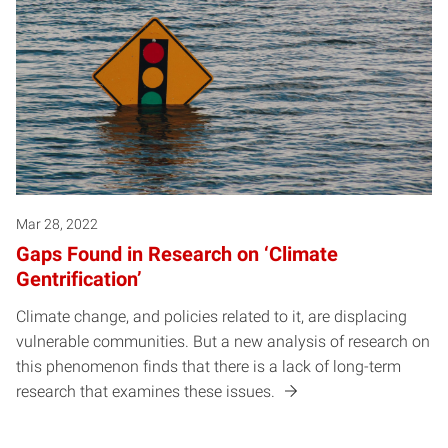
Mar 28, 2022
Gaps Found in Research on ‘Climate
Gentrification’
Climate change, and policies related to it, are displacing
vulnerable communities. But a new analysis of research on
this phenomenon finds that there is a lack of long-term
research that examines these issues.