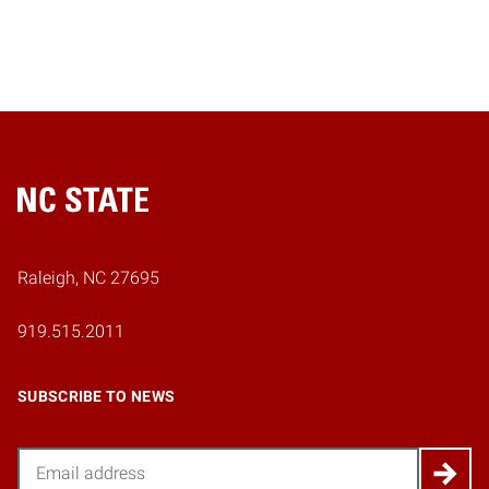
Home
Raleigh, NC 27695
919.515.2011
SUBSCRIBE TO NEWS
Email