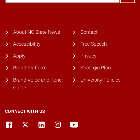
About NC State News
Contact
Accessibility
Free Speech
Apply
Privacy
Brand Platform
Strategic Plan
Brand Voice and Tone
University Policies
Guide
CONNECT WITH US