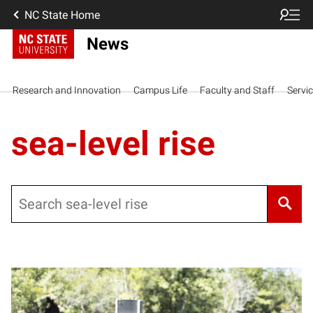
NC State Home
News
Research and Innovation
Campus Life
Faculty and Staff
Servi
sea-level rise
Search