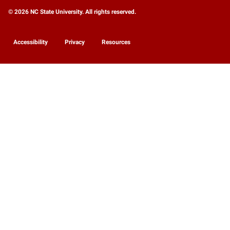
© 2026 NC State University. All rights reserved.
Accessibility
Privacy
Resources