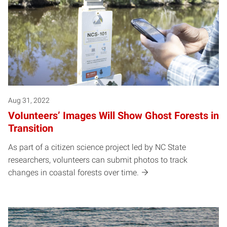
Aug 31, 2022
VoIunteers’ Images Will Show Ghost Forests in
Transition
As part of a citizen science project led by NC State
researchers, volunteers can submit photos to track
changes in coastal forests over time.